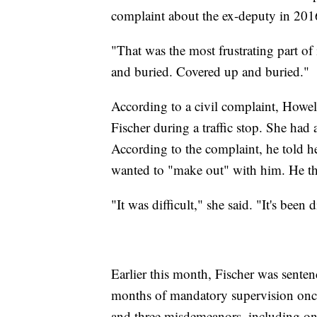
complaint about the ex-deputy in 2016,
"That was the most frustrating part of 
and buried. Covered up and buried."
According to a civil complaint, Howel
Fischer during a traffic stop. She had a
According to the complaint, he told her
wanted to "make out" with him. He the
"It was difficult," she said. "It's been
Earlier this month, Fischer was senten
months of mandatory supervision once 
and three misdemeanors, including one