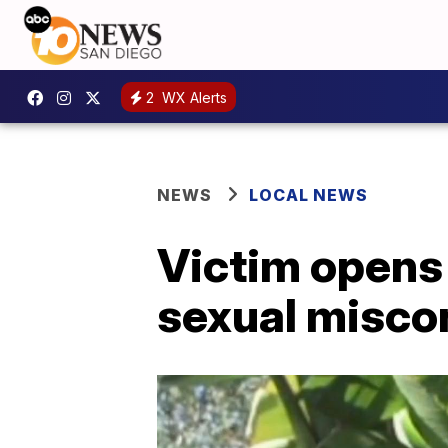
2
WX Alerts
NEWS
LOCAL NEWS
Victim opens 
sexual misco