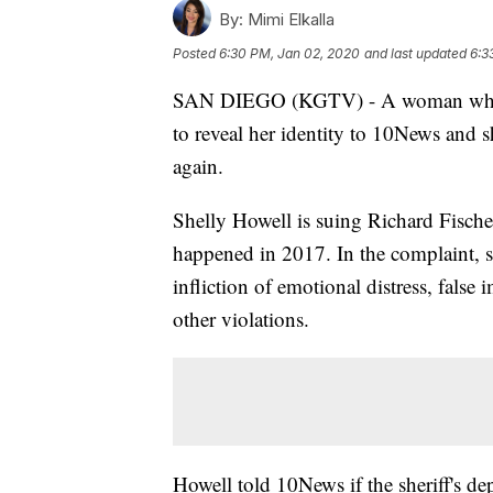
By:
Mimi Elkalla
Posted
6:30 PM, Jan 02, 2020
and last updated
6:3
SAN DIEGO (KGTV) - A woman who was
to reveal her identity to 10News and s
again.
Shelly Howell is suing Richard Fische
happened in 2017. In the complaint, sh
infliction of emotional distress, fals
other violations.
Howell told 10News if the sheriff's d