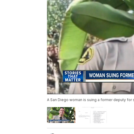
A San Diego woman is suing a former deputy for 