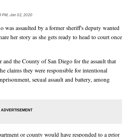
3 PM, Jan 02, 2020
 assaulted by a former sheriff's deputy wanted
hare her story as she gets ready to head to court once
r and the County of San Diego for the assault that
e claims they were responsible for intentional
e imprisonment, sexual assault and battery, among
epartment or county would have responded to a prior