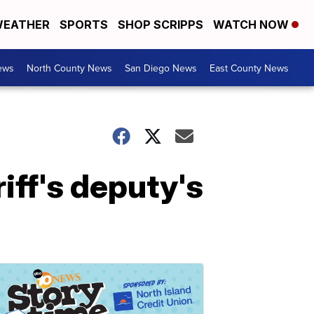
EATHER
SPORTS
SHOP SCRIPPS
WATCH NOW
ews
North County News
San Diego News
East County News
iff's deputy's