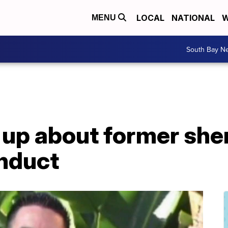
LOCAL
NATIONAL
W
MENU
South Bay N
up about former sher
nduct