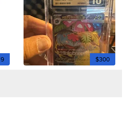
19
$300