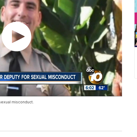
sexual misconduct.