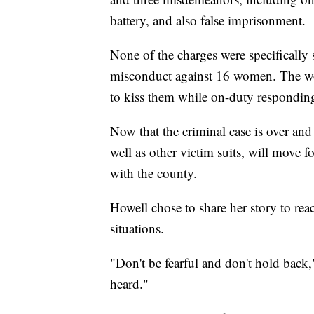
battery, and also false imprisonment.
None of the charges were specifically s
misconduct against 16 women. The wom
to kiss them while on-duty responding t
Now that the criminal case is over and 
well as other victim suits, will move f
with the county.
Howell chose to share her story to r
situations.
"Don't be fearful and don't hold back,
heard."