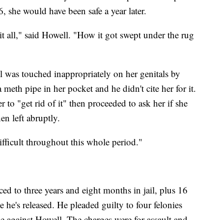
 she would have been safe a year later.
it all," said Howell. "How it got swept under the rug
l was touched inappropriately on her genitals by
 meth pipe in her pocket and he didn't cite her for it.
 to "get rid of it" then proceeded to ask her if she
n left abruptly.
 difficult throughout this whole period."
ced to three years and eight months in jail, plus 16
he's released. He pleaded guilty to four felonies
 against Howell. The charges were for assault and