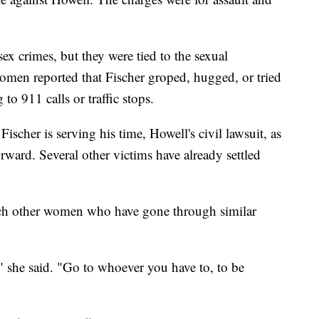
ex crimes, but they were tied to the sexual
en reported that Fischer groped, hugged, or tried
o 911 calls or traffic stops.
Fischer is serving his time, Howell's civil lawsuit, as
orward. Several other victims have already settled
each other women who have gone through similar
" she said. "Go to whoever you have to, to be