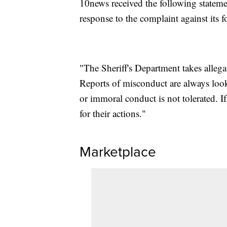
10news received the following stateme
response to the complaint against its 
"The Sheriff's Department takes alleg
Reports of misconduct are always loo
or immoral conduct is not tolerated. I
for their actions."
Marketplace