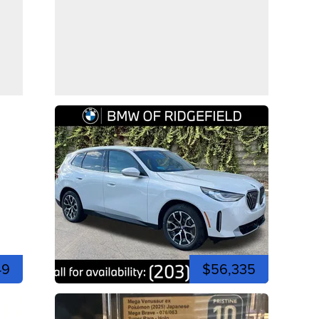
49
$56,335