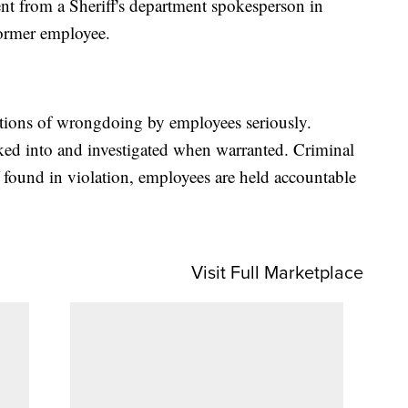
nt from a Sheriff's department spokesperson in
former employee.
ations of wrongdoing by employees seriously.
ked into and investigated when warranted. Criminal
f found in violation, employees are held accountable
Visit Full Marketplace