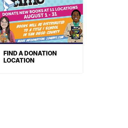
FIND A DONATION
LOCATION