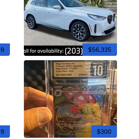
49
$56,335
19
$300