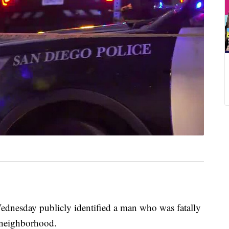
esday publicly identified a man who was fatally
a neighborhood.