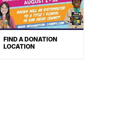
FIND A DONATION
LOCATION