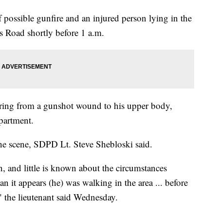
f possible gunfire and an injured person lying in the
s Road shortly before 1 a.m.
ering from a gunshot wound to his upper body,
partment.
the scene, SDPD Lt. Steve Shebloski said.
tion, and little is known about the circumstances
han it appears (he) was walking in the area ... before
 the lieutenant said Wednesday.