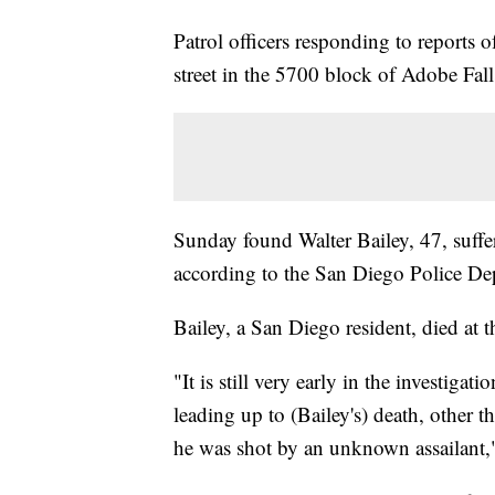
Patrol officers responding to reports o
street in the 5700 block of Adobe Fall
Sunday found Walter Bailey, 47, suff
according to the San Diego Police De
Bailey, a San Diego resident, died at 
"It is still very early in the investiga
leading up to (Bailey's) death, other t
he was shot by an unknown assailant,"