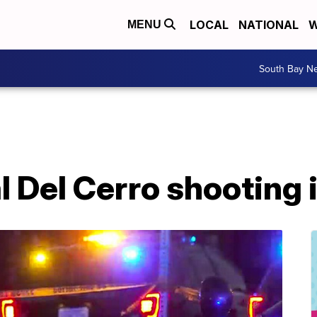
LOCAL
NATIONAL
W
MENU
South Bay N
al Del Cerro shooting 