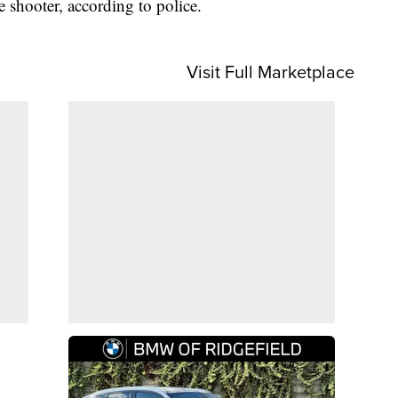
e shooter, according to police.
Visit Full Marketplace