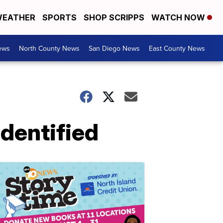
EATHER
SPORTS
SHOP SCRIPPS
WATCH NOW
ews
North County News
San Diego News
East County News
identified