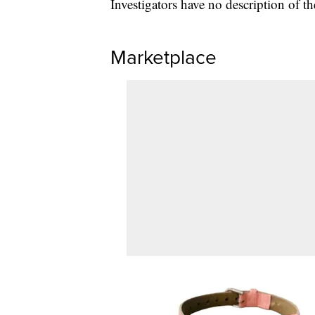
Investigators have no description of th
Marketplace