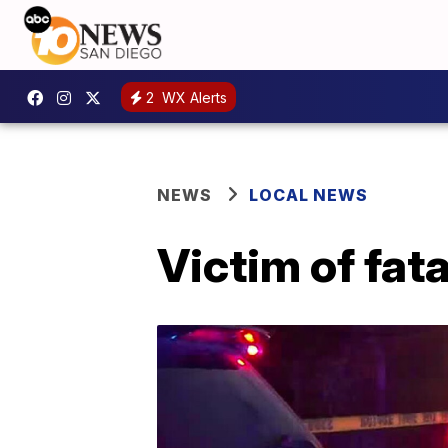
2
WX Alerts
NEWS
LOCAL NEWS
Victim of fat