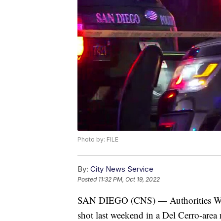
Photo by: FILE
By:
City News Service
Posted
11:32 PM, Oct 19, 2022
SAN DIEGO (CNS) — Authorities Wedn
shot last weekend in a Del Cerro-are