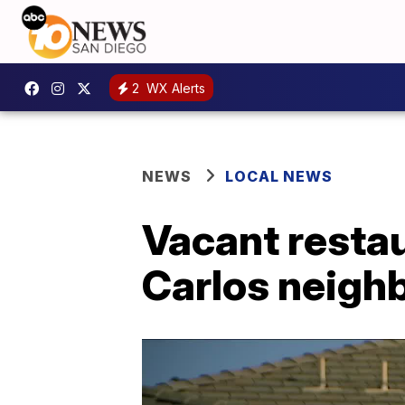
2
WX Alerts
NEWS
LOCAL NEWS
Vacant restau
Carlos neigh