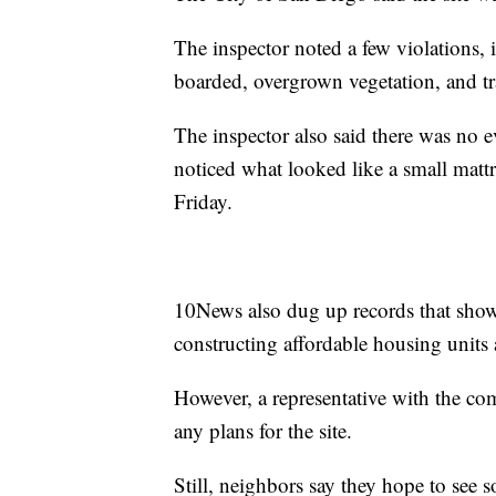
The inspector noted a few violations,
boarded, overgrown vegetation, and tr
The inspector also said there was no
noticed what looked like a small mattre
Friday.
10News also dug up records that show
constructing affordable housing units a
However, a representative with the co
any plans for the site.
Still, neighbors say they hope to see