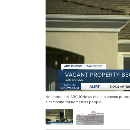
Neighbors tell ABC 10News that the vacant proper
a campsite for homeless people.