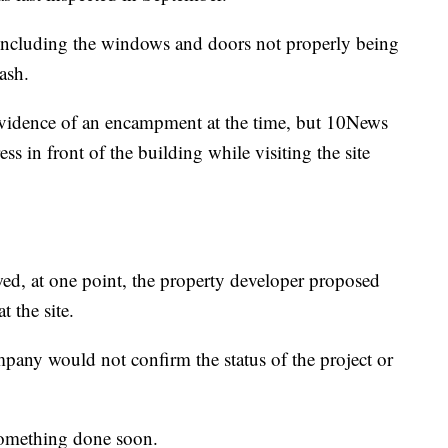
 including the windows and doors not properly being
ash.
 evidence of an encampment at the time, but 10News
ss in front of the building while visiting the site
ed, at one point, the property developer proposed
t the site.
mpany would not confirm the status of the project or
 something done soon.