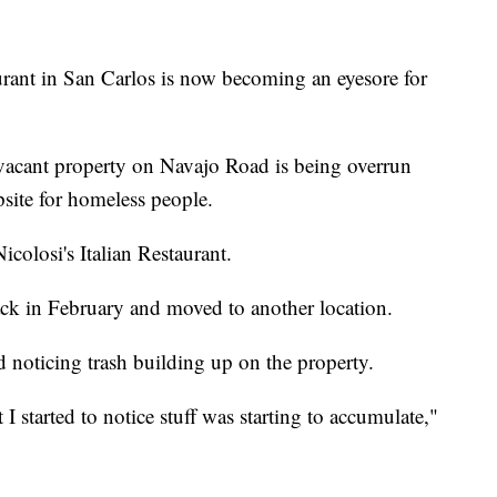
urant in San Carlos is now becoming an eyesore for
acant property on Navajo Road is being overrun
psite for homeless people.
icolosi's Italian Restaurant.
ack in February and moved to another location.
ed noticing trash building up on the property.
 I started to notice stuff was starting to accumulate,"