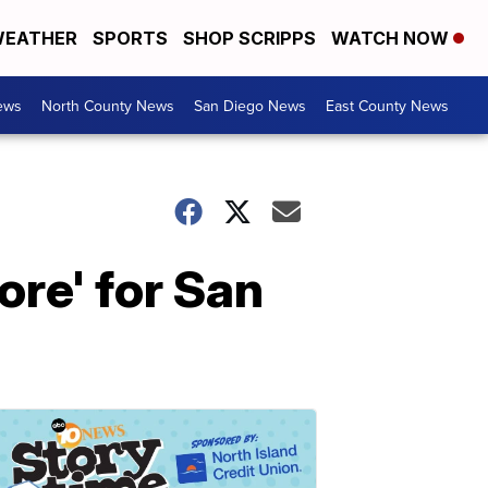
EATHER
SPORTS
SHOP SCRIPPS
WATCH NOW
ews
North County News
San Diego News
East County News
re' for San