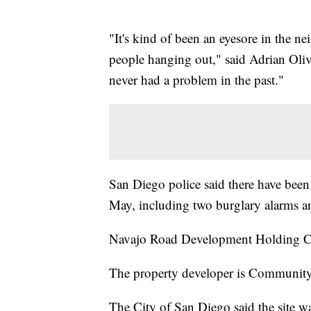
"It's kind of been an eyesore in the n
people hanging out," said Adrian Oliv
never had a problem in the past."
San Diego police said there have been f
May, including two burglary alarms and
Navajo Road Development Holding Co
The property developer is Communit
The City of San Diego said the site wa