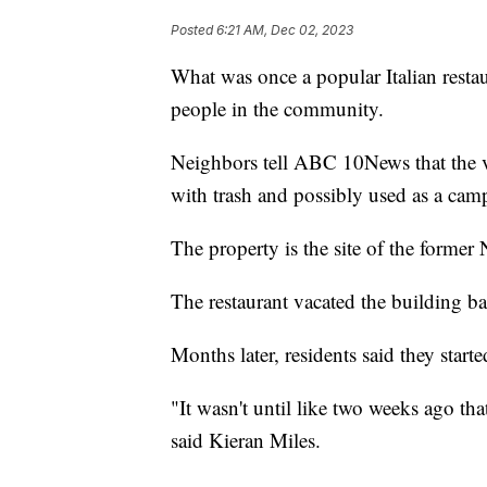
Posted
6:21 AM, Dec 02, 2023
What was once a popular Italian resta
people in the community.
Neighbors tell ABC 10News that the v
with trash and possibly used as a cam
The property is the site of the former N
The restaurant vacated the building b
Months later, residents said they start
"It wasn't until like two weeks ago that
said Kieran Miles.