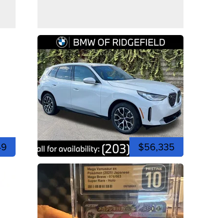
49
$56,335