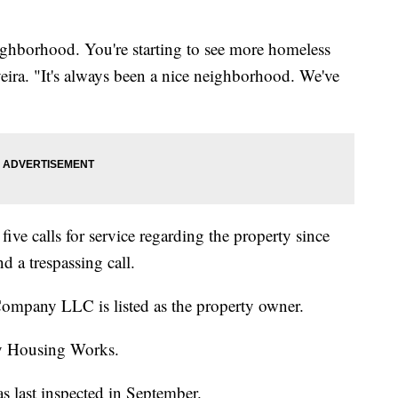
eighborhood. You're starting to see more homeless
eira. "It's always been a nice neighborhood. We've
ive calls for service regarding the property since
 a trespassing call.
mpany LLC is listed as the property owner.
y Housing Works.
s last inspected in September.