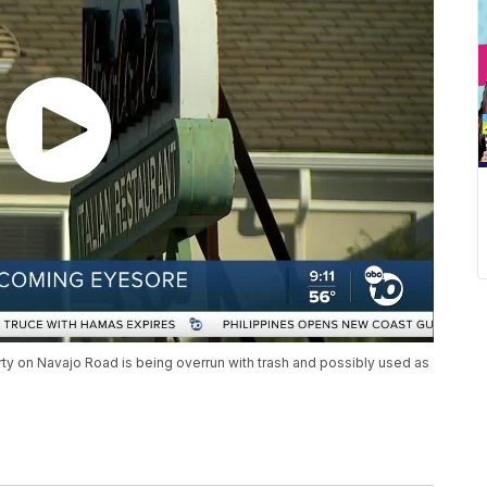
ty on Navajo Road is being overrun with trash and possibly used as