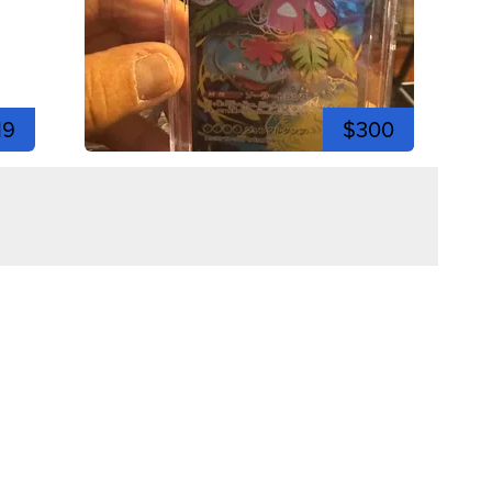
19
$300