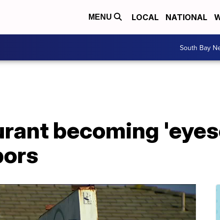
LOCAL
NATIONAL
W
MENU
South Bay N
rant becoming 'eyeso
bors