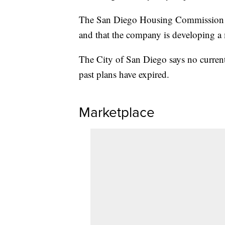
The San Diego Housing Commission sai
and that the company is developing a
The City of San Diego says no current
past plans have expired.
Marketplace