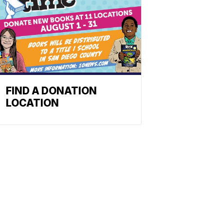
FIND A DONATION
LOCATION