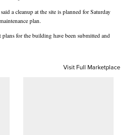
d a cleanup at the site is planned for Saturday
 maintenance plan.
 plans for the building have been submitted and
Visit Full Marketplace