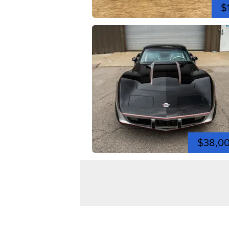
$
$38,0