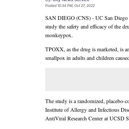
Posted
10:34 PM, Oct 27, 2022
SAN DIEGO (CNS) - UC San Diego will 
study the safety and efficacy of the dr
monkeypox.
TPOXX, as the drug is marketed, is an
smallpox in adults and children caused
The study is a randomized, placebo-co
Institute of Allergy and Infectious Di
AntiViral Research Center at UCSD Sc