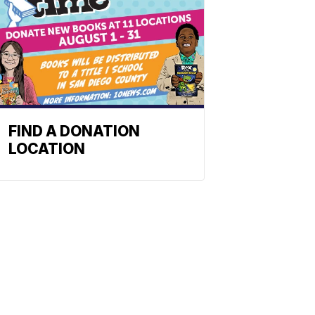
FIND A DONATION
LOCATION