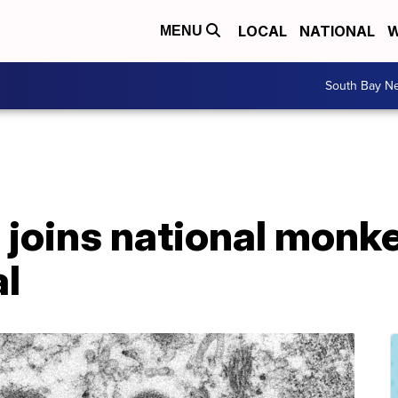
LOCAL
NATIONAL
W
MENU
South Bay N
 joins national monk
al