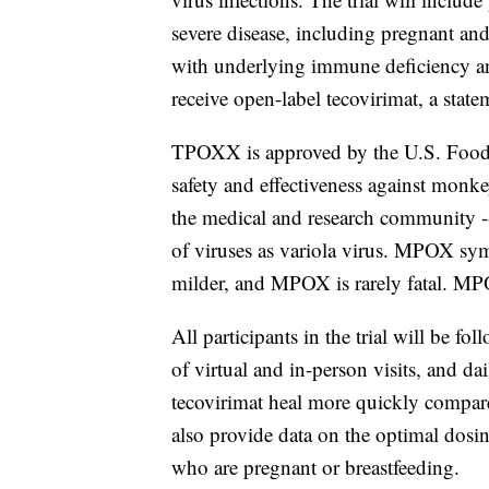
severe disease, including pregnant and
with underlying immune deficiency an
receive open-label tecovirimat, a state
TPOXX is approved by the U.S. Food a
safety and effectiveness against monk
the medical and research community -
of viruses as variola virus. MPOX sy
milder, and MPOX is rarely fatal. MPO
All participants in the trial will be f
of virtual and in-person visits, and dai
tecovirimat heal more quickly compare
also provide data on the optimal dosin
who are pregnant or breastfeeding.