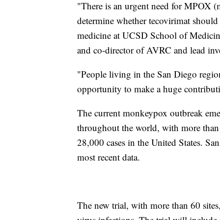
"There is an urgent need for MPOX (m
determine whether tecovirimat should b
medicine at UCSD School of Medicine 
and co-director of AVRC and lead inve
"People living in the San Diego regi
opportunity to make a huge contributio
The current monkeypox outbreak emer
throughout the world, with more than
28,000 cases in the United States. Sa
most recent data.
The new trial, with more than 60 site
virus infections. The trial will includ