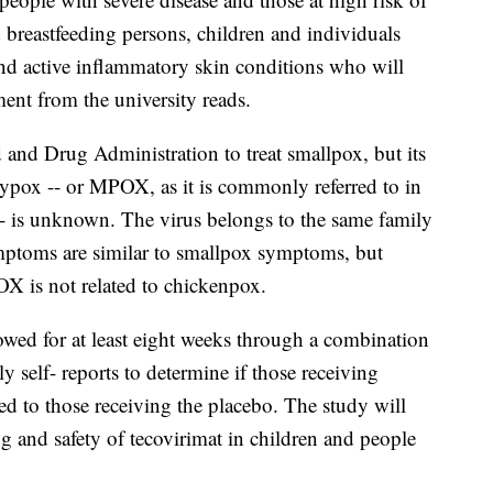
 breastfeeding persons, children and individuals
d active inflammatory skin conditions who will
ment from the university reads.
nd Drug Administration to treat smallpox, but its
eypox -- or MPOX, as it is commonly referred to in
- is unknown. The virus belongs to the same family
mptoms are similar to smallpox symptoms, but
X is not related to chickenpox.
ollowed for at least eight weeks through a combination
ly self- reports to determine if those receiving
d to those receiving the placebo. The study will
g and safety of tecovirimat in children and people