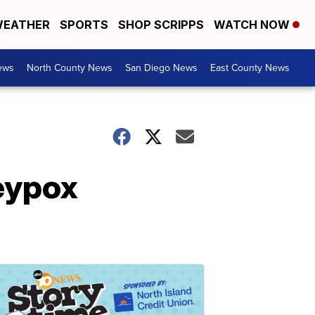
EATHER
SPORTS
SHOP SCRIPPS
WATCH NOW
ews
North County News
San Diego News
East County News
eypox