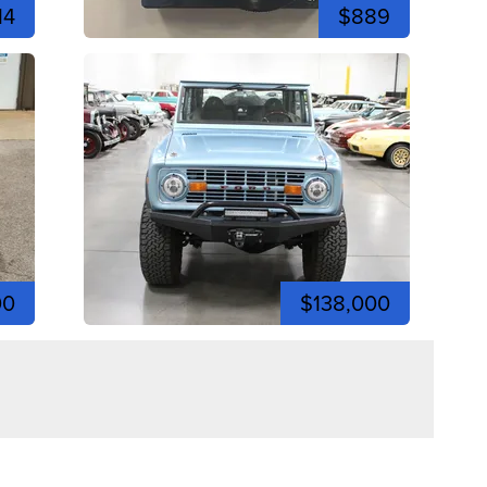
14
$889
00
$138,000