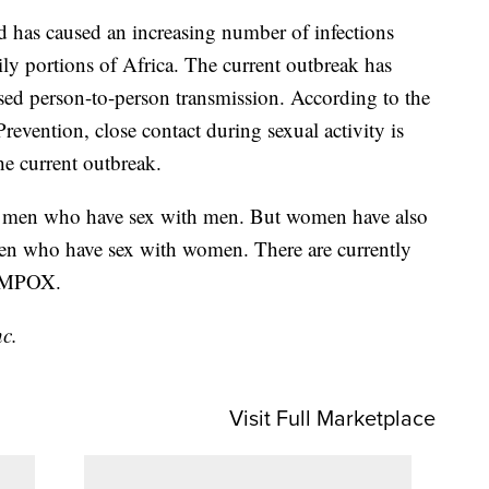
 has caused an increasing number of infections
ly portions of Africa. The current outbreak has
ased person-to-person transmission. According to the
revention, close contact during sexual activity is
he current outbreak.
g men who have sex with men. But women have also
men who have sex with women. There are currently
n MPOX.
nc.
Visit Full Marketplace