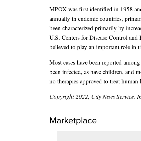
MPOX was first identified in 1958 and
annually in endemic countries, primari
been characterized primarily by incre
U.S. Centers for Disease Control and P
believed to play an important role in t
Most cases have been reported amon
been infected, as have children, and 
no therapies approved to treat huma
Copyright 2022, City News Service, I
Marketplace