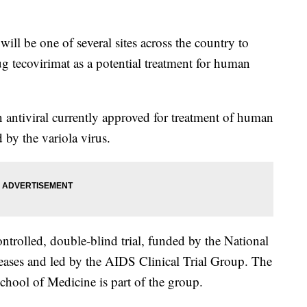
be one of several sites across the country to
ug tecovirimat as a potential treatment for human
 antiviral currently approved for treatment of human
 by the variola virus.
ntrolled, double-blind trial, funded by the National
seases and led by the AIDS Clinical Trial Group. The
hool of Medicine is part of the group.