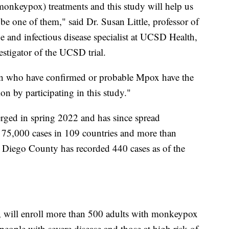
onkeypox) treatments and this study will help us
e one of them," said Dr. Susan Little, professor of
and infectious disease specialist at UCSD Health,
stigator of the UCSD trial.
on who have confirmed or probable Mpox have the
n by participating in this study."
ged in spring 2022 and has since spread
 75,000 cases in 109 countries and more than
n Diego County has recorded 440 cases as of the
s, will enroll more than 500 adults with monkeypox
e people with severe disease and those at high risk of