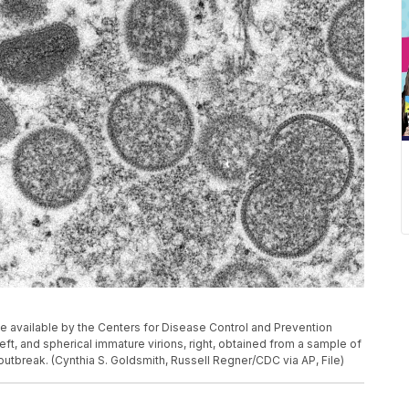
 available by the Centers for Disease Control and Prevention
t, and spherical immature virions, right, obtained from a sample of
utbreak. (Cynthia S. Goldsmith, Russell Regner/CDC via AP, File)