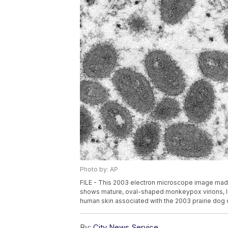
Photo by: AP
FILE - This 2003 electron microscope image made
shows mature, oval-shaped monkeypox virions, lef
human skin associated with the 2003 prairie dog o
By:
City News Service