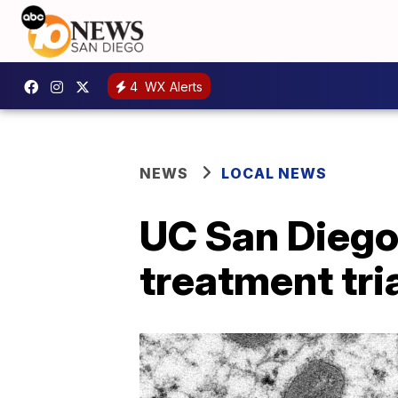
4
WX Alerts
NEWS
LOCAL NEWS
UC San Diego
treatment tri