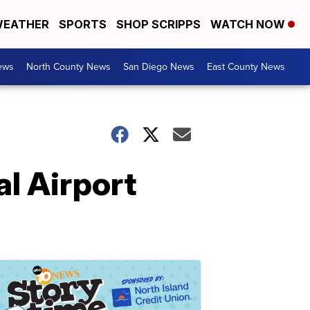
EATHER
SPORTS
SHOP SCRIPPS
WATCH NOW
ews
North County News
San Diego News
East County News
al Airport