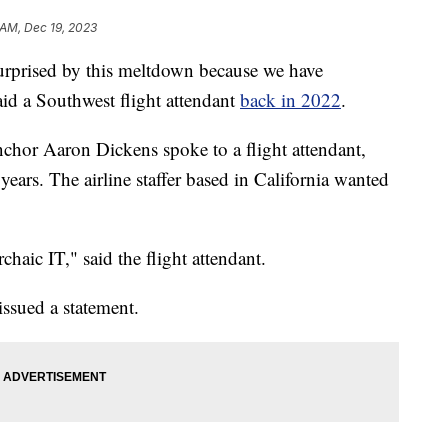
 AM, Dec 19, 2023
rised by this meltdown because we have
aid a Southwest flight attendant
back in 2022
.
chor Aaron Dickens spoke to a flight attendant,
ars. The airline staffer based in California wanted
chaic IT," said the flight attendant.
issued a statement.