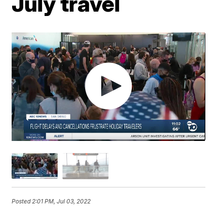
July travel
Posted
2:01 PM, Jul 03, 2022