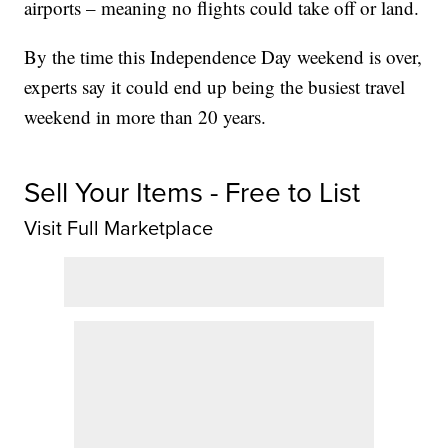
airports – meaning no flights could take off or land.
By the time this Independence Day weekend is over,
experts say it could end up being the busiest travel
weekend in more than 20 years.
Sell Your Items - Free to List
Visit Full Marketplace