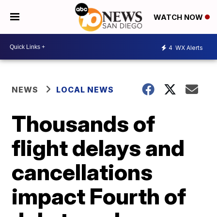
WATCH NOW
4
WX Alerts
NEWS
LOCAL NEWS
Thousands of
flight delays and
cancellations
impact Fourth of