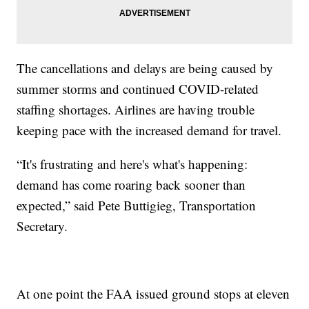
The cancellations and delays are being caused by
summer storms and continued COVID-related
staffing shortages. Airlines are having trouble
keeping pace with the increased demand for travel.
“It's frustrating and here's what's happening:
demand has come roaring back sooner than
expected,” said Pete Buttigieg, Transportation
Secretary.
At one point the FAA issued ground stops at eleven