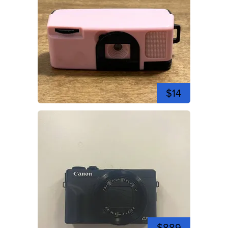
$14
$889