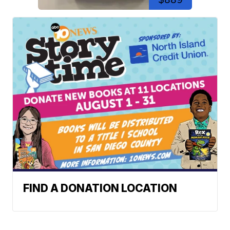
FIND A DONATION LOCATION