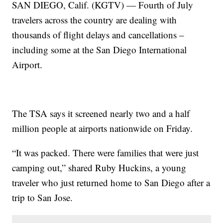
SAN DIEGO, Calif. (KGTV) — Fourth of July
travelers across the country are dealing with
thousands of flight delays and cancellations –
including some at the San Diego International
Airport.
The TSA says it screened nearly two and a half
million people at airports nationwide on Friday.
“It was packed. There were families that were just
camping out,” shared Ruby Huckins, a young
traveler who just returned home to San Diego after a
trip to San Jose.