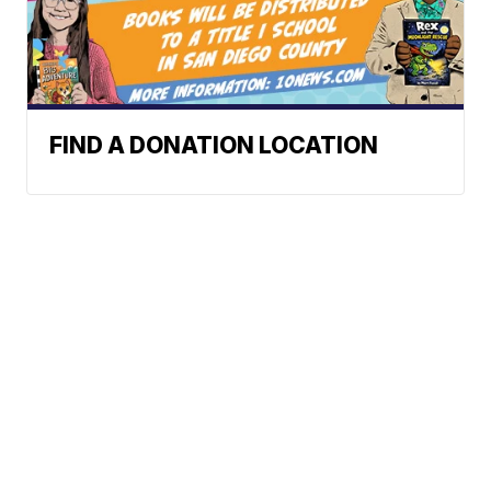
FIND A DONATION LOCATION