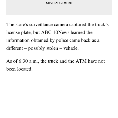
The store’s surveillance camera captured the truck’s
license plate, but ABC 10News learned the
information obtained by police came back as a
different – possibly stolen – vehicle.
As of 6:30 a.m., the truck and the ATM have not
been located.