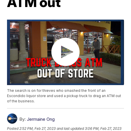
ATM out
The search is on for thieves who smashed the front of an
Escondido liquor store and used a pickup truck to drag an ATM out
of the business.
By:
Jermaine Ong
Posted
2:52 PM, Feb 27, 2023
and last updated
3:06 PM, Feb 27, 2023