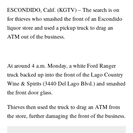
ESCONDIDO, Calif. (KGTV) – The search is on
for thieves who smashed the front of an Escondido
liquor store and used a pickup truck to drag an
ATM out of the business.
At around 4 a.m. Monday, a white Ford Ranger
truck backed up into the front of the Lago Country
Wine & Spirits (3440 Del Lago Blvd.) and smashed
the front door glass.
Thieves then used the truck to drag an ATM from
the store, further damaging the front of the business.