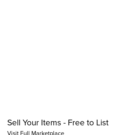
Sell Your Items - Free to List
Visit Full Marketplace