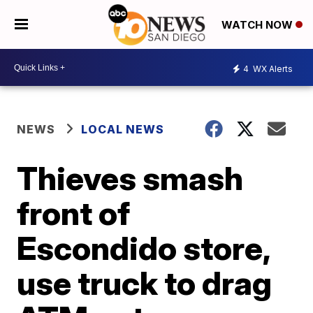
WATCH NOW
4
WX Alerts
NEWS
LOCAL NEWS
Thieves smash
front of
Escondido store,
use truck to drag