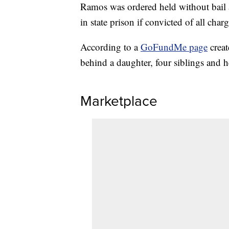
Ramos was ordered held without bail a
in state prison if convicted of all charg
According to a
GoFundMe page
creat
behind a daughter, four siblings and h
Marketplace