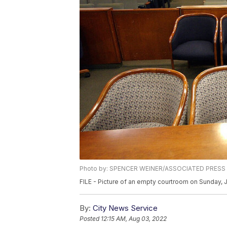
Photo by: SPENCER WEINER/ASSOCIATED PRESS
FILE - Picture of an empty courtroom on Sunday, 
By:
City News Service
Posted
12:15 AM, Aug 03, 2022