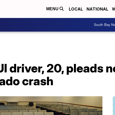
LOCAL
NATIONAL
W
MENU
South Bay N
 driver, 20, pleads no
ado crash