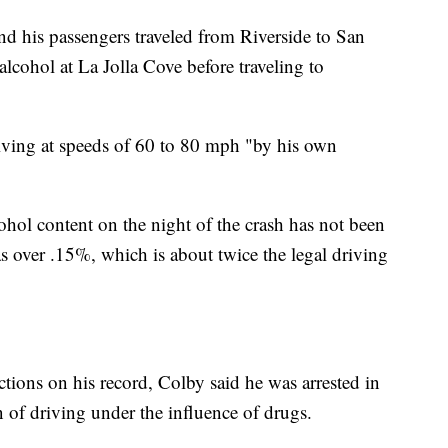
d his passengers traveled from Riverside to San
cohol at La Jolla Cove before traveling to
ving at speeds of 60 to 80 mph "by his own
hol content on the night of the crash has not been
as over .15%, which is about twice the legal driving
ions on his record, Colby said he was arrested in
of driving under the influence of drugs.