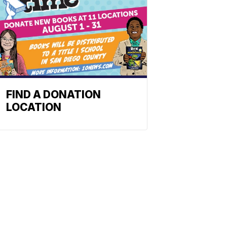
FIND A DONATION
LOCATION