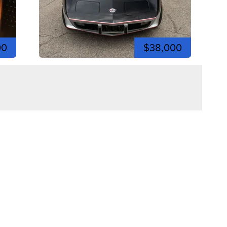
00
$38,000