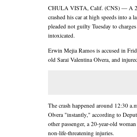
CHULA VISTA, Calif. (CNS) — A 20-
crashed his car at high speeds into a 
pleaded not guilty Tuesday to charges
intoxicated.
Erwin Mejia Ramos is accused in Friday
old Sarai Valentina Olvera, and injure
The crash happened around 12:30 a.m.
Olvera "instantly," according to Depu
other passenger, a 20-year-old woman i
non-life-threatening injuries.