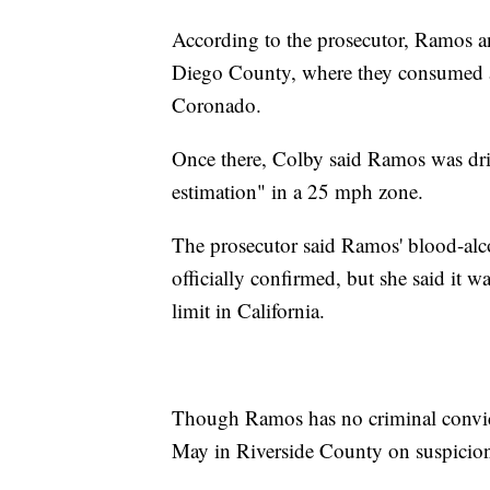
According to the prosecutor, Ramos an
Diego County, where they consumed al
Coronado.
Once there, Colby said Ramos was dri
estimation" in a 25 mph zone.
The prosecutor said Ramos' blood-alco
officially confirmed, but she said it w
limit in California.
Though Ramos has no criminal convict
May in Riverside County on suspicion 