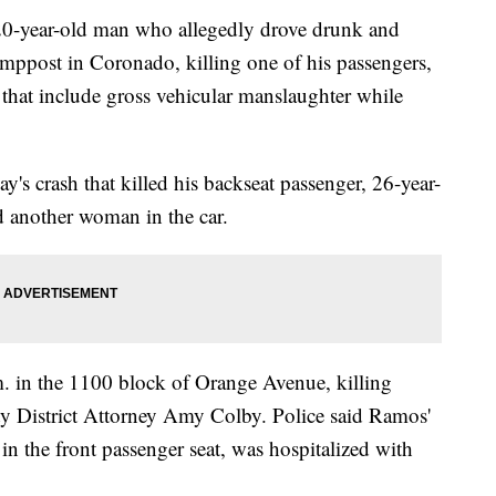
year-old man who allegedly drove drunk and
lamppost in Coronado, killing one of his passengers,
 that include gross vehicular manslaughter while
's crash that killed his backseat passenger, 26-year-
d another woman in the car.
 in the 1100 block of Orange Avenue, killing
ty District Attorney Amy Colby. Police said Ramos'
n the front passenger seat, was hospitalized with