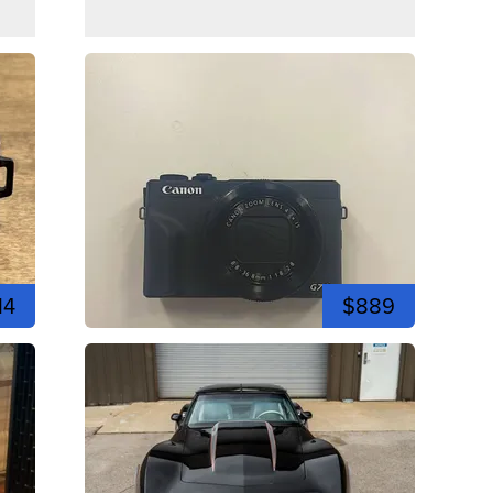
14
$889