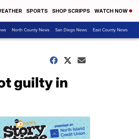
EATHER
SPORTS
SHOP SCRIPPS
WATCH NOW
ews
North County News
San Diego News
East County News
t guilty in