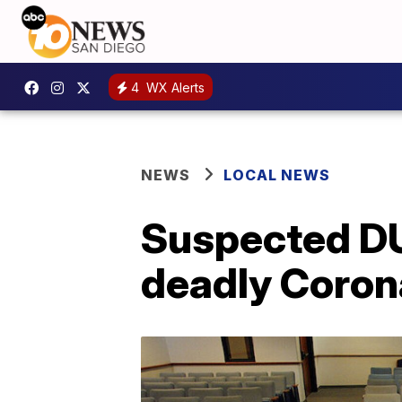
4
WX Alerts
NEWS
LOCAL NEWS
Suspected DUI
deadly Coron