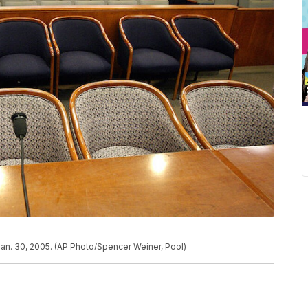
Jan. 30, 2005. (AP Photo/Spencer Weiner, Pool)