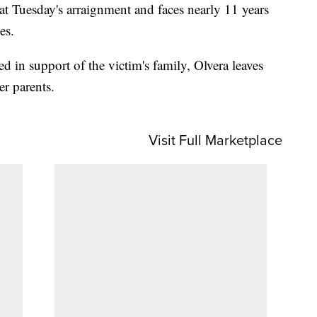
t Tuesday's arraignment and faces nearly 11 years
es.
ed in support of the victim's family, Olvera leaves
er parents.
Visit Full Marketplace