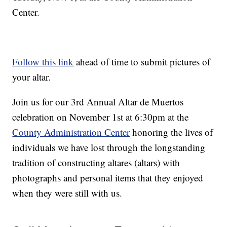
Center.
Follow this link
ahead of time to submit pictures of
your altar.
Join us for our 3rd Annual Altar de Muertos
celebration on November 1st at 6:30pm at the
County Administration Center
honoring the lives of
individuals we have lost through the longstanding
tradition of constructing altares (altars) with
photographs and personal items that they enjoyed
when they were still with us.