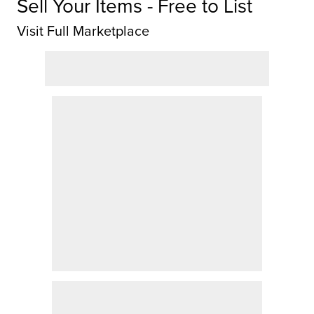
Sell Your Items - Free to List
Visit Full Marketplace