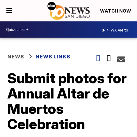
WATCH NOW
4
WX Alerts
NEWS
NEWS LINKS
Submit photos for
Annual Altar de
Muertos
Celebration