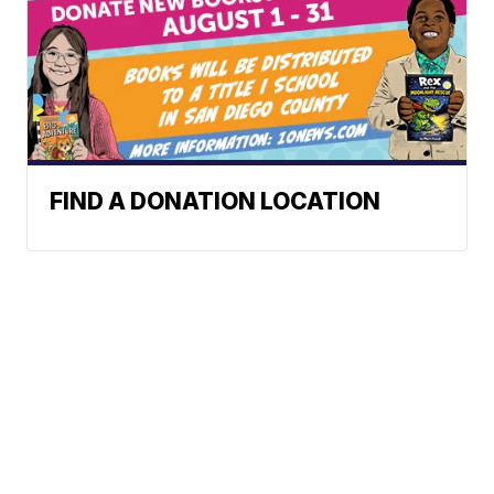
FIND A DONATION LOCATION