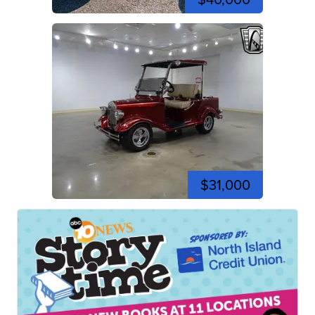
$31,000