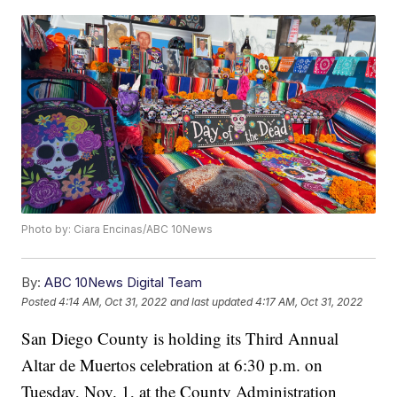
Photo by: Ciara Encinas/ABC 10News
By:
ABC 10News Digital Team
Posted
4:14 AM, Oct 31, 2022
and last updated
4:17 AM, Oct 31, 2022
San Diego County is holding its Third Annual
Altar de Muertos celebration at 6:30 p.m. on
Tuesday, Nov. 1, at the County Administration