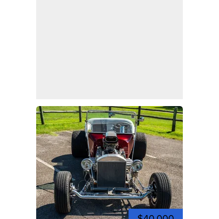
$40,000