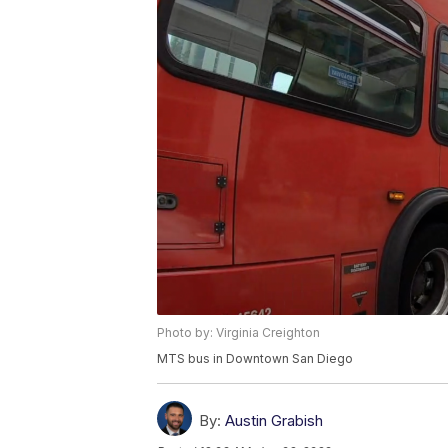
Photo by: Virginia Creighton
MTS bus in Downtown San Diego
By:
Austin Grabish