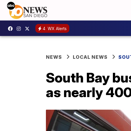
4
WX Alerts
NEWS
LOCAL NEWS
SOU
South Bay bus
as nearly 400