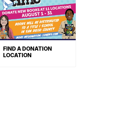
FIND A DONATION
LOCATION