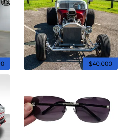
00
$40,000