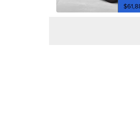
$61,8