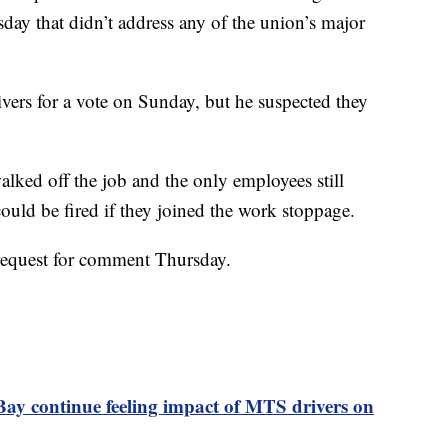
day that didn’t address any of the union’s major
ivers for a vote on Sunday, but he suspected they
alked off the job and the only employees still
uld be fired if they joined the work stoppage.
 request for comment Thursday.
Bay continue feeling impact of MTS drivers on