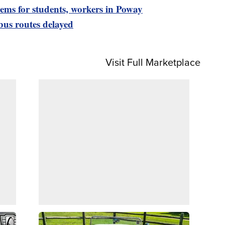
lems for students, workers in Poway
bus routes delayed
Visit Full Marketplace