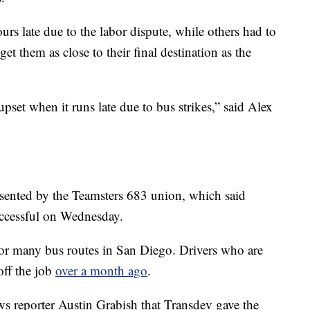
rs late due to the labor dispute, while others had to
get them as close to their final destination as the
e upset when it runs late due to bus strikes,” said Alex
esented by the Teamsters 683 union, which said
uccessful on Wednesday.
for many bus routes in San Diego. Drivers who are
off the job
over a month ago
.
ws reporter Austin Grabish that Transdev gave the