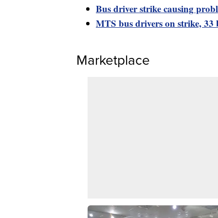
Bus driver strike causing prob
MTS bus drivers on strike, 33 
Marketplace