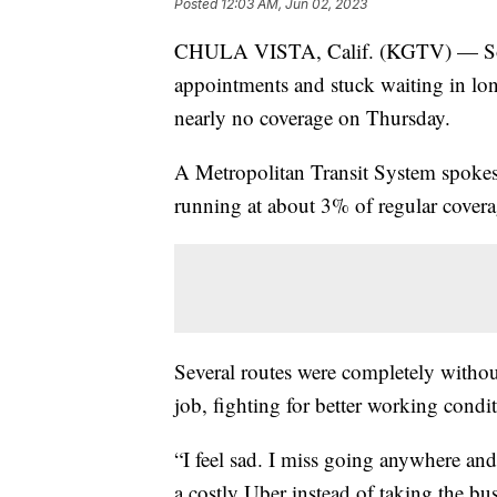
Posted
12:03 AM, Jun 02, 2023
CHULA VISTA, Calif. (KGTV) — Some 
appointments and stuck waiting in lon
nearly no coverage on Thursday.
A Metropolitan Transit System spokes
running at about 3% of regular covera
Several routes were completely withou
job, fighting for better working condi
“I feel sad. I miss going anywhere and 
a costly Uber instead of taking the bus