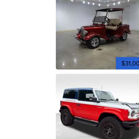
$31,0