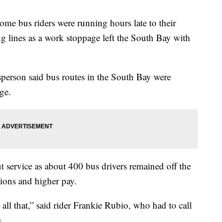
bus riders were running hours late to their
g lines as a work stoppage left the South Bay with
person said bus routes in the South Bay were
ge.
t service as about 400 bus drivers remained off the
tions and higher pay.
all that,” said rider Frankie Rubio, who had to call
.