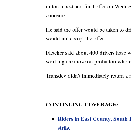
union a best and final offer on Wednes
concerns.
He said the offer would be taken to dr
would not accept the offer.
Fletcher said about 400 drivers have w
working are those on probation who co
Transdev didn't immediately return a
CONTINUING COVERAGE:
Riders in East County, South 
strike