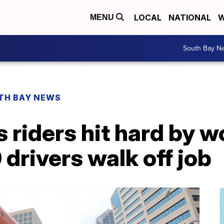
LOCAL
NATIONAL
W
MENU
South Bay N
TH BAY NEWS
 riders hit hard by 
 drivers walk off job