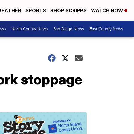
EATHER
SPORTS
SHOP SCRIPPS
WATCH NOW
ews
North County News
San Diego News
East County News
work stoppage