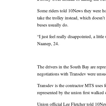
Some riders told 10News they were hou
take the trolley instead, which doesn’t 
buses usually do.
“I just feel really disappointed, a littl
Naanep, 24.
The drivers in the South Bay are repr
negotiations with Transdev were uns
Transdev is the contractor MTS uses 
represented by the union first walked 
Union official Lee Fletcher told 10Ne