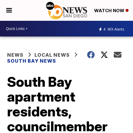
WATCH NOW
4
WX Alerts
NEWS
LOCAL NEWS
SOUTH BAY NEWS
South Bay
apartment
residents,
councilmember