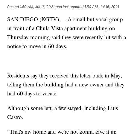
Posted
1:50 AM, Jul 16, 2021
and last updated
1:50 AM, Jul 16, 2021
SAN DIEGO (KGTV) — A small but vocal group
in front of a Chula Vista apartment building on
Thursday morning said they were recently hit with a
notice to move in 60 days.
Residents say they received this letter back in May,
telling them the building had a new owner and they
had 60 days to vacate.
Although some left, a few stayed, including Luis
Castro.
"That's my home and we're not gonna give it up