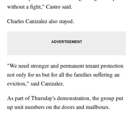
without a fight," Castro said.
Charles Canizalez also stayed.
"We need stronger and permanent tenant protection
not only for us but for all the families suffering an
eviction," said Canizalez.
As part of Thursday's demonstration, the group put
up unit numbers on the doors and mailboxes.