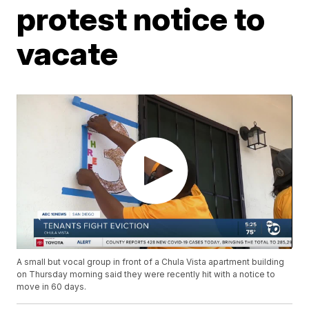
protest notice to
vacate
A small but vocal group in front of a Chula Vista apartment building
on Thursday morning said they were recently hit with a notice to
move in 60 days.