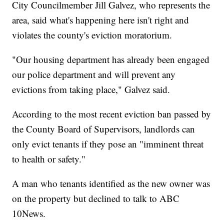
City Councilmember Jill Galvez, who represents the
area, said what's happening here isn't right and
violates the county's eviction moratorium.
"Our housing department has already been engaged
our police department and will prevent any
evictions from taking place," Galvez said.
According to the most recent eviction ban passed by
the County Board of Supervisors, landlords can
only evict tenants if they pose an "imminent threat
to health or safety."
A man who tenants identified as the new owner was
on the property but declined to talk to ABC
10News.