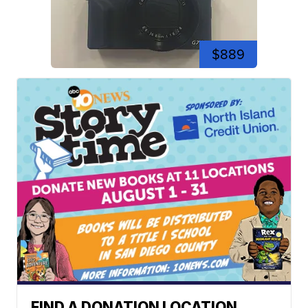
$889
FIND A DONATION LOCATION