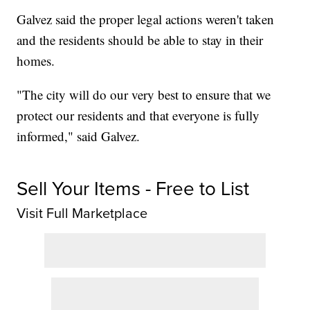
Galvez said the proper legal actions weren't taken
and the residents should be able to stay in their
homes.
"The city will do our very best to ensure that we
protect our residents and that everyone is fully
informed," said Galvez.
Sell Your Items - Free to List
Visit Full Marketplace