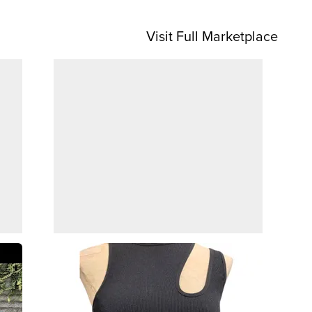
Visit Full Marketplace