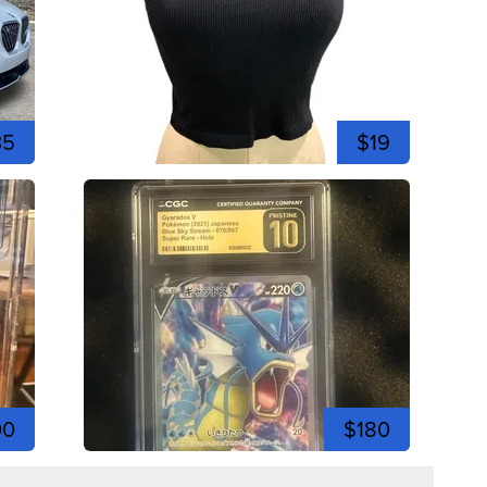
35
$19
00
$180