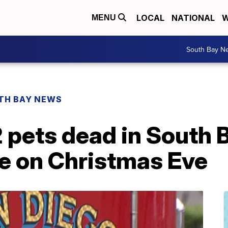
LOCAL
NATIONAL
W
MENU
South Bay N
TH BAY NEWS
2 pets dead in South 
re on Christmas Eve