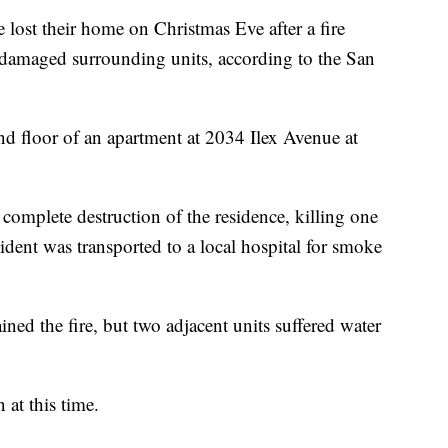
t their home on Christmas Eve after a fire
damaged surrounding units, according to the San
ond floor of an apartment at 2034 Ilex Avenue at
e complete destruction of the residence, killing one
ident was transported to a local hospital for smoke
ined the fire, but two adjacent units suffered water
at this time.