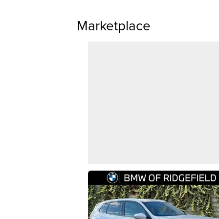
Marketplace