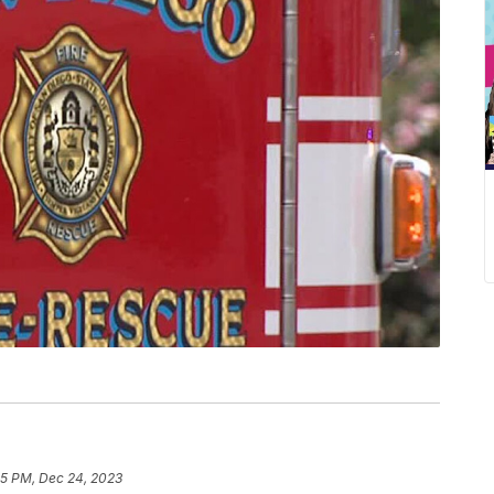
45 PM, Dec 24, 2023