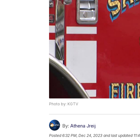
Photo by: KGTV
By:
Athena Jreij
Posted
6:32 PM, Dec 24, 2023
and last updated
11: