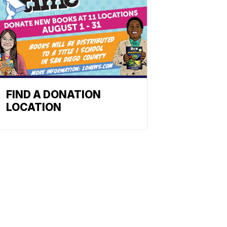
FIND A DONATION
LOCATION