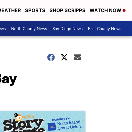
EATHER
SPORTS
SHOP SCRIPPS
WATCH NOW
ews
North County News
San Diego News
East County News
Bay