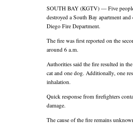
SOUTH BAY (KGTV) — Five people los
destroyed a South Bay apartment and 
Diego Fire Department.
The fire was first reported on the sec
around 6 a.m.
Authorities said the fire resulted in th
cat and one dog. Additionally, one res
inhalation.
Quick response from firefighters conta
damage.
The cause of the fire remains unknown 