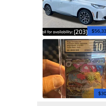
$56,3
$3