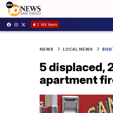
2
WX Alerts
NEWS
LOCAL NEWS
SOU
5 displaced, 
apartment fi