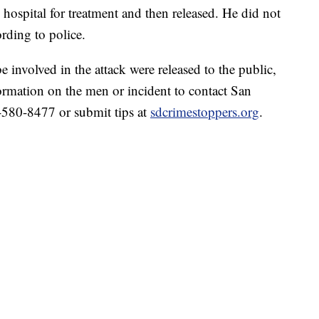
 hospital for treatment and then released. He did not
ding to police.
 involved in the attack were released to the public,
ormation on the men or incident to contact San
580-8477 or submit tips at
sdcrimestoppers.org
.