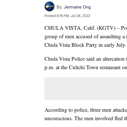
By:
Jermaine Ong
Posted
9:16 PM, Jul 28, 2022
CHULA VISTA, Calif. (KGTV) – Police 
group of men accused of assaulting 
Chula Vista Block Party in early July.
Chula Vista Police said an altercation
p.m. at the Culichi Town restaurant o
According to police, three men attac
unconscious. The men involved fled th