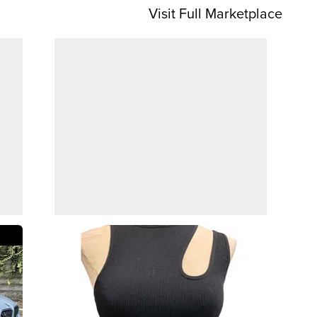
Visit Full Marketplace