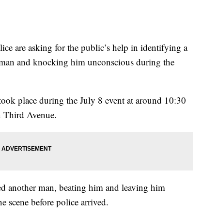
are asking for the public’s help in identifying a
a man and knocking him unconscious during the
 took place during the July 8 event at around 10:30
n Third Avenue.
ked another man, beating him and leaving him
e scene before police arrived.