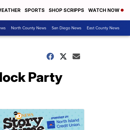
EATHER
SPORTS
SHOP SCRIPPS
WATCH NOW
ews
North County News
San Diego News
East County News
lock Party