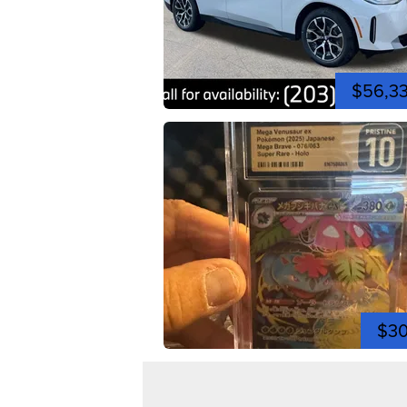
$56,3
$3