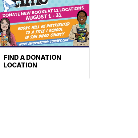
FIND A DONATION
LOCATION