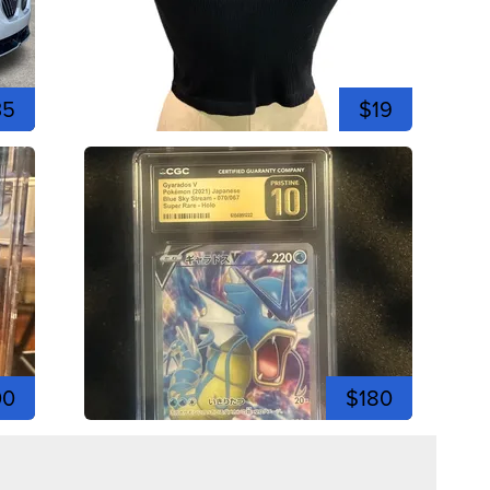
35
$19
00
$180