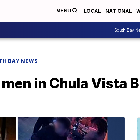
LOCAL
NATIONAL
W
MENU
South Bay N
TH BAY NEWS
 men in Chula Vista B