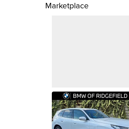
Marketplace