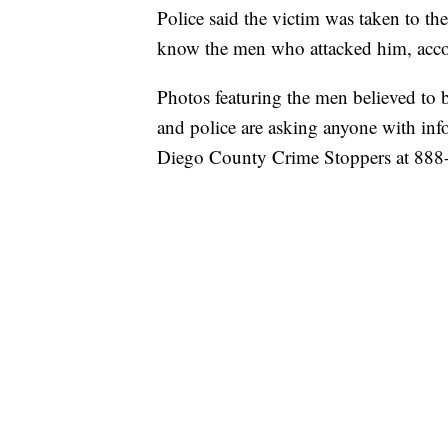
Police said the victim was taken to the
know the men who attacked him, accor
Photos featuring the men believed to be
and police are asking anyone with inf
Diego County Crime Stoppers at 888-