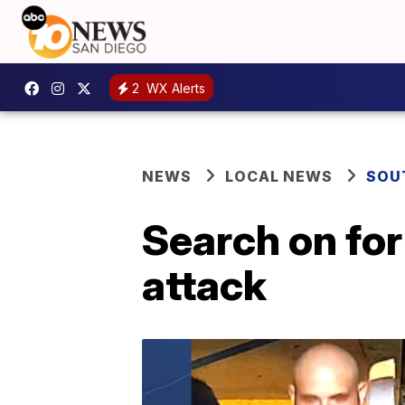
2
WX Alerts
NEWS
LOCAL NEWS
SOU
Search on for
attack