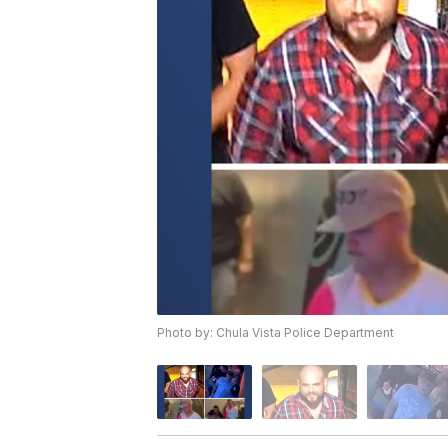
Photo by: Chula Vista Police Department