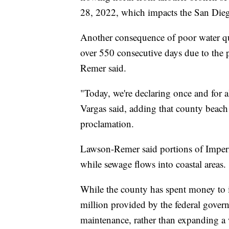
28, 2022, which impacts the San Dieg
Another consequence of poor water qua
over 550 consecutive days due to the 
Remer said.
"Today, we're declaring once and for a
Vargas said, adding that county beach
proclamation.
Lawson-Remer said portions of Imperia
while sewage flows into coastal areas.
While the county has spent money to i
million provided by the federal gover
maintenance, rather than expanding a