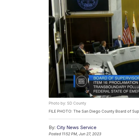
Photo by: SD County
FILE PHOTO: The San Diego County Board of Super
By:
City News Service
Posted
11:52 PM, Jun 27, 2023