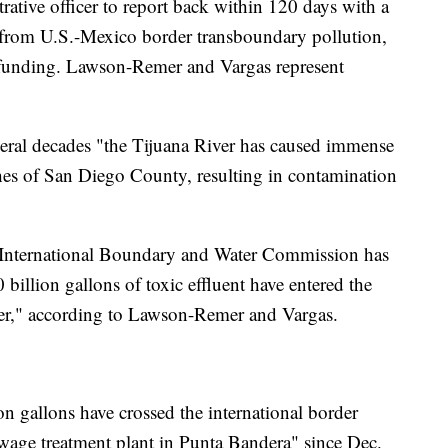
trative officer to report back within 120 days with a
 from U.S.-Mexico border transboundary pollution,
e funding. Lawson-Remer and Vargas represent
veral decades "the Tijuana River has caused immense
ches of San Diego County, resulting in contamination
 International Boundary and Water Commission has
billion gallons of toxic effluent have entered the
ver," according to Lawson-Remer and Vargas.
n gallons have crossed the international border
wage treatment plant in Punta Bandera" since Dec.