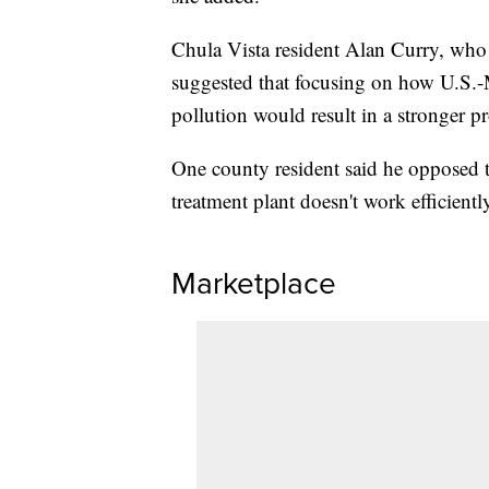
Chula Vista resident Alan Curry, who 
suggested that focusing on how U.S.-
pollution would result in a stronger p
One county resident said he opposed t
treatment plant doesn't work efficientl
Marketplace