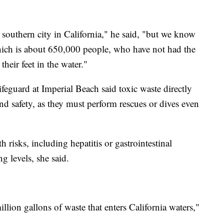
l southern city in California," he said, "but we know
hich is about 650,000 people, who have not had the
their feet in the water."
feguard at Imperial Beach said toxic waste directly
and safety, as they must perform rescues or dives even
h risks, including hepatitis or gastrointestinal
g levels, she said.
llion gallons of waste that enters California waters,"