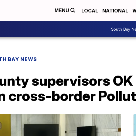
LOCAL
NATIONAL
W
MENU
South Bay N
TH BAY NEWS
unty supervisors O
n cross-border Pollu