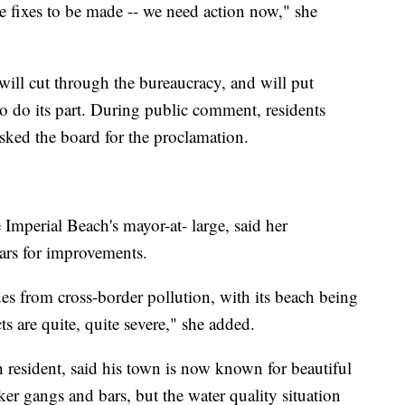
e fixes to be made -- we need action now," she
ill cut through the bureaucracy, and will put
 do its part. During public comment, residents
sked the board for the proclamation.
 Imperial Beach's mayor-at- large, said her
ars for improvements.
es from cross-border pollution, with its beach being
ts are quite, quite severe," she added.
 resident, said his town is now known for beautiful
ker gangs and bars, but the water quality situation