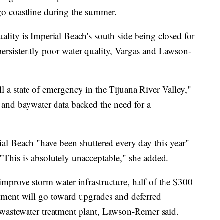
o coastline during the summer.
lity is Imperial Beach's south side being closed for
persistently poor water quality, Vargas and Lawson-
ll a state of emergency in the Tijuana River Valley,"
 and baywater data backed the need for a
l Beach "have been shuttered every day this year"
 "This is absolutely unacceptable," she added.
mprove storm water infrastructure, half of the $300
nment will go toward upgrades and deferred
 wastewater treatment plant, Lawson-Remer said.