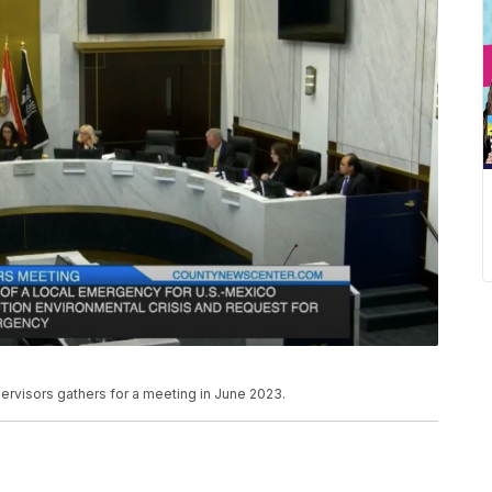
visors gathers for a meeting in June 2023.