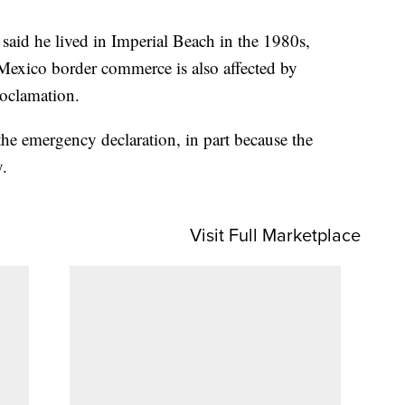
said he lived in Imperial Beach in the 1980s,
Mexico border commerce is also affected by
roclamation.
he emergency declaration, in part because the
y.
Visit Full Marketplace