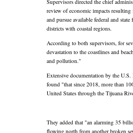
Supervisors directed the chief adminis
review of economic impacts resulting
and pursue available federal and stat
districts with coastal regions.
According to both supervisors, for se
devastation to the coastlines and bea
and pollution."
Extensive documentation by the U.S.
found "that since 2018, more than 100 
United States through the Tijuana Ri
They added that "an alarming 35 billio
flowing north from another broken se