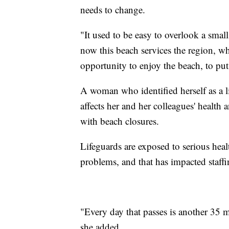
needs to change.
"It used to be easy to overlook a smal
now this beach services the region, w
opportunity to enjoy the beach, to put 
A woman who identified herself as a li
affects her and her colleagues' health 
with beach closures.
Lifeguards are exposed to serious healt
problems, and that has impacted staffin
"Every day that passes is another 35 mi
she added.