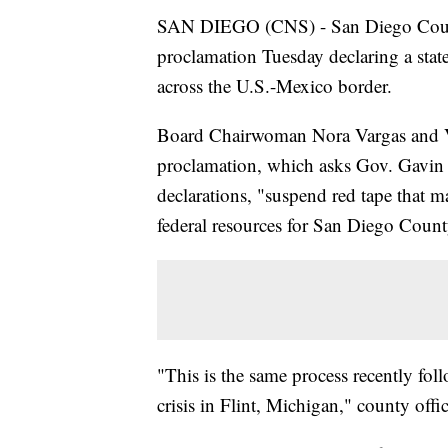
SAN DIEGO (CNS) - San Diego Count
proclamation Tuesday declaring a sta
across the U.S.-Mexico border.
Board Chairwoman Nora Vargas and V
proclamation, which asks Gov. Gavin 
declarations, "suspend red tape that m
federal resources for San Diego Count
"This is the same process recently foll
crisis in Flint, Michigan," county offi