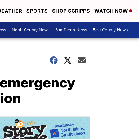
EATHER
SPORTS
SHOP SCRIPPS
WATCH NOW
ews
North County News
San Diego News
East County News
K emergency
tion