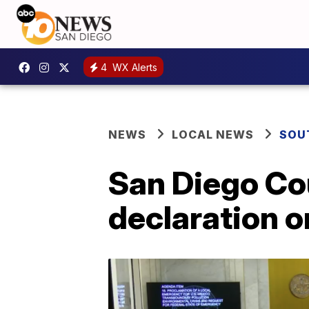
4
WX Alerts
NEWS
LOCAL NEWS
SOU
San Diego Co
declaration o