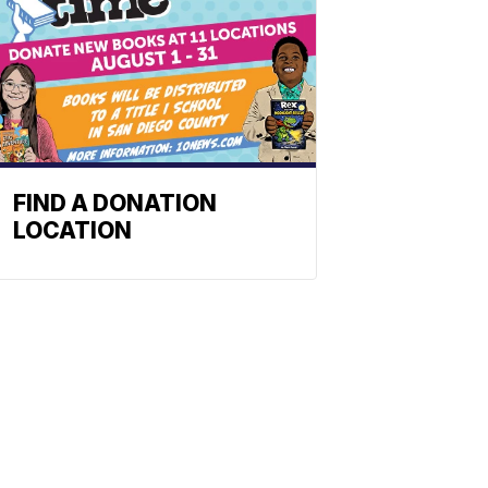
FIND A DONATION
LOCATION