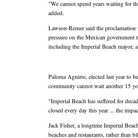
"We cannot spend years waiting for th
added.
Lawson-Remer said the proclamation w
pressure on the Mexican government to
including the Imperial Beach mayor, a
Paloma Aguirre, elected last year to be
community cannot wait another 15 ye
"Imperial Beach has suffered for decad
closed every day this year ... the impac
Jack Fisher, a longtime Imperial Beach
beaches and restaurants, rather than bi