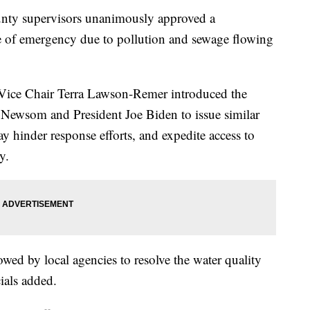
y supervisors unanimously approved a
te of emergency due to pollution and sewage flowing
ice Chair Terra Lawson-Remer introduced the
Newsom and President Joe Biden to issue similar
ay hinder response efforts, and expedite access to
y.
owed by local agencies to resolve the water quality
cials added.