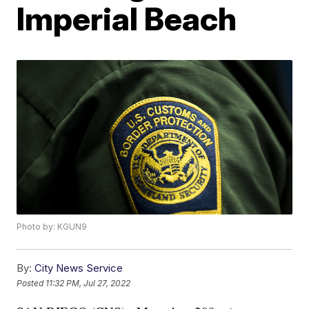
Imperial Beach
Photo by: KGUN9
By:
City News Service
Posted
11:32 PM, Jul 27, 2022