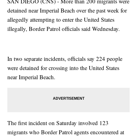
SAN DIEGO (CNS) - More than 200 migrants were
detained near Imperial Beach over the past week for
allegedly attempting to enter the United States
illegally, Border Patrol officials said Wednesday.
In two separate incidents, officials say 224 people
were detained for crossing into the United States
near Imperial Beach.
The first incident on Saturday involved 123
migrants who Border Patrol agents encountered at