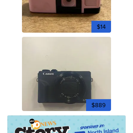
$14
$889