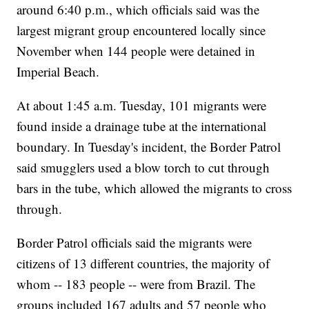
around 6:40 p.m., which officials said was the
largest migrant group encountered locally since
November when 144 people were detained in
Imperial Beach.
At about 1:45 a.m. Tuesday, 101 migrants were
found inside a drainage tube at the international
boundary. In Tuesday's incident, the Border Patrol
said smugglers used a blow torch to cut through
bars in the tube, which allowed the migrants to cross
through.
Border Patrol officials said the migrants were
citizens of 13 different countries, the majority of
whom -- 183 people -- were from Brazil. The
groups included 167 adults and 57 people who