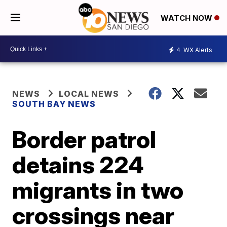
WATCH NOW
4
WX Alerts
NEWS
LOCAL NEWS
SOUTH BAY NEWS
Border patrol
detains 224
migrants in two
crossings near