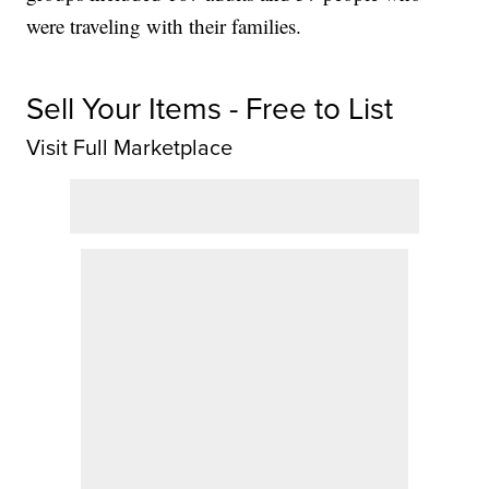
were traveling with their families.
Sell Your Items - Free to List
Visit Full Marketplace