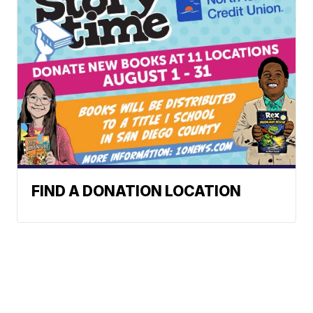
FIND A DONATION LOCATION