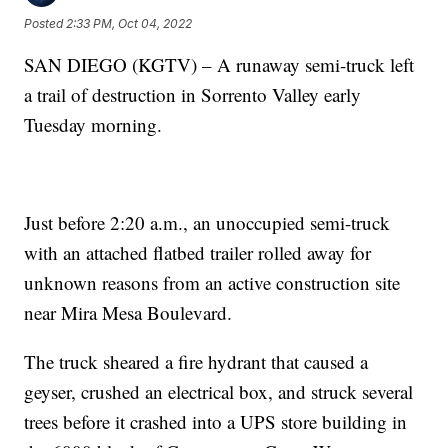
Posted
2:33 PM, Oct 04, 2022
SAN DIEGO (KGTV) – A runaway semi-truck left
a trail of destruction in Sorrento Valley early
Tuesday morning.
Just before 2:20 a.m., an unoccupied semi-truck
with an attached flatbed trailer rolled away for
unknown reasons from an active construction site
near Mira Mesa Boulevard.
The truck sheared a fire hydrant that caused a
geyser, crushed an electrical box, and struck several
trees before it crashed into a UPS store building in