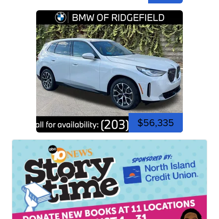
$56,335