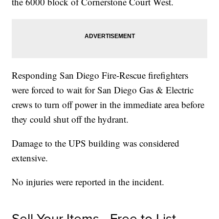
the 6000 block of Cornerstone Court West.
Responding San Diego Fire-Rescue firefighters
were forced to wait for San Diego Gas & Electric
crews to turn off power in the immediate area before
they could shut off the hydrant.
Damage to the UPS building was considered
extensive.
No injuries were reported in the incident.
Sell Your Items - Free to List