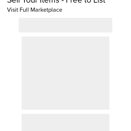
Visit Full Marketplace