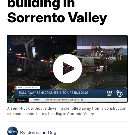
building in
Sorrento Valley
A semi-truck without a driver inside rolled away from a construction
site and crashed into a building in Sorrento Valley.
By:
Jermaine Ong