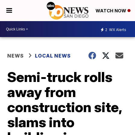
WATCH NOW
2
WX Alerts
NEWS
LOCAL NEWS
Semi-truck rolls
away from
construction site,
slams into