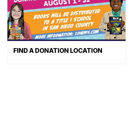
FIND A DONATION LOCATION