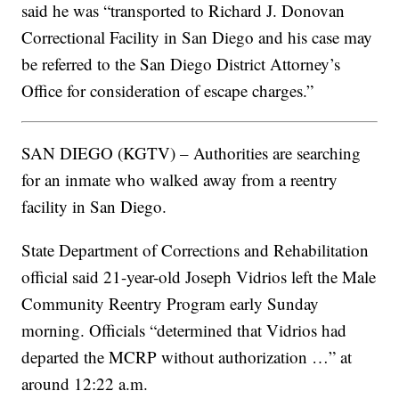
said he was “transported to Richard J. Donovan
Correctional Facility in San Diego and his case may
be referred to the San Diego District Attorney’s
Office for consideration of escape charges.”
SAN DIEGO (KGTV) – Authorities are searching
for an inmate who walked away from a reentry
facility in San Diego.
State Department of Corrections and Rehabilitation
official said 21-year-old Joseph Vidrios left the Male
Community Reentry Program early Sunday
morning. Officials “determined that Vidrios had
departed the MCRP without authorization …” at
around 12:22 a.m.