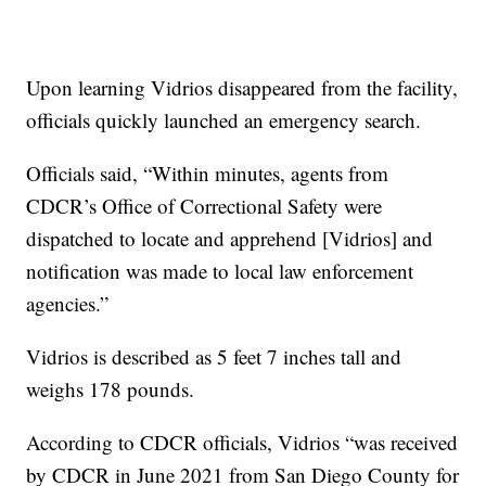
Upon learning Vidrios disappeared from the facility,
officials quickly launched an emergency search.
Officials said, “Within minutes, agents from
CDCR’s Office of Correctional Safety were
dispatched to locate and apprehend [Vidrios] and
notification was made to local law enforcement
agencies.”
Vidrios is described as 5 feet 7 inches tall and
weighs 178 pounds.
According to CDCR officials, Vidrios “was received
by CDCR in June 2021 from San Diego County for