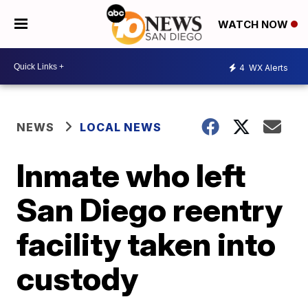
WATCH NOW
4
WX Alerts
NEWS
LOCAL NEWS
Inmate who left
San Diego reentry
facility taken into
custody