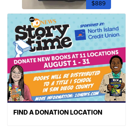
$889
FIND A DONATION LOCATION