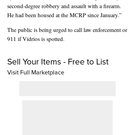
second-degree robbery and assault with a firearm.
He had been housed at the MCRP since January.”
The public is being urged to call law enforcement or
911 if Vidrios is spotted.
Sell Your Items - Free to List
Visit Full Marketplace