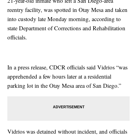
21-year-old inmate who left a San Diego-area
reentry facility, was spotted in Otay Mesa and taken
into custody late Monday morning, according to
state Department of Corrections and Rehabilitation
officials.
In a press release, CDCR officials said Vidrios “was
apprehended a few hours later at a residential
parking lot in the Otay Mesa area of San Diego.”
Vidrios was detained without incident, and officials