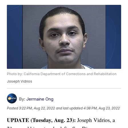
Photo by: California Department of Corrections and Rehabilitation
Joseph Vidrios
By:
Jermaine Ong
Posted
3:22 PM, Aug 22, 2022
and last updated
4:38 PM, Aug 23, 2022
UPDATE (Tuesday, Aug. 23):
Joseph Vidrios, a