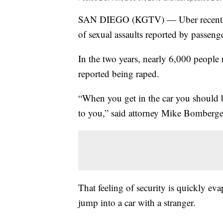
SAN DIEGO (KGTV) — Uber recent
of sexual assaults reported by passen
In the two years, nearly 6,000 people 
reported being raped.
“When you get in the car you should be
to you,” said attorney Mike Bomberge
That feeling of security is quickly ev
jump into a car with a stranger.