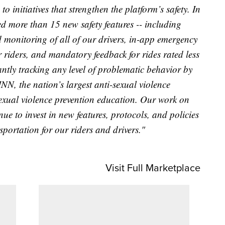
o initiatives that strengthen the platform’s safety. In
ed more than 15 new safety features -- including
monitoring of all of our drivers, in-app emergency
r riders, and mandatory feedback for rides rated less
antly tracking any level of problematic behavior by
NN, the nation’s largest anti-sexual violence
exual violence prevention education. Our work on
nue to invest in new features, protocols, and policies
nsportation for our riders and drivers."
Visit Full Marketplace