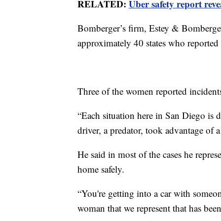
RELATED:
Uber safety report reve
Bomberger’s firm, Estey & Bomberger
approximately 40 states who reported 
Three of the women reported incident
“Each situation here in San Diego is 
driver, a predator, took advantage of a
He said in most of the cases he repres
home safely.
“You're getting into a car with someo
woman that we represent that has been