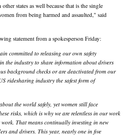
in other states as well because that is the single
 women from being harmed and assaulted," said
owing statement from a spokesperson Friday:
main committed to releasing our own safety
n the industry to share information about drivers
ous background checks or are deactivated from our
 US ridesharing industry the safest form of
about the world safely, yet women still face
hese risks, which is why we are relentless in our work
ur work. That means continually investing in new
ders and drivers. This year, nearly one in five