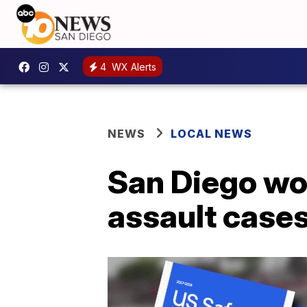
4
WX Alerts
NEWS
LOCAL NEWS
San Diego wom
assault case