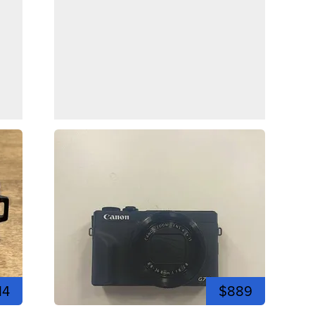
14
$889