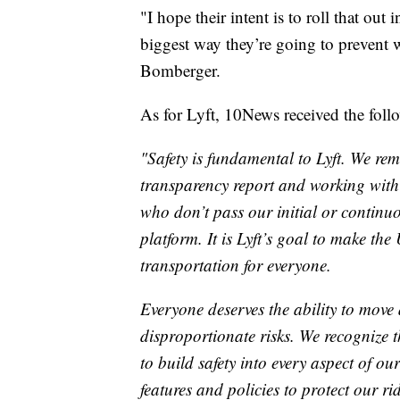
"I hope their intent is to roll that out 
biggest way they’re going to prevent
Bomberger.
As for Lyft, 10News received the foll
"Safety is fundamental to Lyft. We re
transparency report and working withi
who don’t pass our initial or continu
platform. It is Lyft’s goal to make the
transportation for everyone.
Everyone deserves the ability to move 
disproportionate risks. We recognize t
to build safety into every aspect of o
features and policies to protect our ri