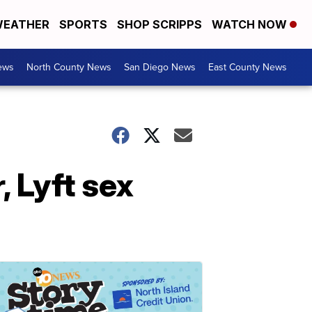
EATHER
SPORTS
SHOP SCRIPPS
WATCH NOW
ews
North County News
San Diego News
East County News
 Lyft sex