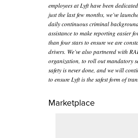
employees at Lyft have been dedicated t
just the last few months, we’ve launch
daily continuous criminal background 
assistance to make reporting easier fo
than four stars to ensure we are const
drivers. We’ve also partnered with RAI
organization, to roll out mandatory s
safety is never done, and we will conti
to ensure Lyft is the safest form of tra
Marketplace