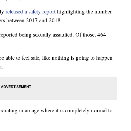
ly
released a safety report
highlighting the number
gers between 2017 and 2018.
reported being sexually assaulted. Of those, 464
 able to feel safe, like nothing is going to happen
r.
aporating in an age where it is completely normal to