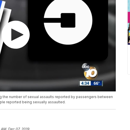
ting the number of sexual assaults reported by passengers between
ople reported being sexually assaulted.
 AM, Dec 07, 2019