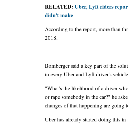
RELATED:
Uber, Lyft riders repor
didn't make
According to the report, more than th
2018.
Bomberger said a key part of the soluti
in every Uber and Lyft driver's vehicle
"What’s the likelihood of a driver who
or rape somebody in the car?" he asked.
changes of that happening are going t
Uber has already started doing this in 