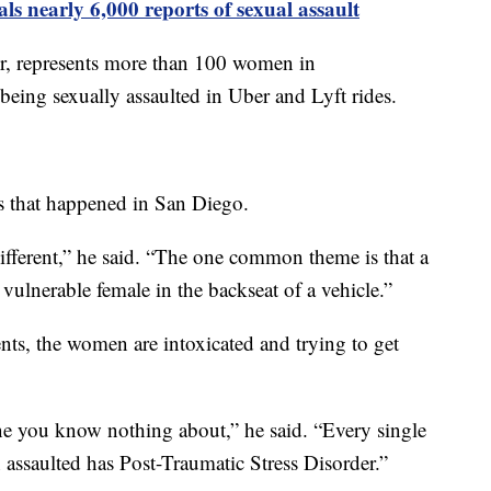
als nearly 6,000 reports of sexual assault
, represents more than 100 women in
being sexually assaulted in Uber and Lyft rides.
s that happened in San Diego.
different,” he said. “The one common theme is that a
 vulnerable female in the backseat of a vehicle.”
ents, the women are intoxicated and trying to get
ne you know nothing about,” he said. “Every single
 assaulted has Post-Traumatic Stress Disorder.”