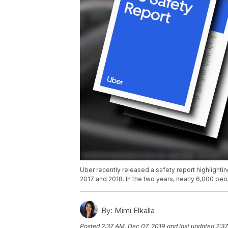
Uber recently released a safety report highligh
2017 and 2018. In the two years, nearly 6,000 pe
By:
Mimi Elkalla
Posted
2:37 AM, Dec 07, 2019
and last updated
2:37