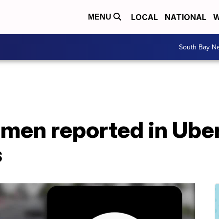
LOCAL
NATIONAL
W
MENU
South Bay N
en reported in Uber,
s