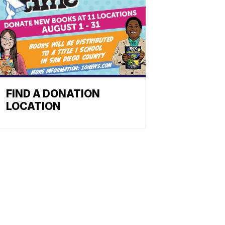
FIND A DONATION
LOCATION