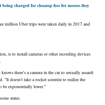
t being charged for cleanup fees for messes they
ree million Uber trips were taken daily in 2017 and
on, is to install cameras or other recording devices
.
 knows there’s a camera in the car to sexually assault
 "It doesn’t take a rocket scientist to realize the
o be exponentially lower."
some states.