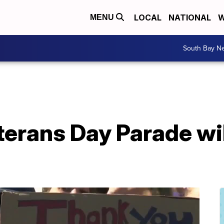
LOCAL
NATIONAL
W
MENU
South Bay N
erans Day Parade wil