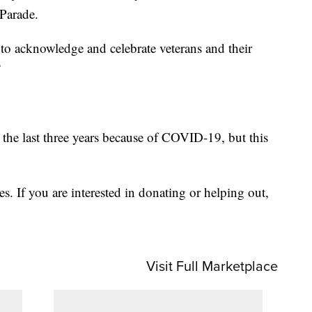
Parade.
e to acknowledge and celebrate veterans and their
”
 the last three years because of COVID-19, but this
ges. If you are interested in donating or helping out,
Visit Full Marketplace