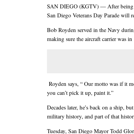
SAN DIEGO (KGTV) — After being pos
San Diego Veterans Day Parade will r
Bob Royden served in the Navy during
making sure the aircraft carrier was in
Royden says, “ Our motto was if it move
you can’t pick it up, paint it.”
Decades later, he’s back on a ship, but
military history, and part of that his
Tuesday, San Diego Mayor Todd Glori