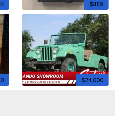
14
$889
00
$24,000