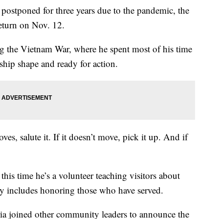
tponed for three years due to the pandemic, the
eturn on Nov. 12.
 the Vietnam War, where he spent most of his time
 ship shape and ready for action.
s, salute it. If it doesn’t move, pick it up. And if
 this time he’s a volunteer teaching visitors about
tory includes honoring those who have served.
a joined other community leaders to announce the