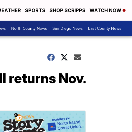
EATHER
SPORTS
SHOP SCRIPPS
WATCH NOW
ews
North County News
San Diego News
East County News
l returns Nov.