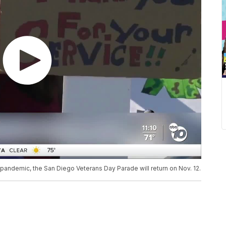
 pandemic, the San Diego Veterans Day Parade will return on Nov. 12.