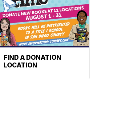
FIND A DONATION
LOCATION