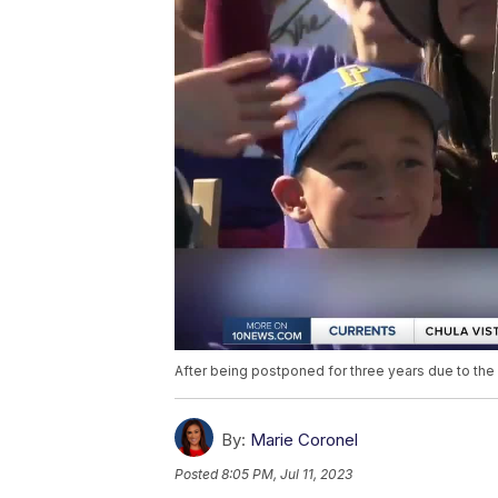
After being postponed for three years due to the
By:
Marie Coronel
Posted
8:05 PM, Jul 11, 2023