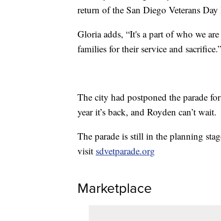
return of the San Diego Veterans Day 
Gloria adds, “It's a part of who we ar
families for their service and sacrifice.
The city had postponed the parade for
year it’s back, and Royden can’t wait.
The parade is still in the planning sta
visit
sdvetparade.org
Marketplace