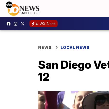
4
WX Alerts
NEWS
LOCAL NEWS
San Diego Vet
12