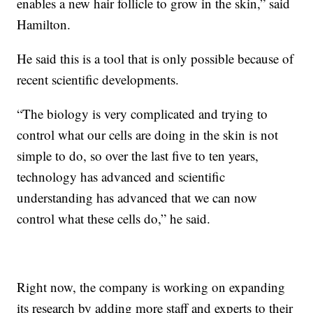
enables a new hair follicle to grow in the skin,” said
Hamilton.
He said this is a tool that is only possible because of
recent scientific developments.
“The biology is very complicated and trying to
control what our cells are doing in the skin is not
simple to do, so over the last five to ten years,
technology has advanced and scientific
understanding has advanced that we can now
control what these cells do,” he said.
Right now, the company is working on expanding
its research by adding more staff and experts to their