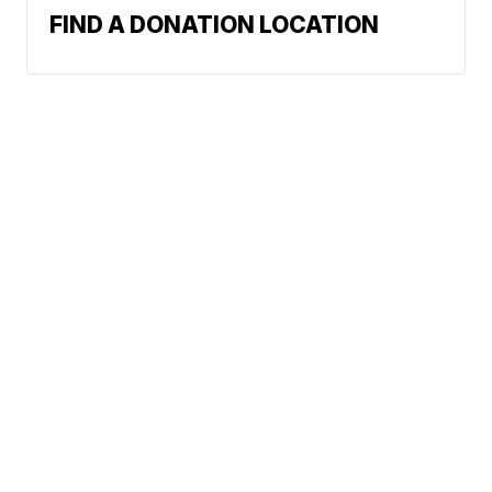
FIND A DONATION LOCATION