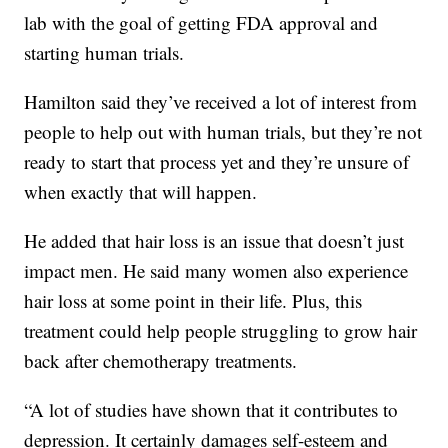
lab with the goal of getting FDA approval and
starting human trials.
Hamilton said they’ve received a lot of interest from
people to help out with human trials, but they’re not
ready to start that process yet and they’re unsure of
when exactly that will happen.
He added that hair loss is an issue that doesn’t just
impact men. He said many women also experience
hair loss at some point in their life. Plus, this
treatment could help people struggling to grow hair
back after chemotherapy treatments.
“A lot of studies have shown that it contributes to
depression. It certainly damages self-esteem and