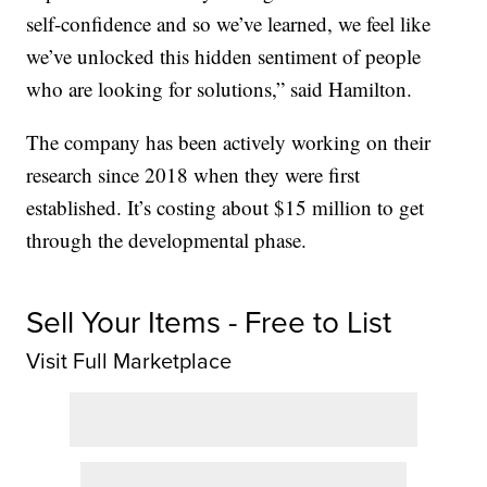
self-confidence and so we’ve learned, we feel like
we’ve unlocked this hidden sentiment of people
who are looking for solutions,” said Hamilton.
The company has been actively working on their
research since 2018 when they were first
established. It’s costing about $15 million to get
through the developmental phase.
Sell Your Items - Free to List
Visit Full Marketplace