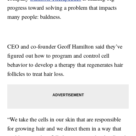
progress toward solving a problem that impacts
many people: baldness.
CEO and co-founder Geoff Hamilton said they’ve
figured out how to program and control cell
behavior to develop a therapy that regenerates hair
follicles to treat hair loss.
“We take the cells in our skin that are responsible
for growing hair and we direct them in a way that