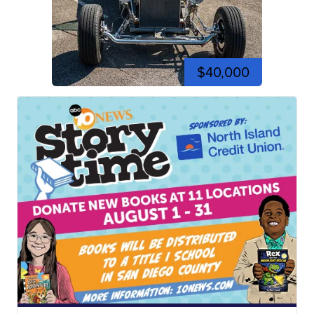
$40,000