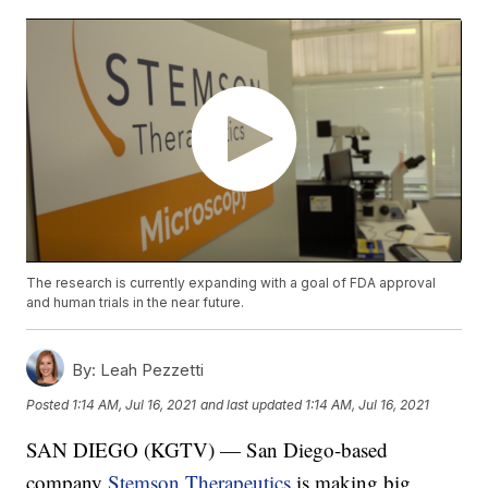
The research is currently expanding with a goal of FDA approval
and human trials in the near future.
By:
Leah Pezzetti
Posted
1:14 AM, Jul 16, 2021
and last updated
1:14 AM, Jul 16, 2021
SAN DIEGO (KGTV) — San Diego-based
company
Stemson Therapeutics
is making big