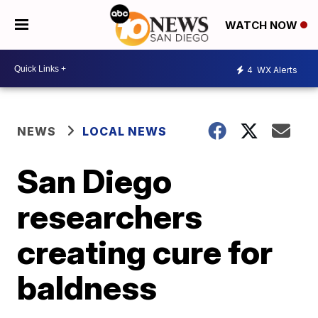
WATCH NOW
4
WX Alerts
NEWS
LOCAL NEWS
San Diego
researchers
creating cure for
baldness