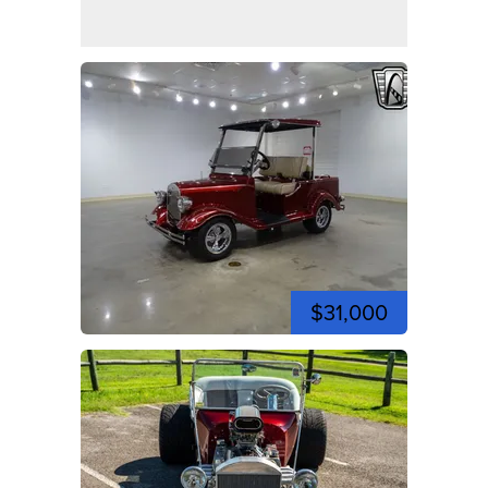
$31,000