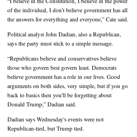
“I believe in the Constitution, I believe in the power
of the individual, I don’t believe government has all
the answers for everything and everyone,” Cate said.
Political analyst John Dadian, also a Republican,
says the party must stick to a simple message.
“Republicans believe and conservatives believe
those who govern best govern least. Democrats
believe government has a role in our lives. Good
arguments on both sides, very simple, but if you go
back to basics then you'll be forgetting about
Donald Trump,” Dadian said.
Dadian says Wednesday's events were not
Republican-tied, but Trump tied.