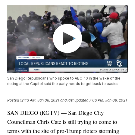
San Diego Republicans who spoke to ABC-10 in the wake of the
rioting at the Capitol said the party needs to get back to basics
Posted
12:43 AM, Jan 08, 2021
and last updated
7:06 PM, Jan 08, 2021
SAN DIEGO (KGTV) — San Diego City
Councilman Chris Cate is still trying to come to
terms with the site of pro-Trump rioters storming