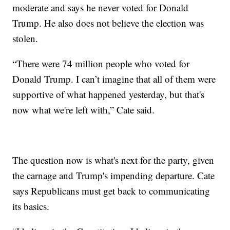
moderate and says he never voted for Donald
Trump. He also does not believe the election was
stolen.
“There were 74 million people who voted for
Donald Trump. I can’t imagine that all of them were
supportive of what happened yesterday, but that's
now what we're left with,” Cate said.
The question now is what's next for the party, given
the carnage and Trump's impending departure. Cate
says Republicans must get back to communicating
its basics.