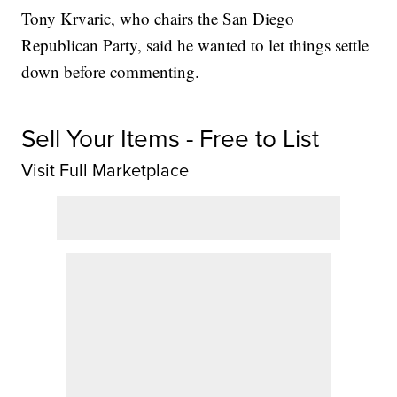
Tony Krvaric, who chairs the San Diego
Republican Party, said he wanted to let things settle
down before commenting.
Sell Your Items - Free to List
Visit Full Marketplace