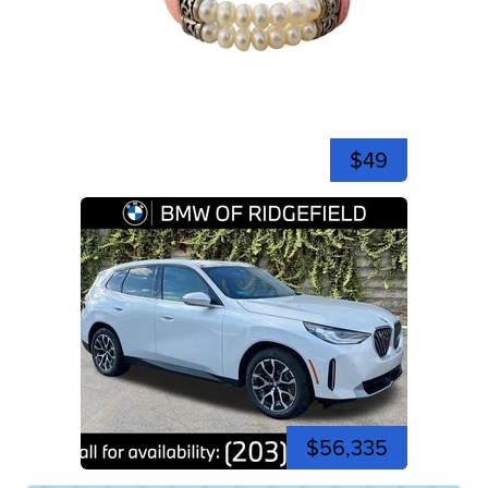
$49
$56,335