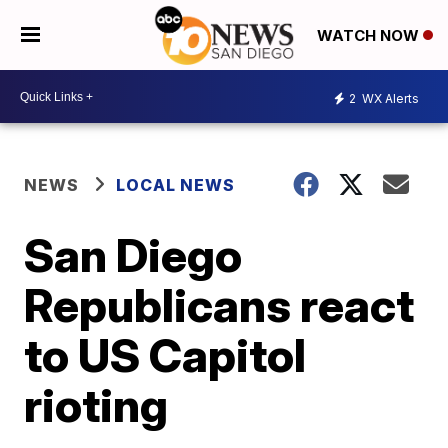
WATCH NOW
2
WX Alerts
NEWS
LOCAL NEWS
San Diego
Republicans react
to US Capitol
rioting