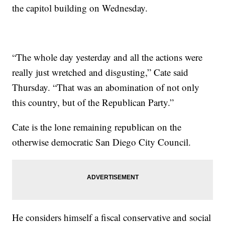
the capitol building on Wednesday.
“The whole day yesterday and all the actions were
really just wretched and disgusting,” Cate said
Thursday. “That was an abomination of not only
this country, but of the Republican Party.”
Cate is the lone remaining republican on the
otherwise democratic San Diego City Council.
He considers himself a fiscal conservative and social