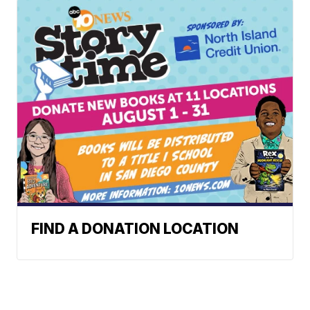
FIND A DONATION LOCATION