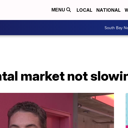
LOCAL
NATIONAL
W
MENU
South Bay N
ntal market not slow