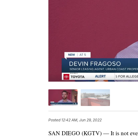
Posted
12:42 AM, Jun 29, 2022
SAN DIEGO (KGTV) — It is not every da