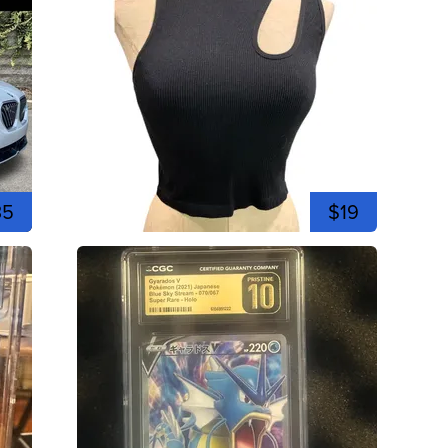
35
$19