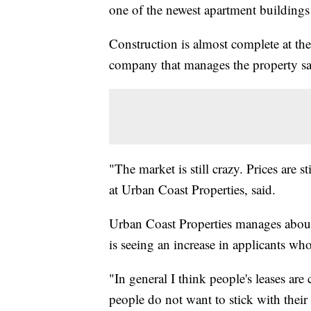
one of the newest apartment buildings
Construction is almost complete at t
company that manages the property says 
"The market is still crazy. Prices are
at Urban Coast Properties, said.
Urban Coast Properties manages about
is seeing an increase in applicants who
"In general I think people's leases are
people do not want to stick with their