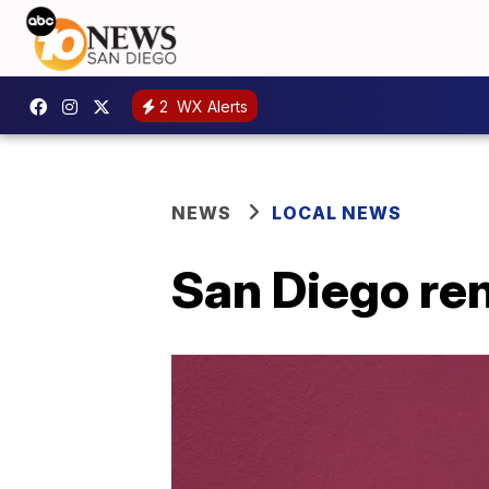
2
WX Alerts
NEWS
LOCAL NEWS
San Diego re