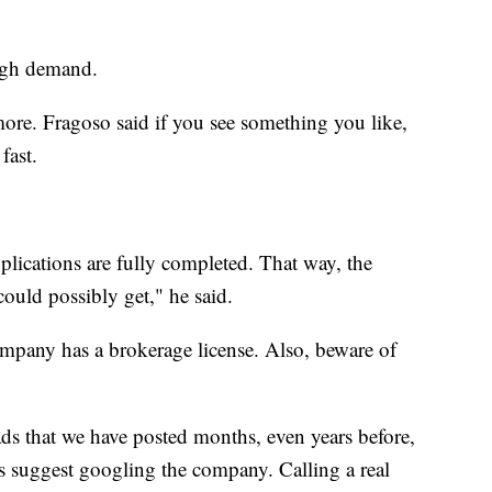
high demand.
more. Fragoso said if you see something you like,
fast.
lications are fully completed. That way, the
ould possibly get," he said.
pany has a brokerage license. Also, beware of
ads that we have posted months, even years before,
s suggest googling the company. Calling a real