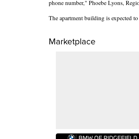
phone number," Phoebe Lyons, Region
The apartment building is expected to o
Marketplace