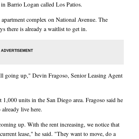
 in Barrio Logan called Los Patios.
he apartment complex on National Avenue. The
there is already a waitlist to get in.
 still going up," Devin Fragoso, Senior Leasing Agent
 1,000 units in the San Diego area. Fragoso said he
 already live here.
 coming up. With the rent increasing, we notice that
 current lease," he said. "They want to move, do a