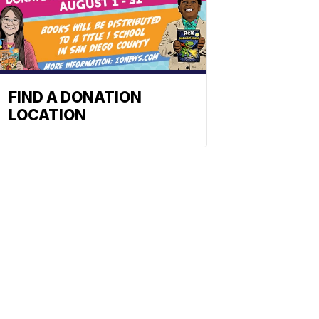
FIND A DONATION
LOCATION