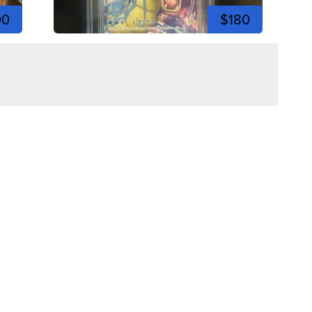
00
$180