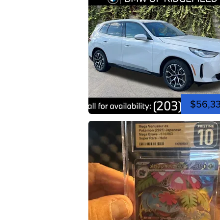
$56,3