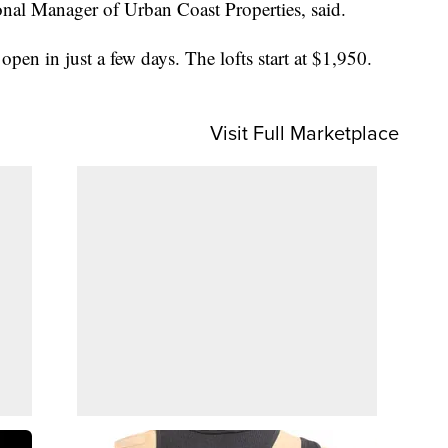
al Manager of Urban Coast Properties, said.
pen in just a few days. The lofts start at $1,950.
Visit Full Marketplace