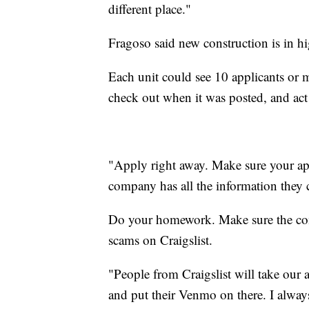
different place."
Fragoso said new construction is in 
Each unit could see 10 applicants or 
check out when it was posted, and act 
"Apply right away. Make sure your app
company has all the information they c
Do your homework. Make sure the com
scams on Craigslist.
"People from Craigslist will take our 
and put their Venmo on there. I alway