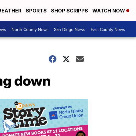
EATHER
SPORTS
SHOP SCRIPPS
WATCH NOW
ews
North County News
San Diego News
East County News
ing down