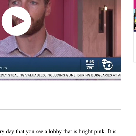
y that you see a lobby that is bright pink. It is