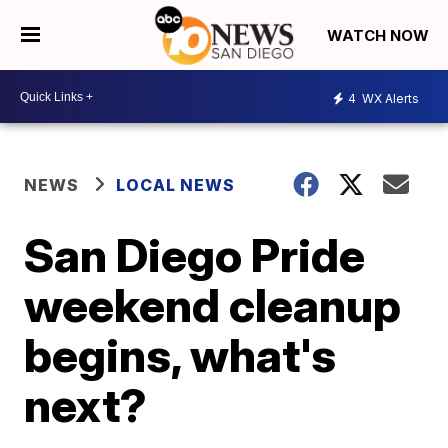
WATCH NOW
4
WX Alerts
NEWS
LOCAL NEWS
San Diego Pride
weekend cleanup
begins, what's
next?