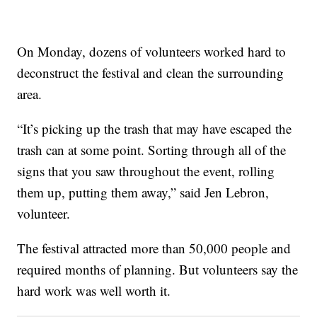
On Monday, dozens of volunteers worked hard to
deconstruct the festival and clean the surrounding
area.
“It’s picking up the trash that may have escaped the
trash can at some point. Sorting through all of the
signs that you saw throughout the event, rolling
them up, putting them away,” said Jen Lebron,
volunteer.
The festival attracted more than 50,000 people and
required months of planning. But volunteers say the
hard work was well worth it.