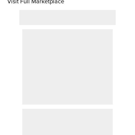
Visit Full Marketplace