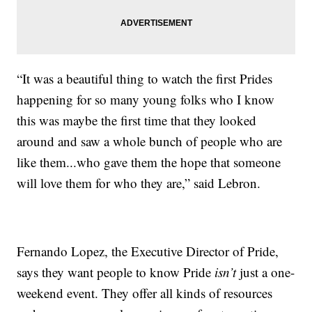
“It was a beautiful thing to watch the first Prides
happening for so many young folks who I know
this was maybe the first time that they looked
around and saw a whole bunch of people who are
like them...who gave them the hope that someone
will love them for who they are,” said Lebron.
Fernando Lopez, the Executive Director of Pride,
says they want people to know Pride
isn’t
just a one-
weekend event. They offer all kinds of resources