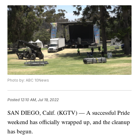
Photo by: ABC 10News
Posted
12:10 AM, Jul 19, 2022
SAN DIEGO, Calif. (KGTV) — A successful Pride
weekend has officially wrapped up, and the cleanup
has begun.