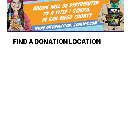
FIND A DONATION LOCATION