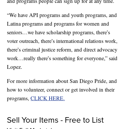
and programs people can sign up for at any time.
“We have API programs and youth programs, and
Latina programs and programs for women and
seniors…we have scholarship programs, there’s
voter outreach, there’s international relations work,
there’s criminal justice reform, and direct advocacy
work…really there’s something for everyone,” said
Lopez.
For more information about San Diego Pride, and
how to volunteer, connect or get involved in their
programs,
CLICK HERE.
Sell Your Items - Free to List