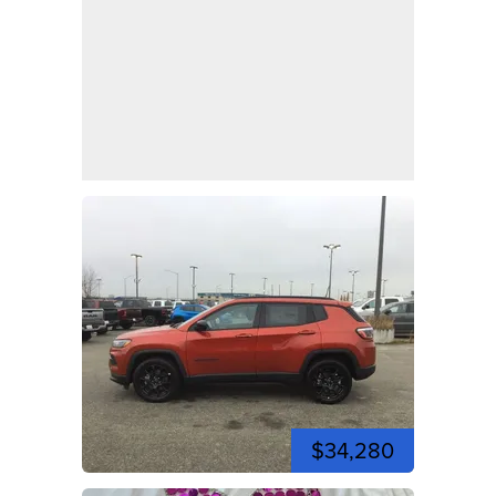
$34,280