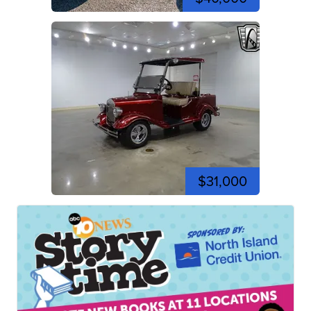
$31,000