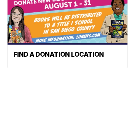
FIND A DONATION LOCATION