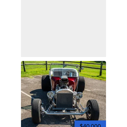
$40,000