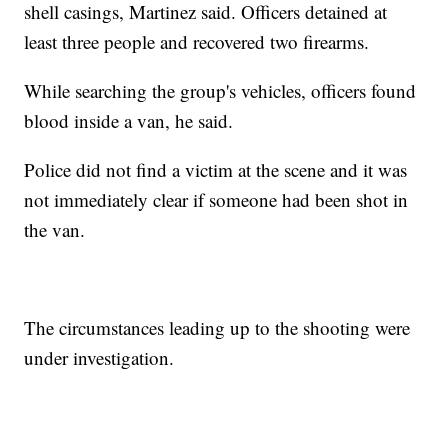
shell casings, Martinez said. Officers detained at
least three people and recovered two firearms.
While searching the group's vehicles, officers found
blood inside a van, he said.
Police did not find a victim at the scene and it was
not immediately clear if someone had been shot in
the van.
The circumstances leading up to the shooting were
under investigation.