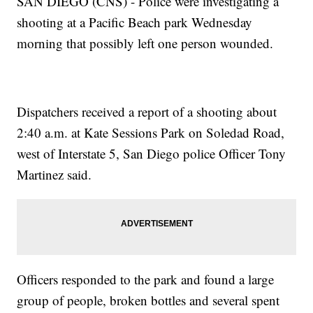
SAN DIEGO (CNS) - Police were investigating a
shooting at a Pacific Beach park Wednesday
morning that possibly left one person wounded.
Dispatchers received a report of a shooting about
2:40 a.m. at Kate Sessions Park on Soledad Road,
west of Interstate 5, San Diego police Officer Tony
Martinez said.
Officers responded to the park and found a large
group of people, broken bottles and several spent