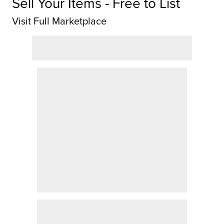
Sell Your Items - Free to List
Visit Full Marketplace