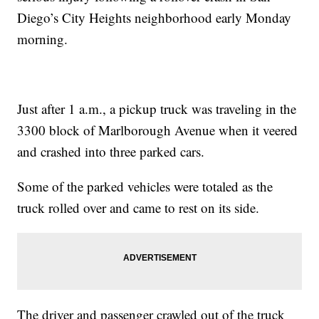
Diego’s City Heights neighborhood early Monday
morning.
Just after 1 a.m., a pickup truck was traveling in the
3300 block of Marlborough Avenue when it veered
and crashed into three parked cars.
Some of the parked vehicles were totaled as the
truck rolled over and came to rest on its side.
The driver and passenger crawled out of the truck