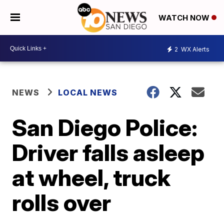
WATCH NOW
2
WX Alerts
NEWS
LOCAL NEWS
San Diego Police:
Driver falls asleep
at wheel, truck
rolls over