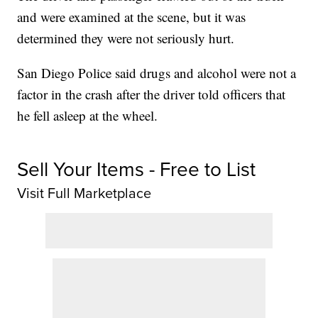
and were examined at the scene, but it was
determined they were not seriously hurt.
San Diego Police said drugs and alcohol were not a
factor in the crash after the driver told officers that
he fell asleep at the wheel.
Sell Your Items - Free to List
Visit Full Marketplace