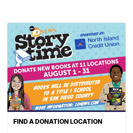
FIND A DONATION LOCATION