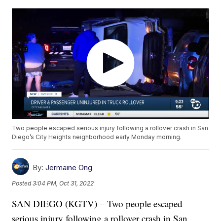
Two people escaped serious injury following a rollover crash in San
Diego’s City Heights neighborhood early Monday morning.
By:
Jermaine Ong
Posted
3:04 PM, Oct 31, 2022
SAN DIEGO (KGTV) – Two people escaped
serious injury following a rollover crash in San