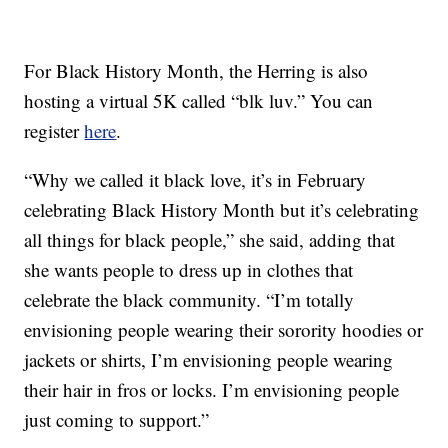
For Black History Month, the Herring is also
hosting a virtual 5K called “blk luv.” You can
register
here
.
“Why we called it black love, it’s in February
celebrating Black History Month but it’s celebrating
all things for black people,” she said, adding that
she wants people to dress up in clothes that
celebrate the black community. “I’m totally
envisioning people wearing their sorority hoodies or
jackets or shirts, I’m envisioning people wearing
their hair in fros or locks. I’m envisioning people
just coming to support.”