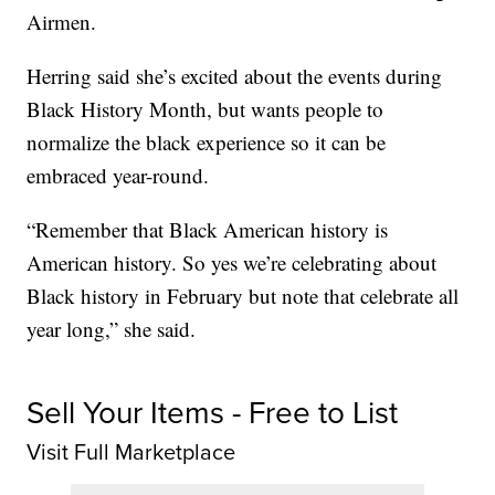
Airmen.
Herring said she’s excited about the events during
Black History Month, but wants people to
normalize the black experience so it can be
embraced year-round.
“Remember that Black American history is
American history. So yes we’re celebrating about
Black history in February but note that celebrate all
year long,” she said.
Sell Your Items - Free to List
Visit Full Marketplace