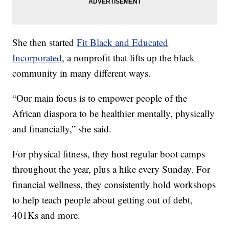
She then started
Fit Black and Educated
Incorporated
, a nonprofit that lifts up the black
community in many different ways.
“Our main focus is to empower people of the
African diaspora to be healthier mentally, physically
and financially,” she said.
For physical fitness, they host regular boot camps
throughout the year, plus a hike every Sunday. For
financial wellness, they consistently hold workshops
to help teach people about getting out of debt,
401Ks and more.