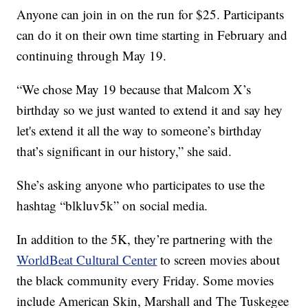
Anyone can join in on the run for $25. Participants
can do it on their own time starting in February and
continuing through May 19.
“We chose May 19 because that Malcom X’s
birthday so we just wanted to extend it and say hey
let's extend it all the way to someone’s birthday
that’s significant in our history,” she said.
She’s asking anyone who participates to use the
hashtag “blkluv5k” on social media.
In addition to the 5K, they’re partnering with the
WorldBeat Cultural Center
to screen movies about
the black community every Friday. Some movies
include American Skin, Marshall and The Tuskegee