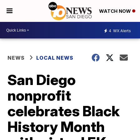
WATCH NOW
4
WX Alerts
NEWS
LOCAL NEWS
San Diego
nonprofit
celebrates Black
History Month