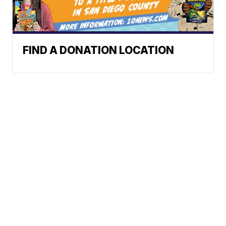
FIND A DONATION LOCATION