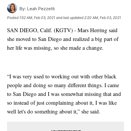
By:
Leah Pezzetti
Posted
1:52 AM, Feb 03, 2021
and last updated
2:20 AM, Feb 03, 2021
SAN DIEGO, Calif. (KGTV) - Mars Herring said
she moved to San Diego and realized a big part of
her life was missing, so she made a change.
“I was very used to working out with other black
people and doing so many different things. I came
to San Diego and I was somewhat missing that and
so instead of just complaining about it, I was like
well let's do something about it,” she said.