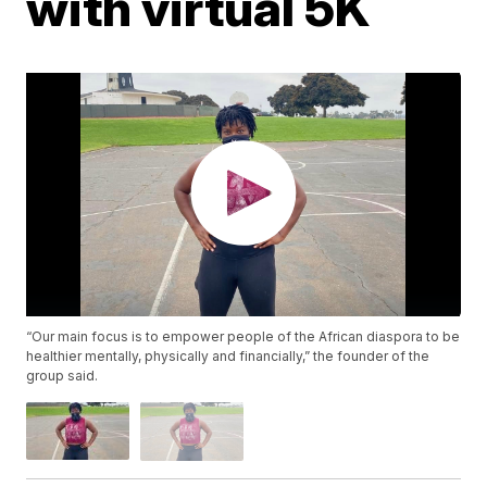
with virtual 5K
“Our main focus is to empower people of the African diaspora to be
healthier mentally, physically and financially,” the founder of the
group said.