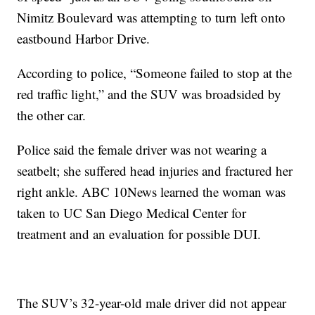
Nimitz Boulevard was attempting to turn left onto
eastbound Harbor Drive.
According to police, “Someone failed to stop at the
red traffic light,” and the SUV was broadsided by
the other car.
Police said the female driver was not wearing a
seatbelt; she suffered head injuries and fractured her
right ankle. ABC 10News learned the woman was
taken to UC San Diego Medical Center for
treatment and an evaluation for possible DUI.
The SUV’s 32-year-old male driver did not appear