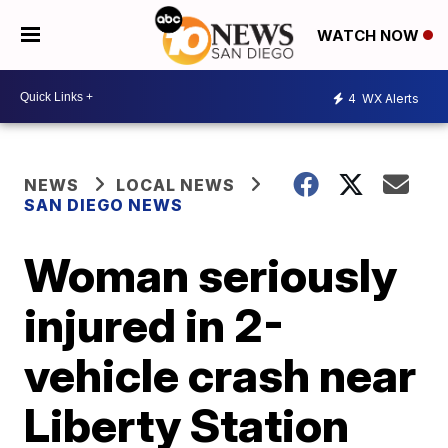
WATCH NOW
4
WX Alerts
NEWS
LOCAL NEWS
SAN DIEGO NEWS
Woman seriously
injured in 2-
vehicle crash near
Liberty Station