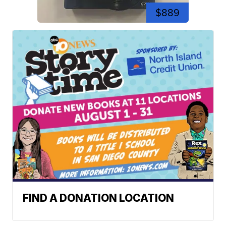
$889
FIND A DONATION LOCATION