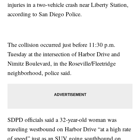
injuries in a two-vehicle crash near Liberty Station,
according to San Diego Police.
The collision occurred just before 11:30 p.m.
Tuesday at the intersection of Harbor Drive and
Nimitz Boulevard, in the Roseville/Fleetridge
neighborhood, police said.
SDPD officials said a 32-year-old woman was
traveling westbound on Harbor Drive “at a high rate
of speed” just as an SUV going southbound on