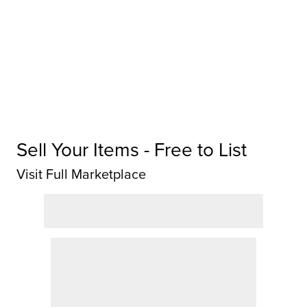
Sell Your Items - Free to List
Visit Full Marketplace