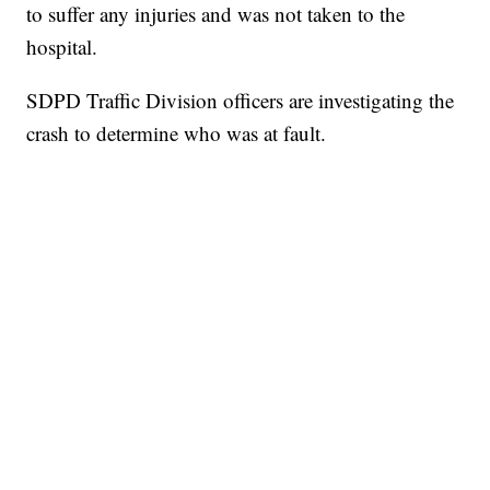
to suffer any injuries and was not taken to the
hospital.
SDPD Traffic Division officers are investigating the
crash to determine who was at fault.