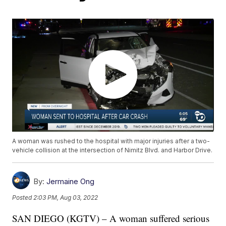
A woman was rushed to the hospital with major injuries after a two-
vehicle collision at the intersection of Nimitz Blvd. and Harbor Drive.
By:
Jermaine Ong
Posted
2:03 PM, Aug 03, 2022
SAN DIEGO (KGTV) – A woman suffered serious