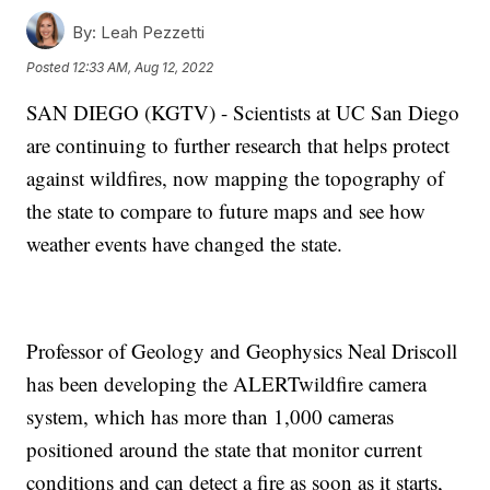
By:
Leah Pezzetti
Posted
12:33 AM, Aug 12, 2022
SAN DIEGO (KGTV) - Scientists at UC San Diego
are continuing to further research that helps protect
against wildfires, now mapping the topography of
the state to compare to future maps and see how
weather events have changed the state.
Professor of Geology and Geophysics Neal Driscoll
has been developing the ALERTwildfire camera
system, which has more than 1,000 cameras
positioned around the state that monitor current
conditions and can detect a fire as soon as it starts,