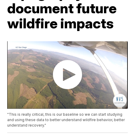
document future
wildfire impacts
"This is really critical, this is our baseline so we can start studying
and using these data to better understand wildfire behavior, better
understand recovery."