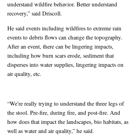
understand wildfire behavior. Better understand
recovery,” said Driscoll.
He said events including wildfires to extreme rain
events to debris flows can change the topography.
After an event, there can be lingering impacts,
including how burn scars erode, sediment that
disperses into water supplies, lingering impacts on
air quality, etc.
“We’re really trying to understand the three legs of
the stool. Pre-fire, during fire, and post-fire. And
how does that impact the landscapes, bio habitats, as
well as water and air quality,” he said.