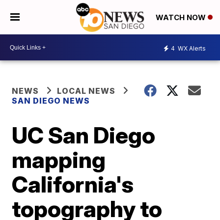
WATCH NOW
4
WX Alerts
NEWS
LOCAL NEWS
SAN DIEGO NEWS
UC San Diego
mapping
California's
topography to