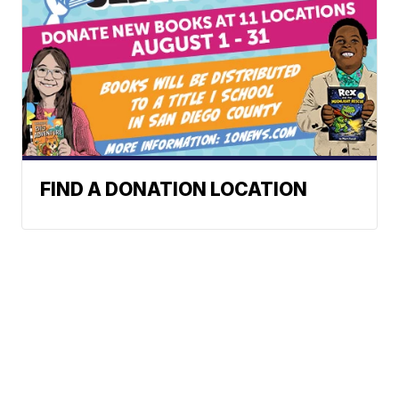
FIND A DONATION LOCATION