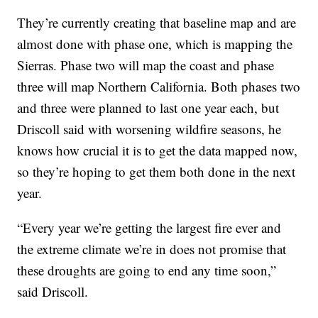
They’re currently creating that baseline map and are
almost done with phase one, which is mapping the
Sierras. Phase two will map the coast and phase
three will map Northern California. Both phases two
and three were planned to last one year each, but
Driscoll said with worsening wildfire seasons, he
knows how crucial it is to get the data mapped now,
so they’re hoping to get them both done in the next
year.
“Every year we’re getting the largest fire ever and
the extreme climate we’re in does not promise that
these droughts are going to end any time soon,”
said Driscoll.