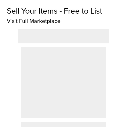
Sell Your Items - Free to List
Visit Full Marketplace