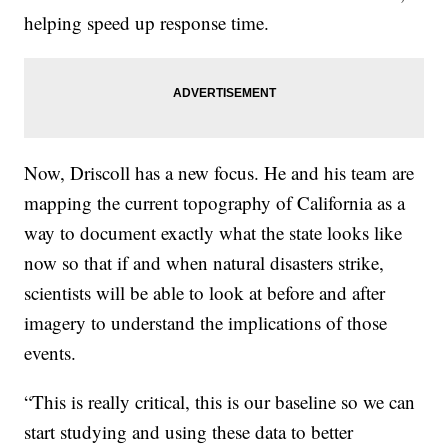
helping speed up response time.
Now, Driscoll has a new focus. He and his team are
mapping the current topography of California as a
way to document exactly what the state looks like
now so that if and when natural disasters strike,
scientists will be able to look at before and after
imagery to understand the implications of those
events.
“This is really critical, this is our baseline so we can
start studying and using these data to better