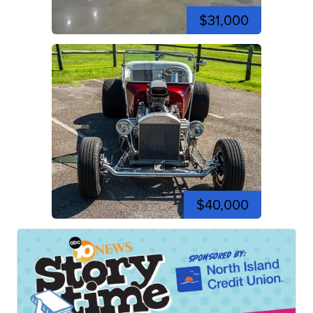
$31,000
$40,000