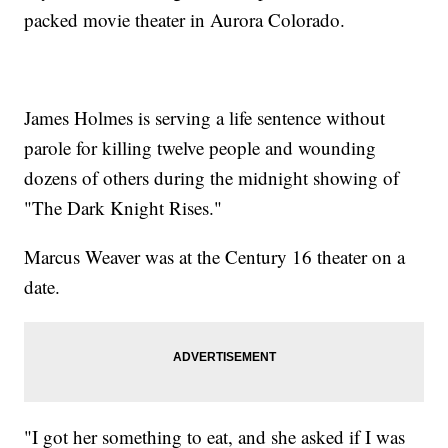
packed movie theater in Aurora Colorado.
James Holmes is serving a life sentence without
parole for killing twelve people and wounding
dozens of others during the midnight showing of
"The Dark Knight Rises."
Marcus Weaver was at the Century 16 theater on a
date.
"I got her something to eat, and she asked if I was