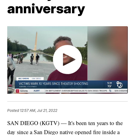
anniversary
Posted
12:57 AM, Jul 21, 2022
SAN DIEGO (KGTV) — It's been ten years to the
day since a San Diego native opened fire inside a