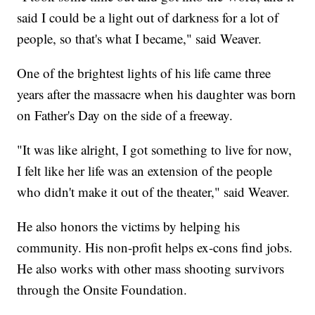
said I could be a light out of darkness for a lot of
people, so that's what I became," said Weaver.
One of the brightest lights of his life came three
years after the massacre when his daughter was born
on Father's Day on the side of a freeway.
"It was like alright, I got something to live for now,
I felt like her life was an extension of the people
who didn't make it out of the theater," said Weaver.
He also honors the victims by helping his
community. His non-profit helps ex-cons find jobs.
He also works with other mass shooting survivors
through the Onsite Foundation.