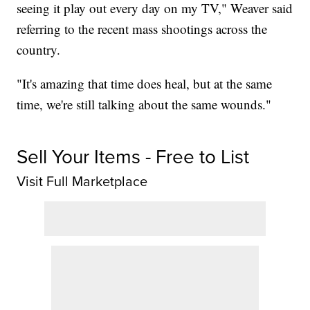
seeing it play out every day on my TV," Weaver said
referring to the recent mass shootings across the
country.
"It's amazing that time does heal, but at the same
time, we're still talking about the same wounds."
Sell Your Items - Free to List
Visit Full Marketplace