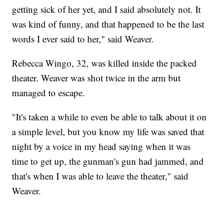
getting sick of her yet, and I said absolutely not. It
was kind of funny, and that happened to be the last
words I ever said to her," said Weaver.
Rebecca Wingo, 32, was killed inside the packed
theater. Weaver was shot twice in the arm but
managed to escape.
"It's taken a while to even be able to talk about it on
a simple level, but you know my life was saved that
night by a voice in my head saying when it was
time to get up, the gunman's gun had jammed, and
that's when I was able to leave the theater," said
Weaver.