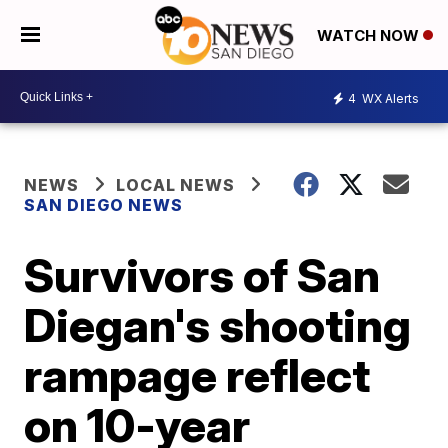
WATCH NOW
4
WX Alerts
NEWS
LOCAL NEWS
SAN DIEGO NEWS
Survivors of San
Diegan's shooting
rampage reflect
on 10-year