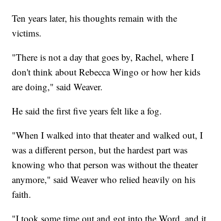
Ten years later, his thoughts remain with the
victims.
"There is not a day that goes by, Rachel, where I
don't think about Rebecca Wingo or how her kids
are doing," said Weaver.
He said the first five years felt like a fog.
"When I walked into that theater and walked out, I
was a different person, but the hardest part was
knowing who that person was without the theater
anymore," said Weaver who relied heavily on his
faith.
"I took some time out and got into the Word, and it