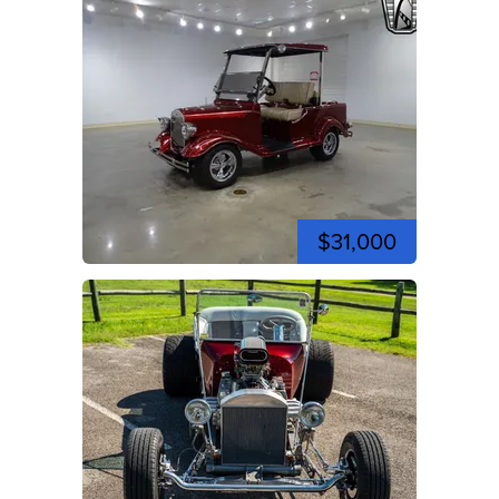
$31,000