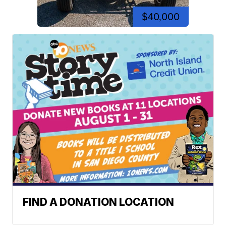
$40,000
FIND A DONATION LOCATION