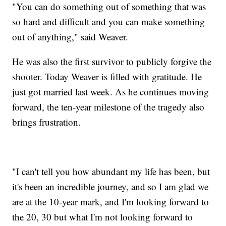
"You can do something out of something that was
so hard and difficult and you can make something
out of anything," said Weaver.
He was also the first survivor to publicly forgive the
shooter. Today Weaver is filled with gratitude. He
just got married last week. As he continues moving
forward, the ten-year milestone of the tragedy also
brings frustration.
"I can't tell you how abundant my life has been, but
it's been an incredible journey, and so I am glad we
are at the 10-year mark, and I'm looking forward to
the 20, 30 but what I'm not looking forward to