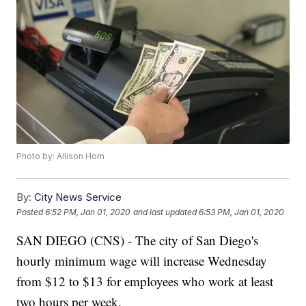
Photo by: Allison Horn
By:
City News Service
Posted
6:52 PM, Jan 01, 2020
and last updated
6:53 PM, Jan 01, 2020
SAN DIEGO (CNS) - The city of San Diego's
hourly minimum wage will increase Wednesday
from $12 to $13 for employees who work at least
two hours per week.