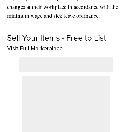
changes at their workplace in accordance with the
minimum wage and sick leave ordinance.
Sell Your Items - Free to List
Visit Full Marketplace