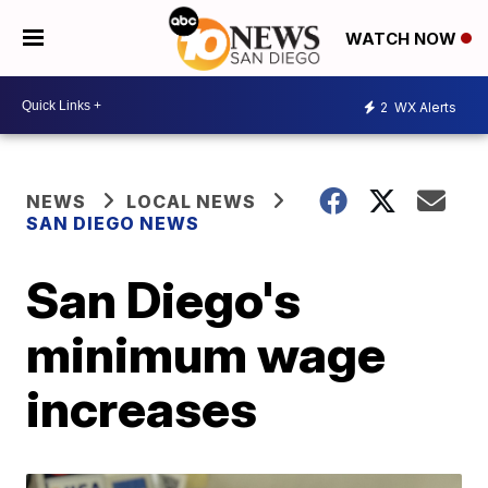
WATCH NOW
2
WX Alerts
NEWS
LOCAL NEWS
SAN DIEGO NEWS
San Diego's
minimum wage
increases