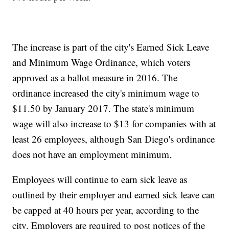
The increase is part of the city's Earned Sick Leave
and Minimum Wage Ordinance, which voters
approved as a ballot measure in 2016. The
ordinance increased the city's minimum wage to
$11.50 by January 2017. The state's minimum
wage will also increase to $13 for companies with at
least 26 employees, although San Diego's ordinance
does not have an employment minimum.
Employees will continue to earn sick leave as
outlined by their employer and earned sick leave can
be capped at 40 hours per year, according to the
city. Employers are required to post notices of the