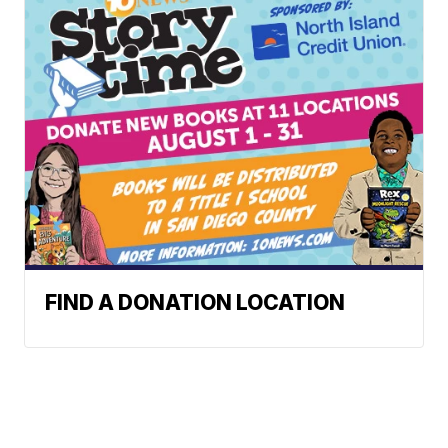
FIND A DONATION LOCATION