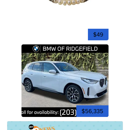
$49
$56,335