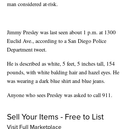
man considered at-risk.
Jimmy Presley was last seen about 1 p.m. at 1300
Euclid Ave., according to a San Diego Police
Department tweet.
He is described as white, 5 feet, 5 inches tall, 154
pounds, with white balding hair and hazel eyes. He
was wearing a dark blue shirt and blue jeans.
Anyone who sees Presley was asked to call 911.
Sell Your Items - Free to List
Visit Full Marketplace