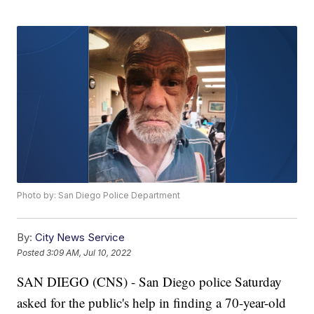
Photo by: San Diego Police Department
By:
City News Service
Posted
3:09 AM, Jul 10, 2022
SAN DIEGO (CNS) - San Diego police Saturday
asked for the public's help in finding a 70-year-old