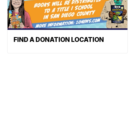
FIND A DONATION LOCATION