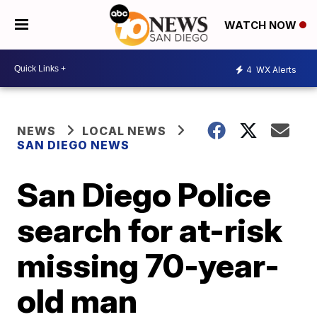
WATCH NOW
4
WX Alerts
NEWS
LOCAL NEWS
SAN DIEGO NEWS
San Diego Police
search for at-risk
missing 70-year-
old man