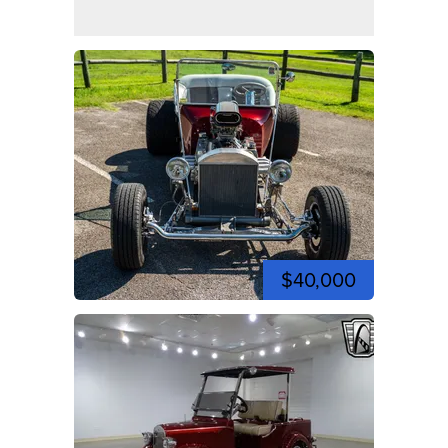
$40,000