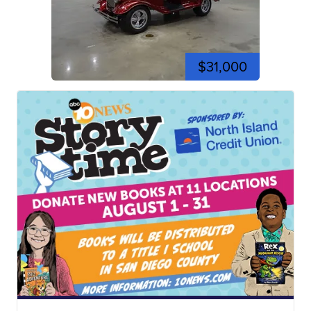
$31,000