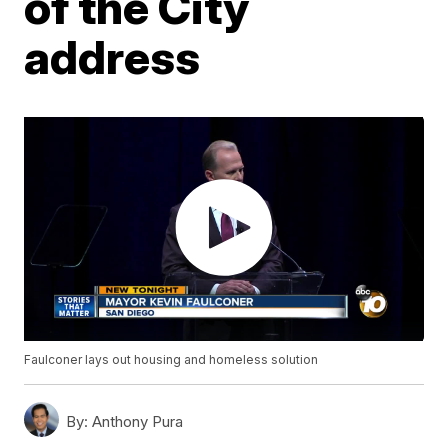
of the City
address
Faulconer lays out housing and homeless solution
By:
Anthony Pura