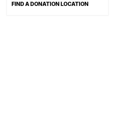
FIND A DONATION LOCATION