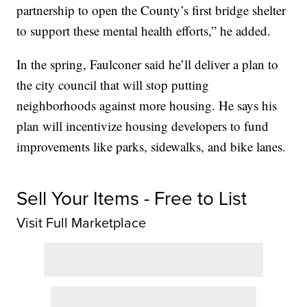
partnership to open the County’s first bridge shelter
to support these mental health efforts,” he added.
In the spring, Faulconer said he’ll deliver a plan to
the city council that will stop putting
neighborhoods against more housing. He says his
plan will incentivize housing developers to fund
improvements like parks, sidewalks, and bike lanes.
Sell Your Items - Free to List
Visit Full Marketplace