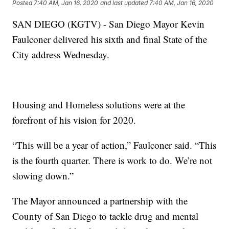
Posted
7:40 AM, Jan 16, 2020
and last updated
7:40 AM, Jan 16, 2020
SAN DIEGO (KGTV) - San Diego Mayor Kevin
Faulconer delivered his sixth and final State of the
City address Wednesday.
Housing and Homeless solutions were at the
forefront of his vision for 2020.
“This will be a year of action,” Faulconer said. “This
is the fourth quarter. There is work to do. We’re not
slowing down.”
The Mayor announced a partnership with the
County of San Diego to tackle drug and mental