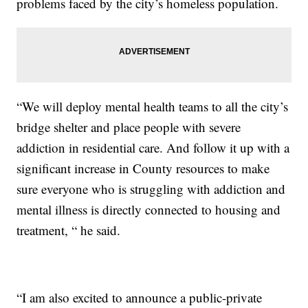
problems faced by the city’s homeless population.
“We will deploy mental health teams to all the city’s
bridge shelter and place people with severe
addiction in residential care. And follow it up with a
significant increase in County resources to make
sure everyone who is struggling with addiction and
mental illness is directly connected to housing and
treatment, “ he said.
“I am also excited to announce a public-private