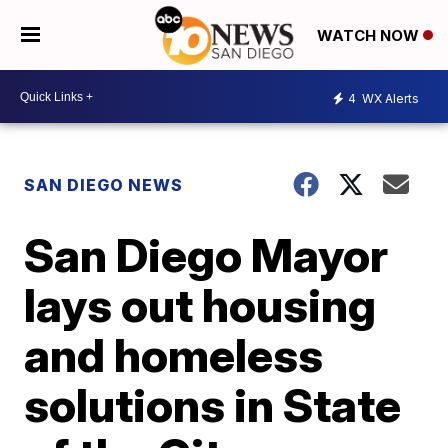
WATCH NOW
4
WX Alerts
SAN DIEGO NEWS
San Diego Mayor
lays out housing
and homeless
solutions in State