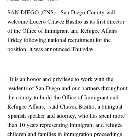
SAN DIEGO (CNS) - San Diego County will
welcome Lucero Chavez Basilio as its first director
of the Office of Immigrant and Refugee Affairs
Friday following national recruitment for the
position, it was announced Thursday.
"It is an honor and privilege to work with the
residents of San Diego and our partners throughout
the county to build the Office of Immigrant and
Refugee Affairs," said Chavez Basilio, a bilingual
Spanish speaker and attorney, who has spent more
than 10 years representing immigrant and refugee
children and families in immigration proceedings