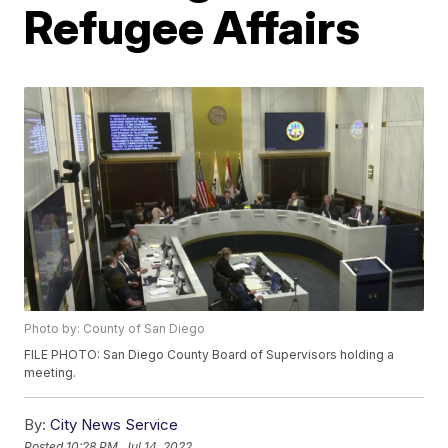
Refugee Affairs
Photo by: County of San Diego
FILE PHOTO: San Diego County Board of Supervisors holding a
meeting.
By:
City News Service
Posted
10:28 PM, Jul 14, 2022