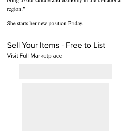
region."
She starts her new position Friday.
Sell Your Items - Free to List
Visit Full Marketplace