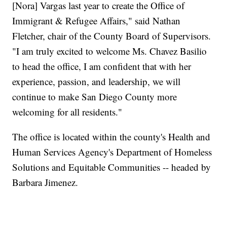
[Nora] Vargas last year to create the Office of
Immigrant & Refugee Affairs," said Nathan
Fletcher, chair of the County Board of Supervisors.
"I am truly excited to welcome Ms. Chavez Basilio
to head the office, I am confident that with her
experience, passion, and leadership, we will
continue to make San Diego County more
welcoming for all residents."
The office is located within the county's Health and
Human Services Agency's Department of Homeless
Solutions and Equitable Communities -- headed by
Barbara Jimenez.