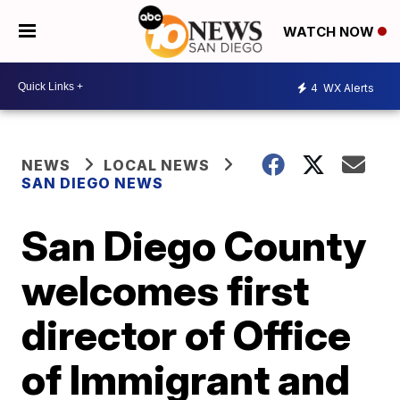
WATCH NOW
4
WX Alerts
NEWS
LOCAL NEWS
SAN DIEGO NEWS
San Diego County
welcomes first
director of Office
of Immigrant and