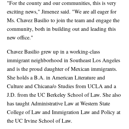
"For the county and our communities, this is very
exciting news," Jimenez said. "We are all eager for
Ms. Chavez Basilio to join the team and engage the
community, both in building out and leading this
new office."
Chavez Basilio grew up in a working-class
immigrant neighborhood in Southeast Los Angeles
and is the proud daughter of Mexican immigrants.
She holds a B.A. in American Literature and
Culture and Chicana/o Studies from UCLA and a
J.D. from the UC Berkeley School of Law. She also
has taught Administrative Law at Western State
College of Law and Immigration Law and Policy at
the UC Irvine School of Law.