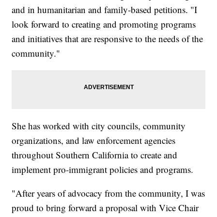
and in humanitarian and family-based petitions. "I
look forward to creating and promoting programs
and initiatives that are responsive to the needs of the
community."
She has worked with city councils, community
organizations, and law enforcement agencies
throughout Southern California to create and
implement pro-immigrant policies and programs.
"After years of advocacy from the community, I was
proud to bring forward a proposal with Vice Chair