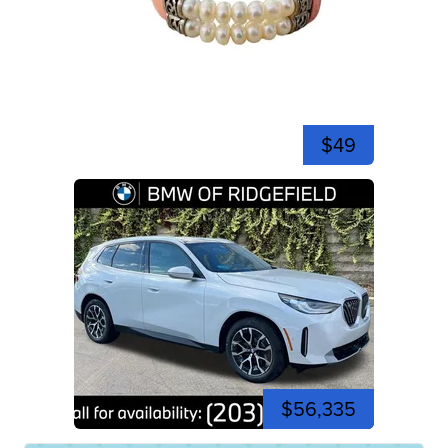
$49
$56,335