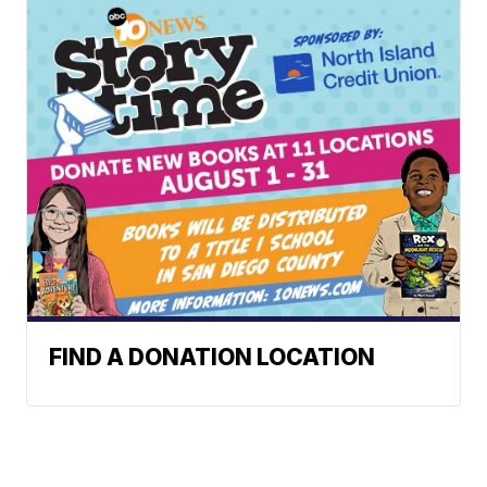
FIND A DONATION LOCATION