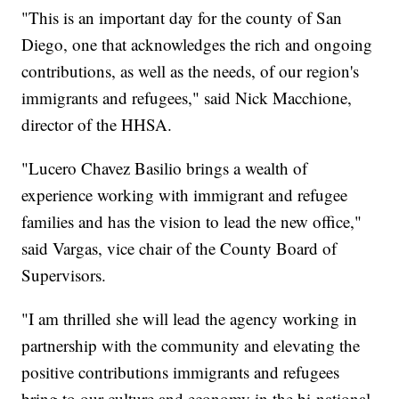
"This is an important day for the county of San
Diego, one that acknowledges the rich and ongoing
contributions, as well as the needs, of our region's
immigrants and refugees," said Nick Macchione,
director of the HHSA.
"Lucero Chavez Basilio brings a wealth of
experience working with immigrant and refugee
families and has the vision to lead the new office,"
said Vargas, vice chair of the County Board of
Supervisors.
"I am thrilled she will lead the agency working in
partnership with the community and elevating the
positive contributions immigrants and refugees
bring to our culture and economy in the bi-national