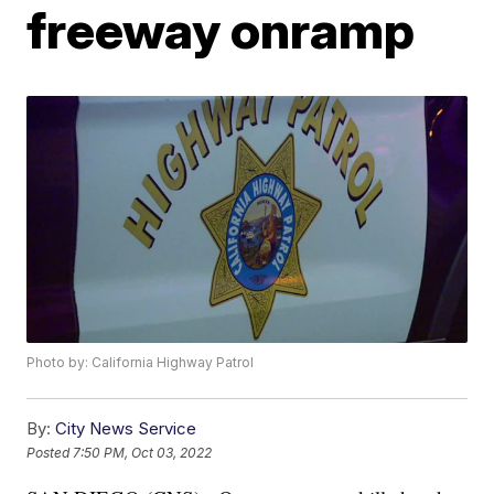
freeway onramp
Photo by: California Highway Patrol
By:
City News Service
Posted
7:50 PM, Oct 03, 2022