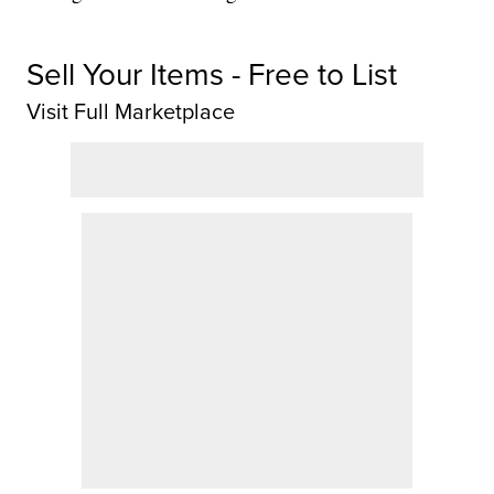
Sell Your Items - Free to List
Visit Full Marketplace