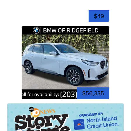
$49
$56,335