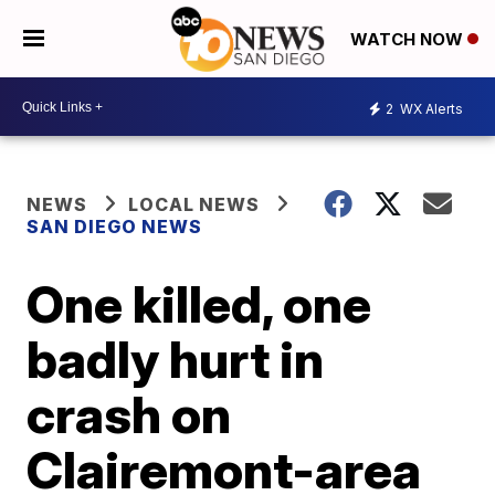
WATCH NOW
2
WX Alerts
NEWS
LOCAL NEWS
SAN DIEGO NEWS
One killed, one
badly hurt in
crash on
Clairemont-area