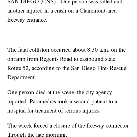
SAN DIEGO (CNS) - One person was killed and
another injured in a crash on a Clairemont-area
freeway entrance.
The fatal collision occurred about 8:30 a.m. on the
onramp from Regents Road to eastbound state
Route 52, according to the San Diego Fire- Rescue
Department.
One person died at the scene, the city agency
reported. Paramedics took a second patient to a
hospital for treatment of serious injuries.
The wreck forced a closure of the freeway connector
through the late morning.