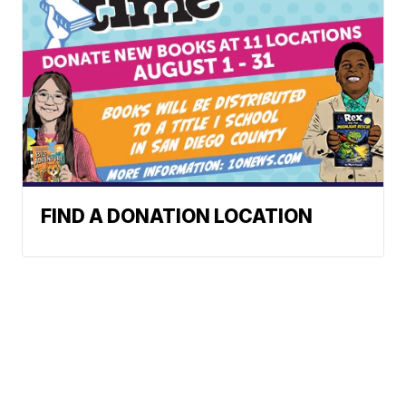
FIND A DONATION LOCATION