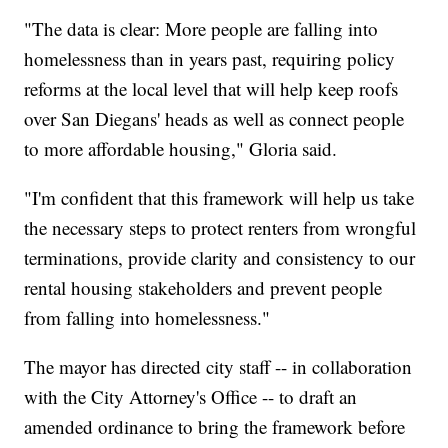
"The data is clear: More people are falling into
homelessness than in years past, requiring policy
reforms at the local level that will help keep roofs
over San Diegans' heads as well as connect people
to more affordable housing," Gloria said.
"I'm confident that this framework will help us take
the necessary steps to protect renters from wrongful
terminations, provide clarity and consistency to our
rental housing stakeholders and prevent people
from falling into homelessness."
The mayor has directed city staff -- in collaboration
with the City Attorney's Office -- to draft an
amended ordinance to bring the framework before