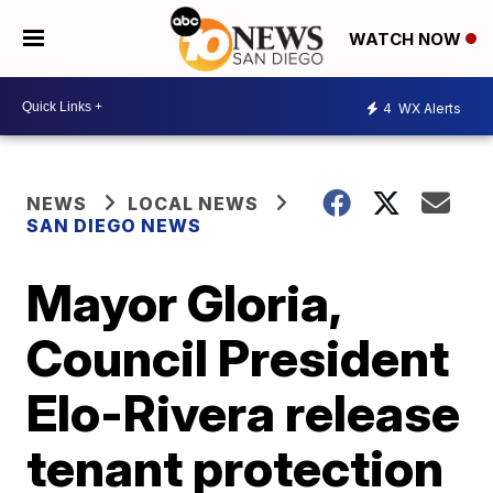
WATCH NOW
4
WX Alerts
NEWS
LOCAL NEWS
SAN DIEGO NEWS
Mayor Gloria,
Council President
Elo-Rivera release
tenant protection