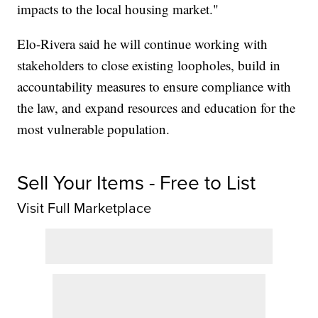
impacts to the local housing market."
Elo-Rivera said he will continue working with
stakeholders to close existing loopholes, build in
accountability measures to ensure compliance with
the law, and expand resources and education for the
most vulnerable population.
Sell Your Items - Free to List
Visit Full Marketplace