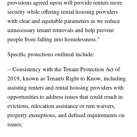
provisions agreed upon will provide renters more
security while offering rental housing providers
with clear and equitable parameters as we reduce
unnecessary tenant removals and help prevent
people from falling into homelessness."
Specific protections outlined include:
-- Consistency with the Tenant Protection Act of
2019, known as Tenants Right to Know, including
assisting renters and rental housing providers with
opportunities to address issues that could result in
evictions, relocation assistance or rent waivers,
property exemptions, and defined requirements on
issues;