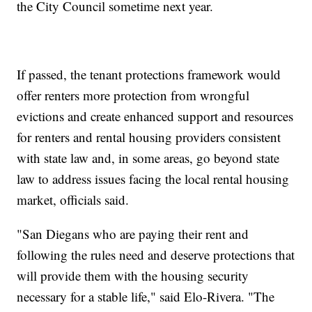
the City Council sometime next year.
If passed, the tenant protections framework would
offer renters more protection from wrongful
evictions and create enhanced support and resources
for renters and rental housing providers consistent
with state law and, in some areas, go beyond state
law to address issues facing the local rental housing
market, officials said.
"San Diegans who are paying their rent and
following the rules need and deserve protections that
will provide them with the housing security
necessary for a stable life," said Elo-Rivera. "The