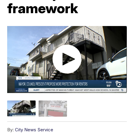
framework
By:
City News Service