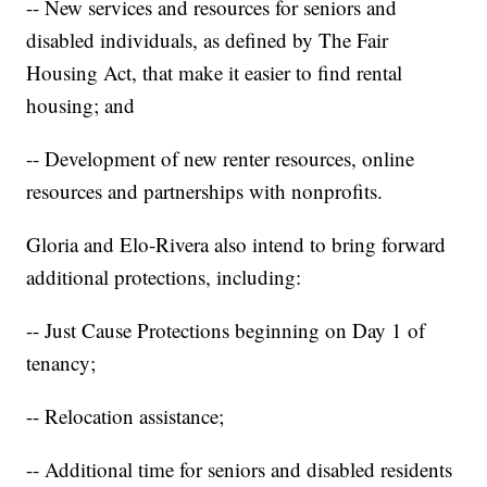
-- New services and resources for seniors and
disabled individuals, as defined by The Fair
Housing Act, that make it easier to find rental
housing; and
-- Development of new renter resources, online
resources and partnerships with nonprofits.
Gloria and Elo-Rivera also intend to bring forward
additional protections, including:
-- Just Cause Protections beginning on Day 1 of
tenancy;
-- Relocation assistance;
-- Additional time for seniors and disabled residents