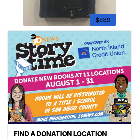
$889
FIND A DONATION LOCATION