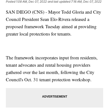
Posted
1:08 AM, Dec 07, 2022
and last updated
7:16 AM, Dec 07, 2022
SAN DIEGO (CNS) - Mayor Todd Gloria and City
Council President Sean Elo-Rivera released a
proposed framework Tuesday aimed at providing
greater local protections for tenants.
The framework incorporates input from residents,
tenant advocates and rental housing providers
gathered over the last month, following the City
Council's Oct. 31 tenant protection workshop.