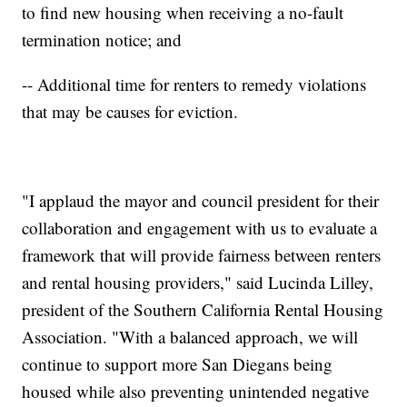
to find new housing when receiving a no-fault
termination notice; and
-- Additional time for renters to remedy violations
that may be causes for eviction.
"I applaud the mayor and council president for their
collaboration and engagement with us to evaluate a
framework that will provide fairness between renters
and rental housing providers," said Lucinda Lilley,
president of the Southern California Rental Housing
Association. "With a balanced approach, we will
continue to support more San Diegans being
housed while also preventing unintended negative