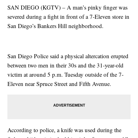
SAN DIEGO (KGTV) – A man’s pinky finger was
severed during a fight in front of a 7-Eleven store in
San Diego’s Bankers Hill neighborhood.
San Diego Police said a physical altercation erupted
between two men in their 30s and the 31-year-old
victim at around 5 p.m. Tuesday outside of the 7-
Eleven near Spruce Street and Fifth Avenue.
According to police, a knife was used during the