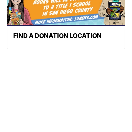
FIND A DONATION LOCATION