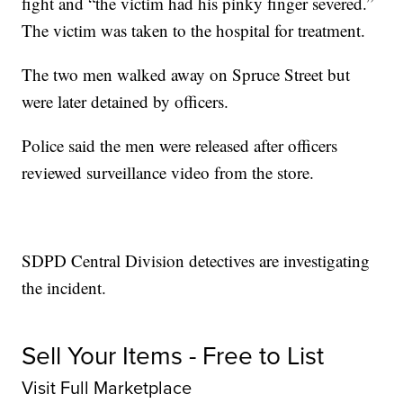
fight and “the victim had his pinky finger severed.”
The victim was taken to the hospital for treatment.
The two men walked away on Spruce Street but
were later detained by officers.
Police said the men were released after officers
reviewed surveillance video from the store.
SDPD Central Division detectives are investigating
the incident.
Sell Your Items - Free to List
Visit Full Marketplace