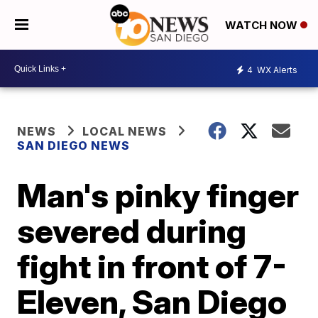
WATCH NOW
4
WX Alerts
NEWS
LOCAL NEWS
SAN DIEGO NEWS
Man's pinky finger
severed during
fight in front of 7-
Eleven, San Diego