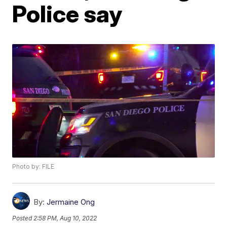
Police say
Photo by: FILE
By:
Jermaine Ong
Posted
2:58 PM, Aug 10, 2022