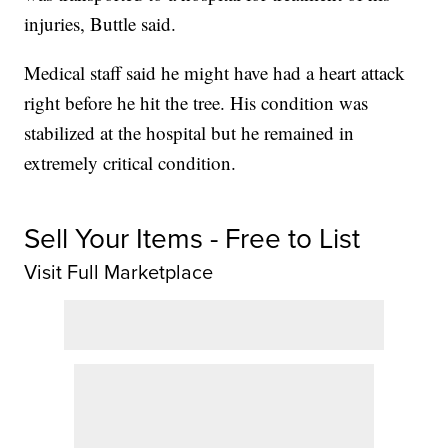
injuries, Buttle said.
Medical staff said he might have had a heart attack
right before he hit the tree. His condition was
stabilized at the hospital but he remained in
extremely critical condition.
Sell Your Items - Free to List
Visit Full Marketplace