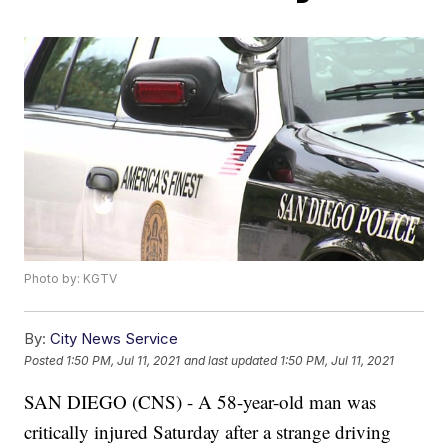
Photo by: KGTV
By:
City News Service
Posted
1:50 PM, Jul 11, 2021
and last updated
1:50 PM, Jul 11, 2021
SAN DIEGO (CNS) - A 58-year-old man was
critically injured Saturday after a strange driving