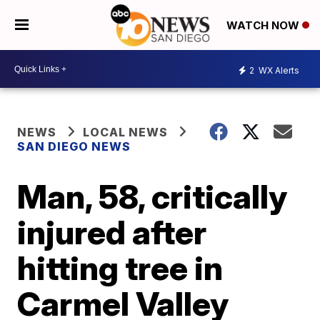
WATCH NOW
2
WX Alerts
NEWS
LOCAL NEWS
SAN DIEGO NEWS
Man, 58, critically
injured after
hitting tree in
Carmel Valley