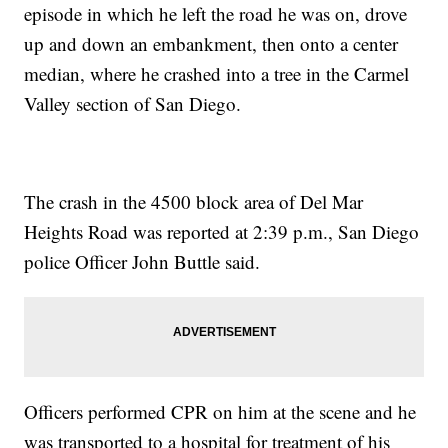
episode in which he left the road he was on, drove
up and down an embankment, then onto a center
median, where he crashed into a tree in the Carmel
Valley section of San Diego.
The crash in the 4500 block area of Del Mar
Heights Road was reported at 2:39 p.m., San Diego
police Officer John Buttle said.
Officers performed CPR on him at the scene and he
was transported to a hospital for treatment of his