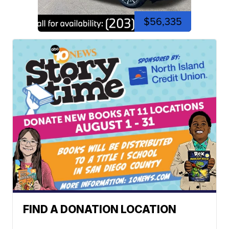
$56,335
FIND A DONATION LOCATION