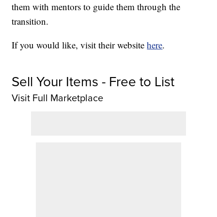
them with mentors to guide them through the
transition.
If you would like, visit their website
here
.
Sell Your Items - Free to List
Visit Full Marketplace