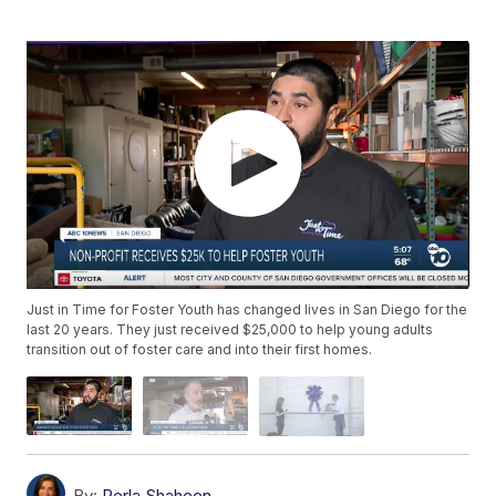
Just in Time for Foster Youth has changed lives in San Diego for the
last 20 years. They just received $25,000 to help young adults
transition out of foster care and into their first homes.
By:
Perla Shaheen