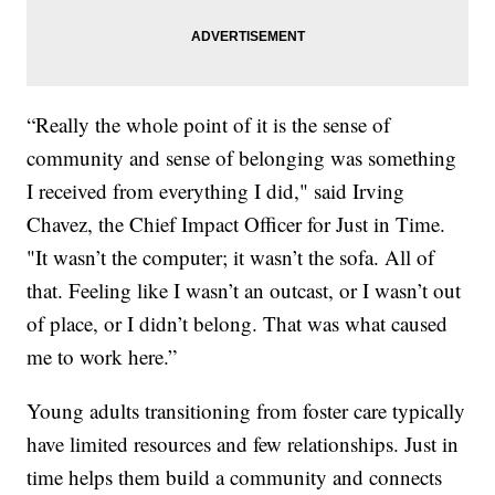
“Really the whole point of it is the sense of
community and sense of belonging was something
I received from everything I did," said Irving
Chavez, the Chief Impact Officer for Just in Time.
"It wasn’t the computer; it wasn’t the sofa. All of
that. Feeling like I wasn’t an outcast, or I wasn’t out
of place, or I didn’t belong. That was what caused
me to work here.”
Young adults transitioning from foster care typically
have limited resources and few relationships. Just in
time helps them build a community and connects