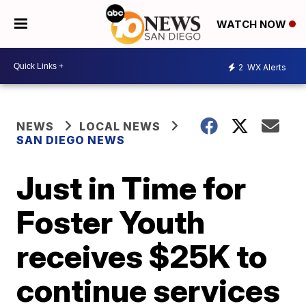
WATCH NOW
2
WX Alerts
NEWS
LOCAL NEWS
SAN DIEGO NEWS
Just in Time for
Foster Youth
receives $25K to
continue services