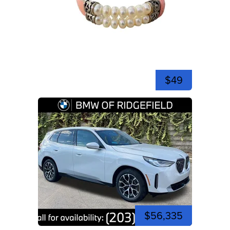
$49
$56,335