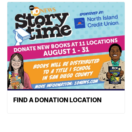
FIND A DONATION LOCATION