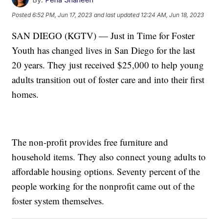
Posted
6:52 PM, Jun 17, 2023
and last updated
12:24 AM, Jun 18, 2023
SAN DIEGO (KGTV) — Just in Time for Foster
Youth has changed lives in San Diego for the last
20 years. They just received $25,000 to help young
adults transition out of foster care and into their first
homes.
The non-profit provides free furniture and
household items. They also connect young adults to
affordable housing options. Seventy percent of the
people working for the nonprofit came out of the
foster system themselves.