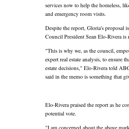
services now to help the homeless, lik
and emergency room visits.
Despite the report, Gloria's proposal i
Council President Sean Elo-Rivera is no
"This is why we, as the council, empo
expert real estate analysis, to ensure 
estate decisions," Elo-Rivera told A
said in the memo is something that giv
Elo-Rivera praised the report as he co
potential vote.
"I am concerned about the above marke