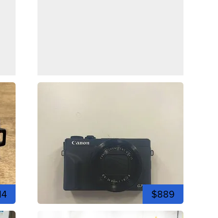
14
$889