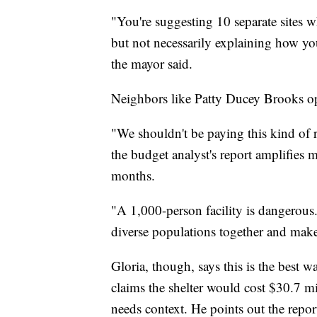
"You're suggesting 10 separate sites w
but not necessarily explaining how you
the mayor said.
Neighbors like Patty Ducey Brooks op
"We shouldn't be paying this kind of r
the budget analyst's report amplifies 
months.
"A 1,000-person facility is dangerous.
diverse populations together and make 
Gloria, though, says this is the best w
claims the shelter would cost $30.7 mi
needs context. He points out the repor