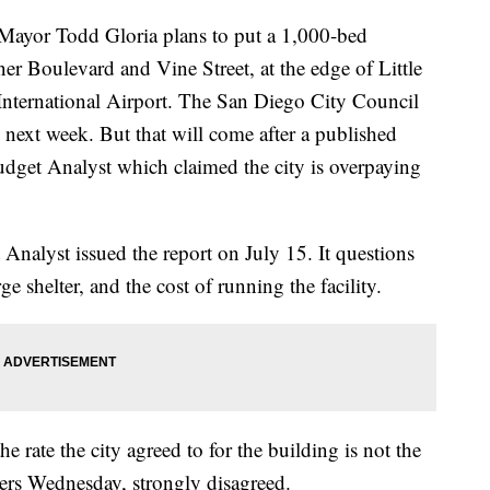
or Todd Gloria plans to put a 1,000-bed
ner Boulevard and Vine Street, at the edge of Little
 International Airport. The San Diego City Council
y next week. But that will come after a published
dget Analyst which claimed the city is overpaying
Analyst issued the report on July 15. It questions
arge shelter, and the cost of running the facility.
 rate the city agreed to for the building is not the
ters Wednesday, strongly disagreed.