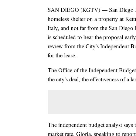
SAN DIEGO (KGTV) — San Diego May
homeless shelter on a property at Kett
Italy, and not far from the San Diego
is scheduled to hear the proposal earl
review from the City's Independent Bu
for the lease.
The Office of the Independent Budget 
the city's deal, the effectiveness of a l
The independent budget analyst says the
market rate. Gloria, speaking to repor