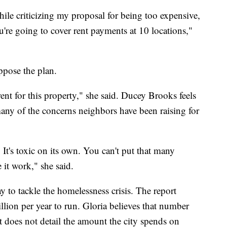
hile criticizing my proposal for being too expensive,
're going to cover rent payments at 10 locations,"
pose the plan.
ent for this property," she said. Ducey Brooks feels
many of the concerns neighbors have been raising for
 It's toxic on its own. You can't put that many
it work," she said.
ay to tackle the homelessness crisis. The report
llion per year to run. Gloria believes that number
t does not detail the amount the city spends on