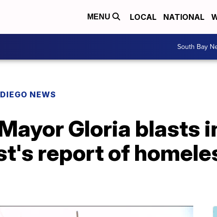
LOCAL
NATIONAL
W
MENU
South Bay N
 DIEGO NEWS
 Mayor Gloria blasts
st's report of homel