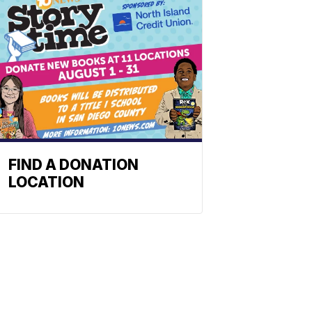
FIND A DONATION
LOCATION