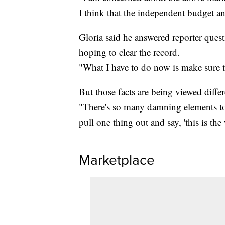
I think that the independent budget an
Gloria said he answered reporter ques
hoping to clear the record.
"What I have to do now is make sure th
But those facts are being viewed differe
"There's so many damning elements to 
pull one thing out and say, 'this is the w
Marketplace