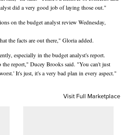
alyst did a very good job of laying those out."
tions on the budget analyst review Wednesday,
at the facts are out there," Gloria added.
ntly, especially in the budget analyst's report.
the report," Ducey Brooks said. "You can't just
orst.' It's just, it's a very bad plan in every aspect."
Visit Full Marketplace