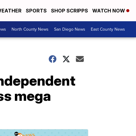
EATHER
SPORTS
SHOP SCRIPPS
WATCH NOW
ews
North County News
San Diego News
East County News
 independent
ess mega