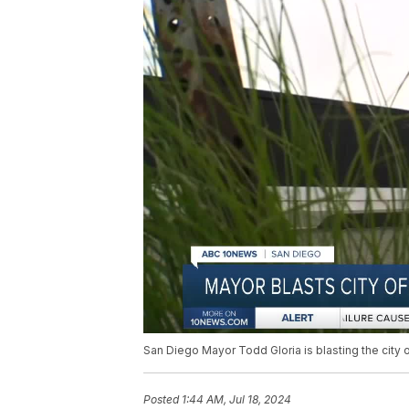
San Diego Mayor Todd Gloria is blasting the city 
Posted
1:44 AM, Jul 18, 2024