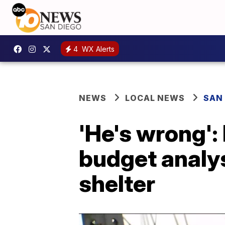
4
WX Alerts
NEWS
LOCAL NEWS
SAN
'He's wrong':
budget analy
shelter