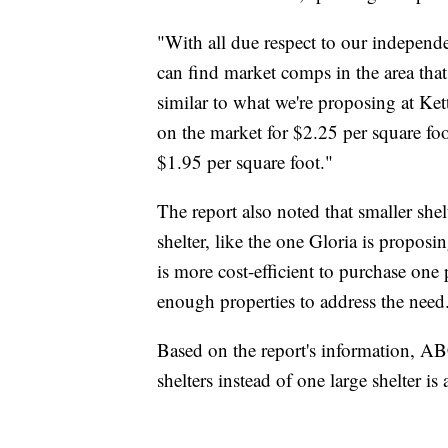
"With all due respect to our independ
can find market comps in the area that
similar to what we're proposing at Kett
on the market for $2.25 per square foot
$1.95 per square foot."
The report also noted that smaller she
shelter, like the one Gloria is proposi
is more cost-efficient to purchase one 
enough properties to address the need
Based on the report's information, A
shelters instead of one large shelter is 