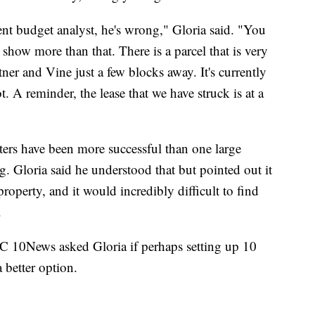
ent budget analyst, he's wrong," Gloria said. "You
 show more than that. There is a parcel that is very
ner and Vine just a few blocks away. It's currently
. A reminder, the lease that we have struck is at a
lters have been more successful than one large
ng. Gloria said he understood that but pointed out it
property, and it would incredibly difficult to find
.
BC 10News asked Gloria if perhaps setting up 10
a better option.