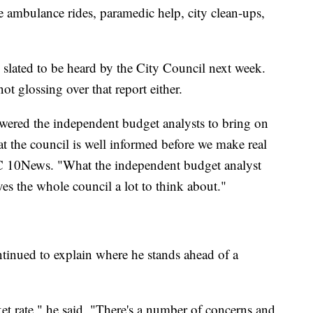
e ambulance rides, paramedic help, city clean-ups,
s slated to be heard by the City Council next week.
t glossing over that report either.
wered the independent budget analysts to bring on
that the council is well informed before we make real
BC 10News. "What the independent budget analyst
es the whole council a lot to think about."
ntinued to explain where he stands ahead of a
t rate," he said. "There's a number of concerns and