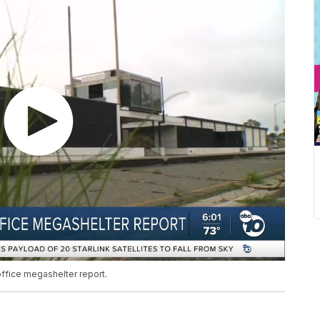
office megashelter report.