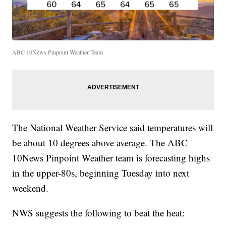
ABC 10News Pinpoint Weather Team
The National Weather Service said temperatures will
be about 10 degrees above average. The ABC
10News Pinpoint Weather team is forecasting highs
in the upper-80s, beginning Tuesday into next
weekend.
NWS suggests the following to beat the heat: