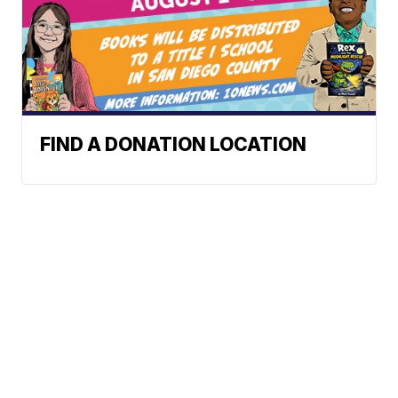
FIND A DONATION LOCATION