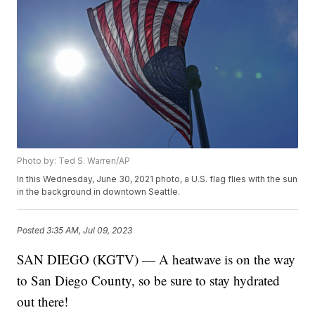
Photo by: Ted S. Warren/AP
In this Wednesday, June 30, 2021 photo, a U.S. flag flies with the sun
in the background in downtown Seattle.
Posted
3:35 AM, Jul 09, 2023
SAN DIEGO (KGTV) — A heatwave is on the way
to San Diego County, so be sure to stay hydrated
out there!