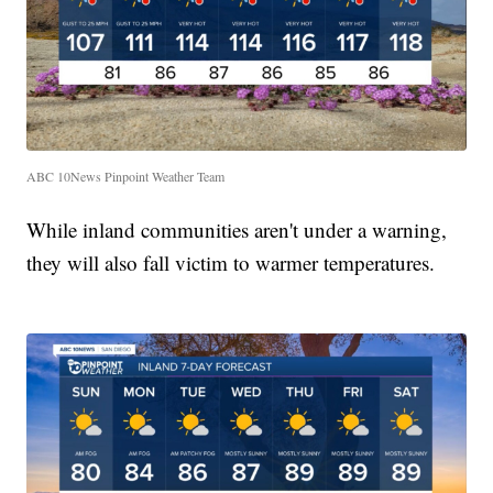
ABC 10News Pinpoint Weather Team
While inland communities aren't under a warning,
they will also fall victim to warmer temperatures.