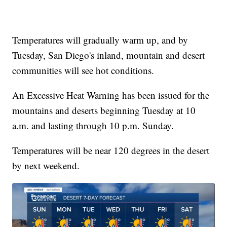
Temperatures will gradually warm up, and by
Tuesday, San Diego's inland, mountain and desert
communities will see hot conditions.
An Excessive Heat Warning has been issued for the
mountains and deserts beginning Tuesday at 10
a.m. and lasting through 10 p.m. Sunday.
Temperatures will be near 120 degrees in the desert
by next weekend.