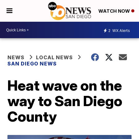
WATCH NOW
2
WX Alerts
NEWS
LOCAL NEWS
SAN DIEGO NEWS
Heat wave on the
way to San Diego
County