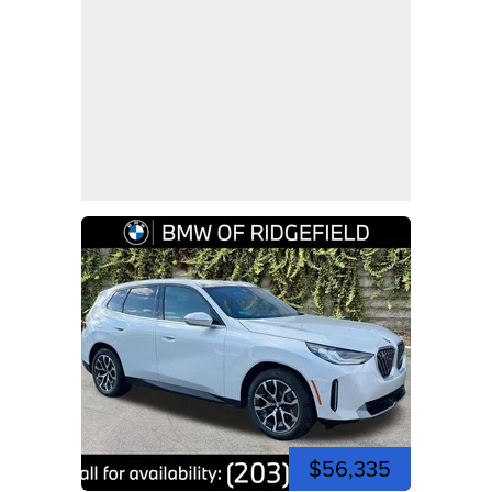
$56,335