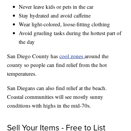
Never leave kids or pets in the car
Stay hydrated and avoid caffeine
Wear light-colored, loose-fitting clothing
Avoid grueling tasks during the hottest part of
the day
San Diego County has
cool zones
around the
county so people can find relief from the hot
temperatures.
San Diegans can also find relief at the beach.
Coastal communities will see mostly sunny
conditions with highs in the mid-70s.
Sell Your Items - Free to List