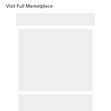
Visit Full Marketplace