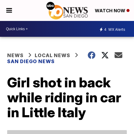
WATCH NOW
4
WX Alerts
NEWS
LOCAL NEWS
SAN DIEGO NEWS
Girl shot in back
while riding in car
in Little Italy