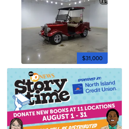
$31,000