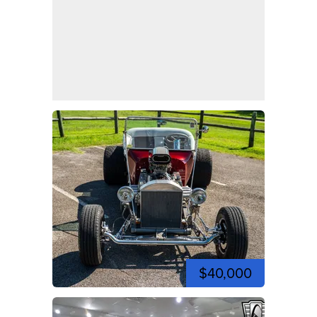
$40,000