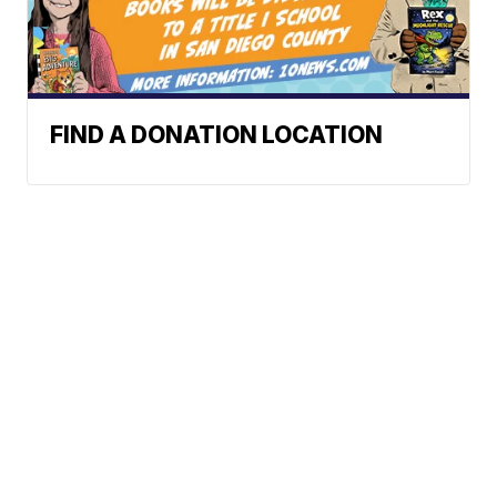
FIND A DONATION LOCATION