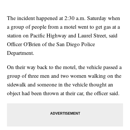
The incident happened at 2:30 a.m. Saturday when
a group of people from a motel went to get gas at a
station on Pacific Highway and Laurel Street, said
Officer O'Brien of the San Diego Police
Department.
On their way back to the motel, the vehicle passed a
group of three men and two women walking on the
sidewalk and someone in the vehicle thought an
object had been thrown at their car, the officer said.