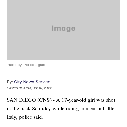
Photo by: Police Lights
By:
City News Service
Posted
9:51 PM, Jul 16, 2022
SAN DIEGO (CNS) - A 17-year-old girl was shot
in the back Saturday while riding in a car in Little
Italy, police said.