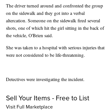
The driver turned around and confronted the group
on the sidewalk and they got into a verbal
altercation. Someone on the sidewalk fired several
shots, one of which hit the girl sitting in the back of
the vehicle, O'Brien said.
She was taken to a hospital with serious injuries that
were not considered to be life-threatening.
Detectives were investigating the incident.
Sell Your Items - Free to List
Visit Full Marketplace