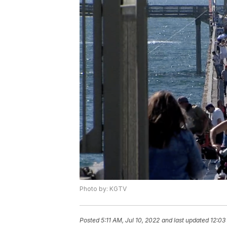
Photo by: KGTV
Posted
5:11 AM, Jul 10, 2022
and last updated
12:03