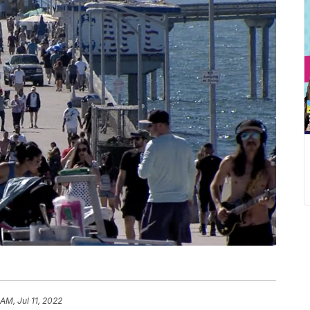
 AM, Jul 11, 2022