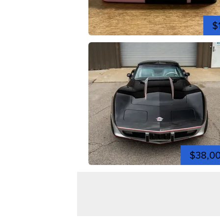
$
$38,0