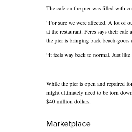
The cafe on the pier was filled with cu
“For sure we were affected. A lot of o
at the restaurant. Peres says their caf
the pier is bringing back beach-goers a
“It feels way back to normal. Just like
While the pier is open and repaired for
might ultimately need to be torn down
$40 million dollars.
Marketplace