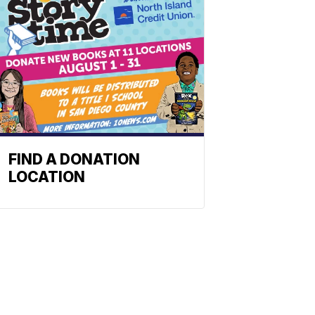
FIND A DONATION
LOCATION