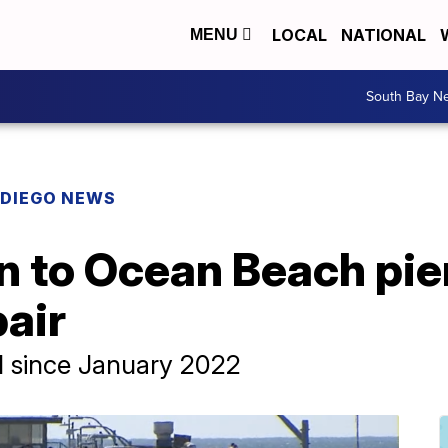
LOCAL
NATIONAL
MENU
South Bay N
 DIEGO NEWS
 to Ocean Beach pier
air
d since January 2022