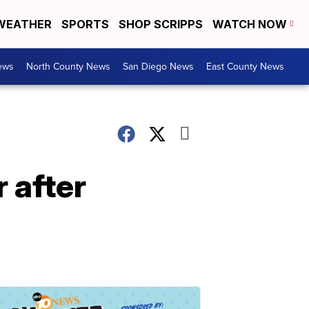
WEATHER
SPORTS
SHOP SCRIPPS
WATCH NOW
ews
North County News
San Diego News
East County News
 after