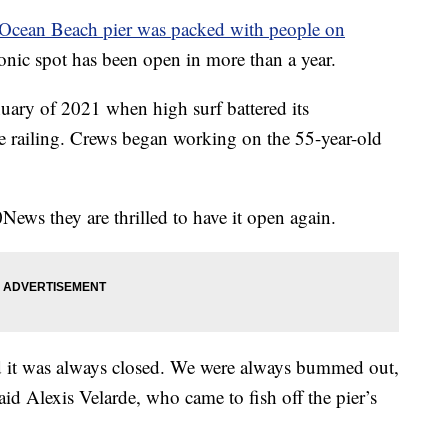
Ocean Beach pier was packed with people on
conic spot has been open in more than a year.
anuary of 2021 when high surf battered its
he railing. Crews began working on the 55-year-old
News they are thrilled to have it open again.
d it was always closed. We were always bummed out,
said Alexis Velarde, who came to fish off the pier’s