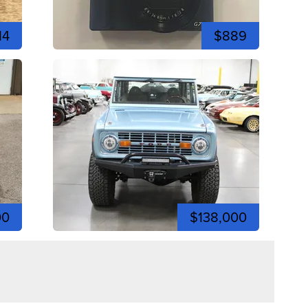
14
$889
00
$138,000