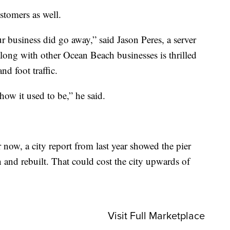
stomers as well.
ur business did go away,” said Jason Peres, a server
e along with other Ocean Beach businesses is thrilled
nd foot traffic.
 how it used to be,” he said.
 now, a city report from last year showed the pier
 and rebuilt. That could cost the city upwards of
Visit Full Marketplace