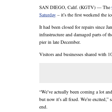
SAN DIEGO, Calif. (KGTV) — The
Saturday
– it’s the first weekend the i
It had been closed for repairs since J
infrastructure and damaged parts of t
pier in late December.
Visitors and businesses shared with 10
“We’ve actually been coming a lot an
but now it’s all fixed. We’re excited,” 
end.