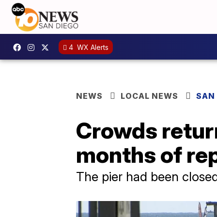
4
WX Alerts
NEWS
LOCAL NEWS
SAN
Crowds return
months of rep
The pier had been close