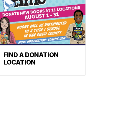
FIND A DONATION
LOCATION