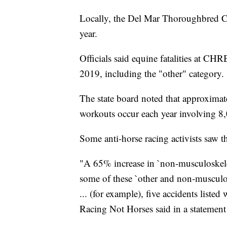
Locally, the Del Mar Thoroughbred Clu
year.
Officials said equine fatalities at CHR
2019, including the "other" category.
The state board noted that approximat
workouts occur each year involving 8,
Some anti-horse racing activists saw t
"A 65% increase in `non-musculoskeleta
some of these `other and non-musculos
... (for example), five accidents listed
Racing Not Horses said in a statement