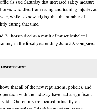
ficials said Saturday that increased safety measure
 horses who died from racing and training injuries at
l year, while acknowledging that the number of
htly during that time.
d 26 horses died as a result of musculoskeletal
 training in the fiscal year ending June 30, compared
 shows that all of the new regulations, policies, and
operation with the industry have had a significant
aid. "Our efforts are focused primarily on
he numbers reflect. I don't know of any racing