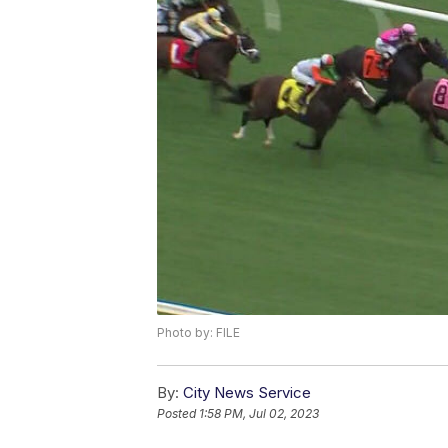
Photo by: FILE
By:
City News Service
Posted
1:58 PM, Jul 02, 2023