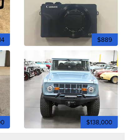
14
$889
00
$138,000