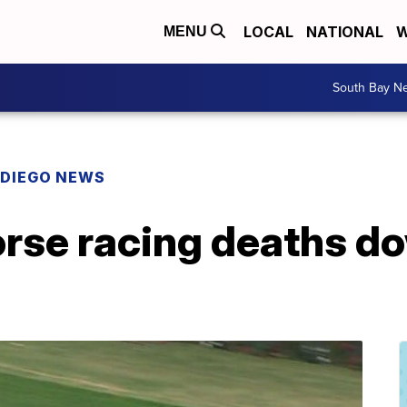
LOCAL
NATIONAL
W
MENU
South Bay N
 DIEGO NEWS
rse racing deaths d