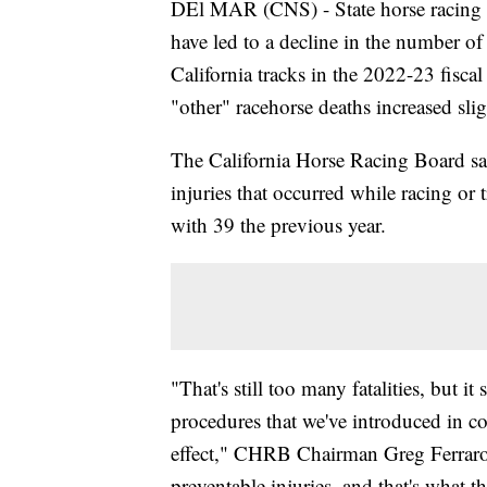
DEl MAR (CNS) - State horse racing of
have led to a decline in the number of
California tracks in the 2022-23 fisca
"other" racehorse deaths increased slig
The California Horse Racing Board sai
injuries that occurred while racing or
with 39 the previous year.
"That's still too many fatalities, but it
procedures that we've introduced in co
effect," CHRB Chairman Greg Ferraro s
preventable injuries, and that's what t