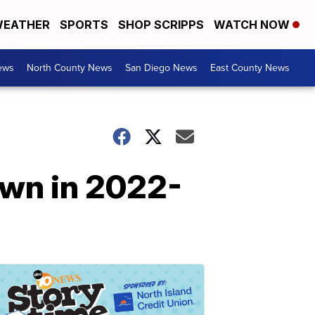
EATHER
SPORTS
SHOP SCRIPPS
WATCH NOW
ews
North County News
San Diego News
East County News
own in 2022-