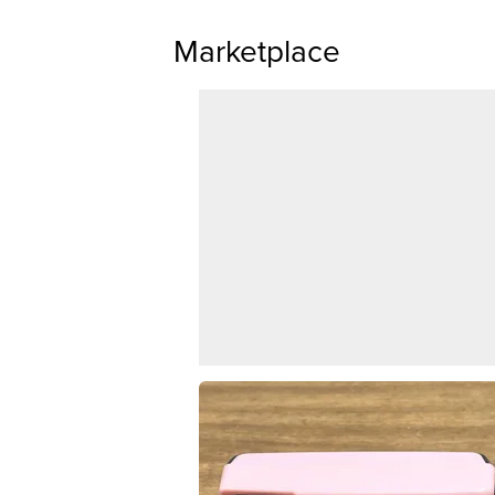
Marketplace