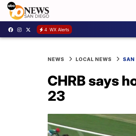
4
WX Alerts
NEWS
LOCAL NEWS
SAN
CHRB says ho
23