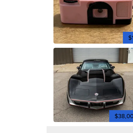
$
$38,0