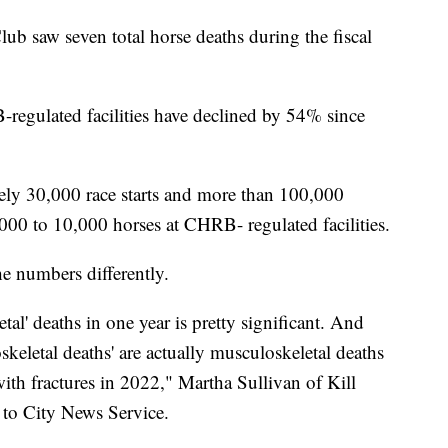
b saw seven total horse deaths during the fiscal
B-regulated facilities have declined by 54% since
ely 30,000 race starts and more than 100,000
000 to 10,000 horses at CHRB- regulated facilities.
he numbers differently.
l' deaths in one year is pretty significant. And
keletal deaths' are actually musculoskeletal deaths
 with fractures in 2022," Martha Sullivan of Kill
 to City News Service.