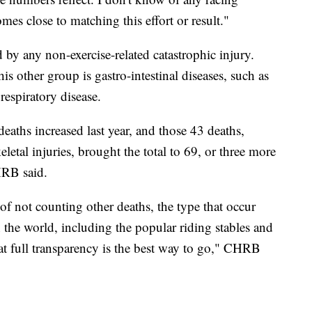
omes close to matching this effort or result."
 by any non-exercise-related catastrophic injury.
 other group is gastro-intestinal diseases, such as
 respiratory disease.
deaths increased last year, and those 43 deaths,
etal injuries, brought the total to 69, or three more
HRB said.
 of not counting other deaths, the type that occur
he world, including the popular riding stables and
hat full transparency is the best way to go," CHRB