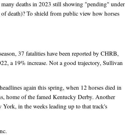
 so many deaths in 2023 still showing "pending" under
 of death)? To shield from public view how horses
g season, 37 fatalities have been reported by CHRB,
2022, a 19% increase. Not a good trajectory, Sullivan
headlines again this spring, when 12 horses died in
wns, home of the famed Kentucky Derby. Another
York, in the weeks leading up to that track's
nc.