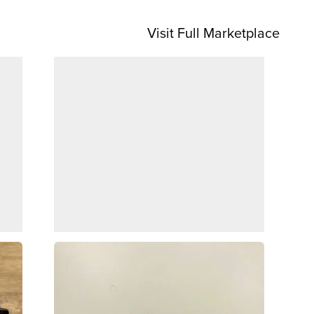
Visit Full Marketplace