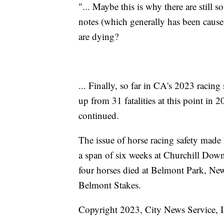
"... Maybe this is why there are still
notes (which generally has been cause
are dying?
... Finally, so far in CA's 2023 racin
up from 31 fatalities at this point in 
continued.
The issue of horse racing safety made 
a span of six weeks at Churchill Do
four horses died at Belmont Park, New 
Belmont Stakes.
Copyright 2023, City News Service, I