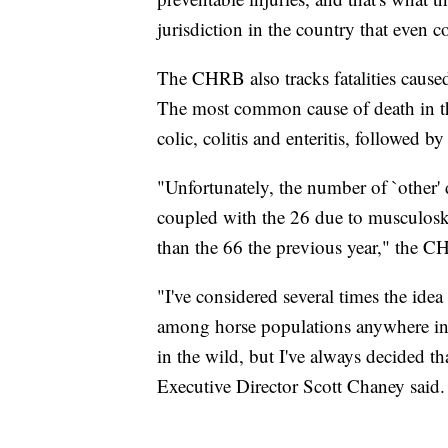
jurisdiction in the country that even c
The CHRB also tracks fatalities caused
The most common cause of death in this
colic, colitis and enteritis, followed by
"Unfortunately, the number of `other' 
coupled with the 26 due to musculoskel
than the 66 the previous year," the C
"I've considered several times the idea
among horse populations anywhere in t
in the wild, but I've always decided t
Executive Director Scott Chaney said.