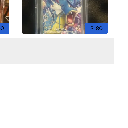
00
$180