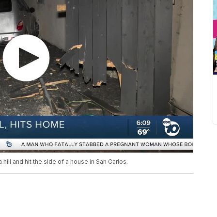
 hill and hit the side of a house in San Carlos.