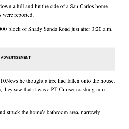
n a hill and hit the side of a San Carlos home
s were reported.
000 block of Shady Sands Road just after 3:20 a.m.
ews he thought a tree had fallen onto the house,
 they saw that it was a PT Cruiser crashing into
and struck the home’s bathroom area, narrowly