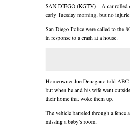
SAN DIEGO (KGTV) – A car rolled dow
early Tuesday morning, but no injurie
San Diego Police were called to the 8
in response to a crash at a house.
Homeowner Joe Denagano told ABC 10N
but when he and his wife went outside,
their home that woke them up.
The vehicle barreled through a fence 
missing a baby’s room.