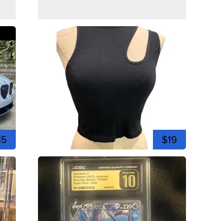
35
$19