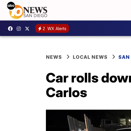
2
WX Alerts
NEWS
LOCAL NEWS
SAN
Car rolls down
Carlos