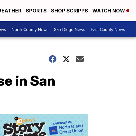
EATHER
SPORTS
SHOP SCRIPPS
WATCH NOW
ews
North County News
San Diego News
East County News
use in San