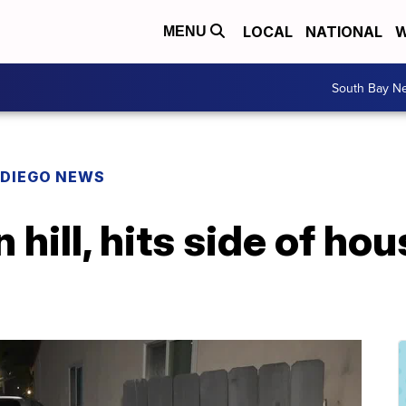
LOCAL
NATIONAL
W
MENU
South Bay N
 DIEGO NEWS
 hill, hits side of ho