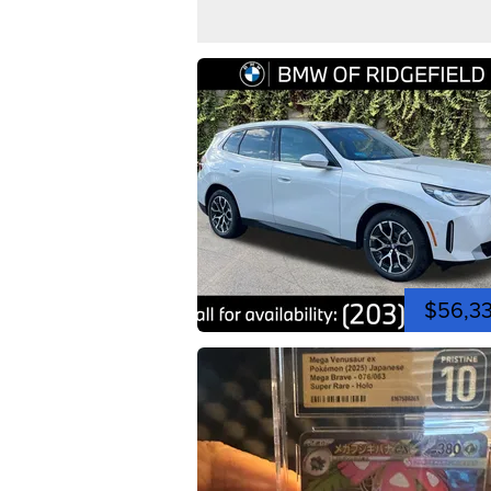
$56,3