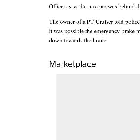
Officers saw that no one was behind th
The owner of a PT Cruiser told police 
it was possible the emergency brake ma
down towards the home.
Marketplace