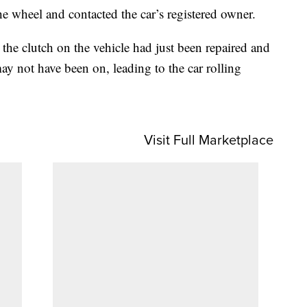
e wheel and contacted the car’s registered owner.
the clutch on the vehicle had just been repaired and
y not have been on, leading to the car rolling
Visit Full Marketplace