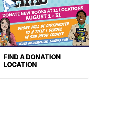
FIND A DONATION
LOCATION