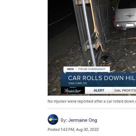
No injuries were reported after a car rolled down a
By:
Jermaine Ong
Posted
1:42 PM, Aug 30, 2022