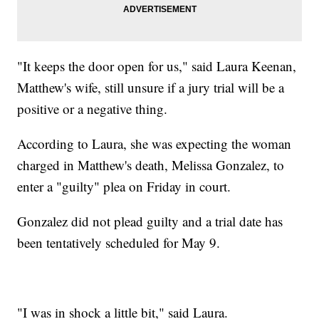
"It keeps the door open for us," said Laura Keenan,
Matthew's wife, still unsure if a jury trial will be a
positive or a negative thing.
According to Laura, she was expecting the woman
charged in Matthew's death, Melissa Gonzalez, to
enter a "guilty" plea on Friday in court.
Gonzalez did not plead guilty and a trial date has
been tentatively scheduled for May 9.
"I was in shock a little bit," said Laura.