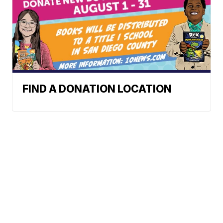
FIND A DONATION LOCATION