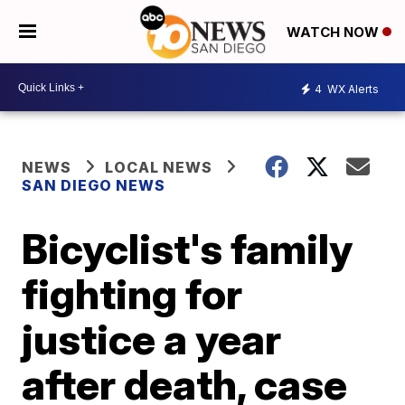
WATCH NOW
4
WX Alerts
NEWS
LOCAL NEWS
SAN DIEGO NEWS
Bicyclist's family
fighting for
justice a year
after death, case