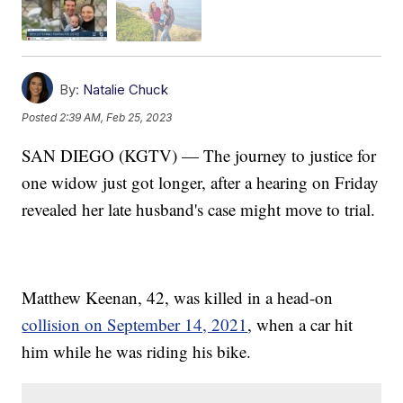
By:
Natalie Chuck
Posted
2:39 AM, Feb 25, 2023
SAN DIEGO (KGTV) — The journey to justice for
one widow just got longer, after a hearing on Friday
revealed her late husband's case might move to trial.
Matthew Keenan, 42, was killed in a head-on
collision on September 14, 2021
, when a car hit
him while he was riding his bike.