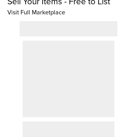
Sell Your Items - Free to List
Visit Full Marketplace