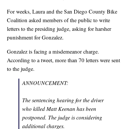
For weeks, Laura and the San Diego County Bike
Coalition asked members of the public to write
letters to the presiding judge, asking for harsher
punishment for Gonzalez.
Gonzalez is facing a misdemeanor charge.
According to a tweet, more than 70 letters were sent
to the judge.
ANNOUNCEMENT:
The sentencing hearing for the driver
who killed Matt Keenan has been
postponed. The judge is considering
additional charges.