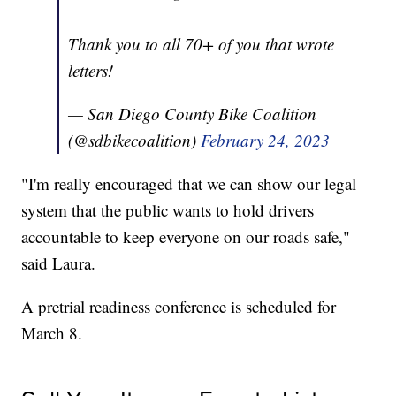
Thank you to all 70+ of you that wrote
letters!
— San Diego County Bike Coalition
(@sdbikecoalition)
February 24, 2023
"I'm really encouraged that we can show our legal
system that the public wants to hold drivers
accountable to keep everyone on our roads safe,"
said Laura.
A pretrial readiness conference is scheduled for
March 8.