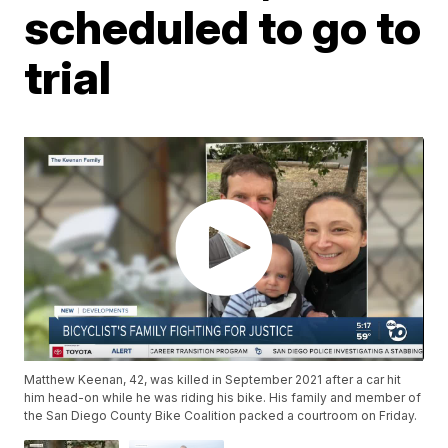
scheduled to go to
trial
Matthew Keenan, 42, was killed in September 2021 after a car hit
him head-on while he was riding his bike. His family and member of
the San Diego County Bike Coalition packed a courtroom on Friday.