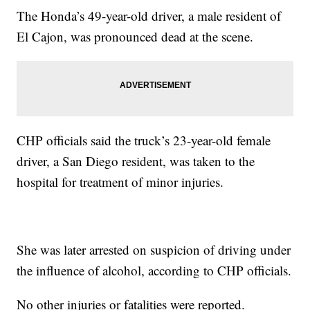
The Honda’s 49-year-old driver, a male resident of
El Cajon, was pronounced dead at the scene.
CHP officials said the truck’s 23-year-old female
driver, a San Diego resident, was taken to the
hospital for treatment of minor injuries.
She was later arrested on suspicion of driving under
the influence of alcohol, according to CHP officials.
No other injuries or fatalities were reported.