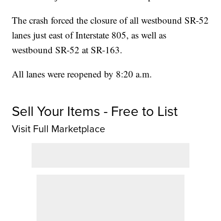
The crash forced the closure of all westbound SR-52
lanes just east of Interstate 805, as well as
westbound SR-52 at SR-163.
All lanes were reopened by 8:20 a.m.
Sell Your Items - Free to List
Visit Full Marketplace