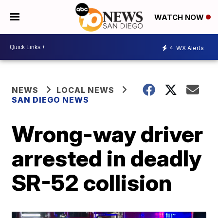
WATCH NOW
4
WX Alerts
NEWS
LOCAL NEWS
SAN DIEGO NEWS
Wrong-way driver
arrested in deadly
SR-52 collision