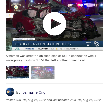
A woman was arrested on suspicion of DUI in connection with a
wrong-way crash on SR-52 that left another driver dead.
By:
Jermaine Ong
Posted
1:15 PM, Aug 26, 2022
and last updated
7:23 PM, Aug 26, 2022