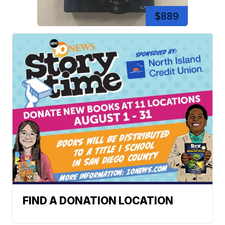
$889
FIND A DONATION LOCATION