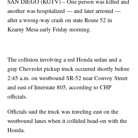
SAN DIEGO (KGTV) – One person was killed and
another was hospitalized — and later arrested —
after a wrong-way crash on state Route 52 in
Kearny Mesa early Friday morning.
The collision involving a red Honda sedan and a
gray Chevrolet pickup truck occurred shortly before
2:45 a.m. on westbound SR-52 near Convoy Street
and east of Interstate 805, according to CHP
officials.
Officials said the truck was traveling east on the
westbound lanes when it collided head-on with the
Honda.