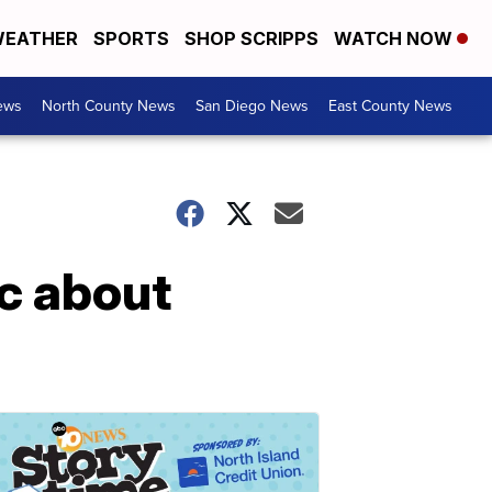
EATHER
SPORTS
SHOP SCRIPPS
WATCH NOW
ews
North County News
San Diego News
East County News
ic about