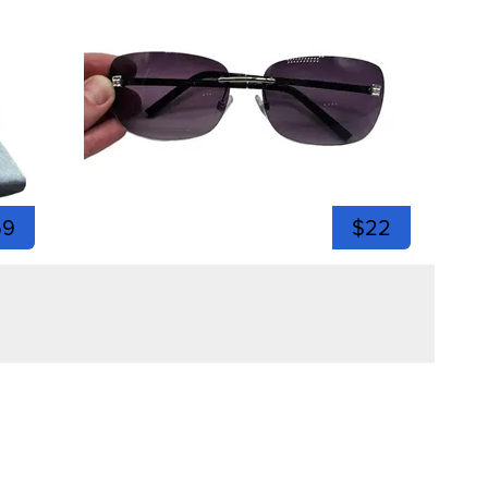
59
$22