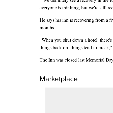
everyone is thinking, but we're still re
He says his inn is recovering from a fi
months.
"When you shut down a hotel, there's 
things back on, things tend to break," 
The Inn was closed last Memorial Da
Marketplace