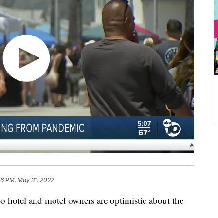
06 PM, May 31, 2022
tel and motel owners are optimistic about the