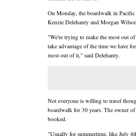
On Monday, the boardwalk in Pacific 
Kenzie Delehanty and Morgan Wilso
"We're trying to make the most out of
take advantage of the time we have for 
most out of it," said Delehanty.
Not everyone is willing to travel tho
boardwalk for 30 years. The owner of t
booked.
"Usually for summertime, like July 4th