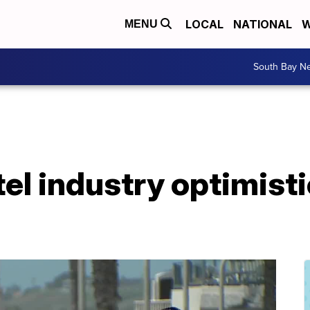
LOCAL
NATIONAL
W
MENU
South Bay N
el industry optimist