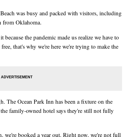
Beach was busy and packed with visitors, including
n from Oklahoma.
 it because the pandemic made us realize we have to
free, that's why we're here we're trying to make the
ugh. The Ocean Park Inn has been a fixture on the
he family-owned hotel says they're still not fully
, we're booked a year out. Right now, we're not full