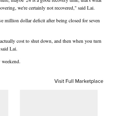
covering, we're certainly not recovered," said Lai.
ve million dollar deficit after being closed for seven
actually cost to shut down, and then when you turn
said Lai.
y weekend.
Visit Full Marketplace