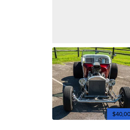
$40,0