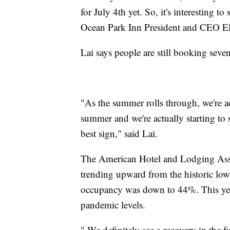
for July 4th yet. So, it's interesting t
Ocean Park Inn President and CEO El
Lai says people are still booking seve
"As the summer rolls through, we're a
summer and we're actually starting to 
best sign," said Lai.
The American Hotel and Lodging Asso
trending upward from the historic low
occupancy was down to 44%. This year
pandemic levels.
" We definitely see a recovery in the f