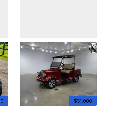
00
$31,000