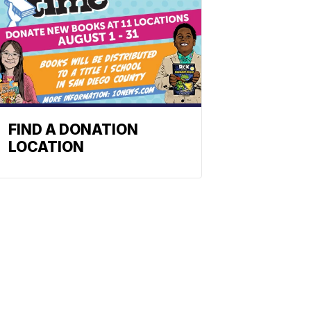
FIND A DONATION
LOCATION