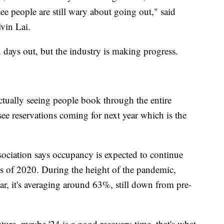
o see people are still wary about going out," said
vin Lai.
n days out, but the industry is making progress.
ctually seeing people book through the entire
see reservations coming for next year which is the
ciation says occupancy is expected to continue
s of 2020. During the height of the pandemic,
, it's averaging around 63%, still down from pre-
uture, maybe '24 is a good recovery time, that's what