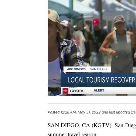
Posted
12:28 AM, May 31, 2022
and last updated
2:
SAN DIEGO, CA (KGTV)- San Diego ho
summer travel season.