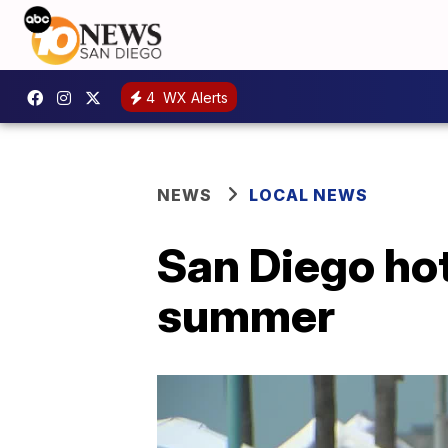
4
WX Alerts
NEWS
LOCAL NEWS
San Diego hot
summer