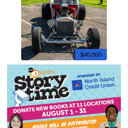
$40,000