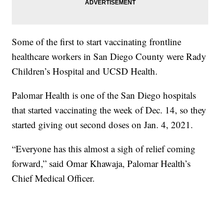
Some of the first to start vaccinating frontline
healthcare workers in San Diego County were Rady
Children’s Hospital and UCSD Health.
Palomar Health is one of the San Diego hospitals
that started vaccinating the week of Dec. 14, so they
started giving out second doses on Jan. 4, 2021.
“Everyone has this almost a sigh of relief coming
forward,” said Omar Khawaja, Palomar Health’s
Chief Medical Officer.