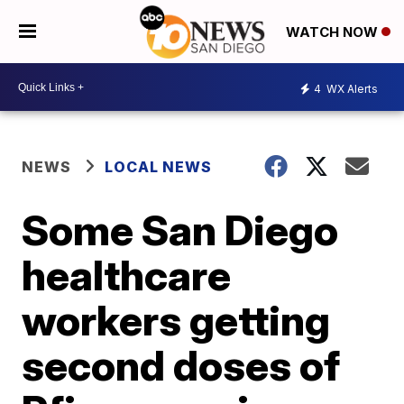
WATCH NOW
4
WX Alerts
NEWS
LOCAL NEWS
Some San Diego
healthcare
workers getting
second doses of