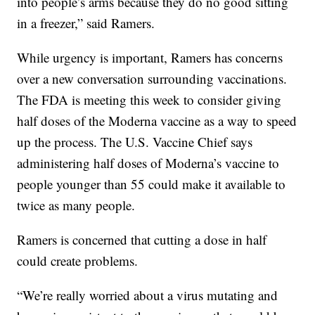
into people’s arms because they do no good sitting
in a freezer,” said Ramers.
While urgency is important, Ramers has concerns
over a new conversation surrounding vaccinations.
The FDA is meeting this week to consider giving
half doses of the Moderna vaccine as a way to speed
up the process. The U.S. Vaccine Chief says
administering half doses of Moderna’s vaccine to
people younger than 55 could make it available to
twice as many people.
Ramers is concerned that cutting a dose in half
could create problems.
“We’re really worried about a virus mutating and