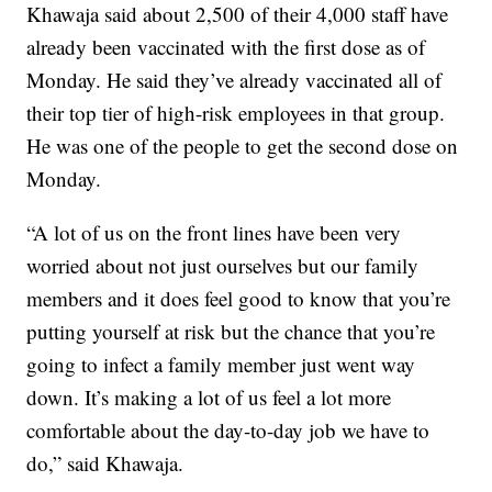
Khawaja said about 2,500 of their 4,000 staff have
already been vaccinated with the first dose as of
Monday. He said they’ve already vaccinated all of
their top tier of high-risk employees in that group.
He was one of the people to get the second dose on
Monday.
“A lot of us on the front lines have been very
worried about not just ourselves but our family
members and it does feel good to know that you’re
putting yourself at risk but the chance that you’re
going to infect a family member just went way
down. It’s making a lot of us feel a lot more
comfortable about the day-to-day job we have to
do,” said Khawaja.