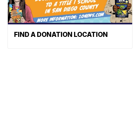
FIND A DONATION LOCATION