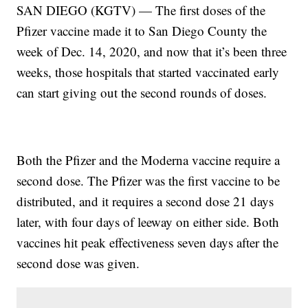
SAN DIEGO (KGTV) — The first doses of the
Pfizer vaccine made it to San Diego County the
week of Dec. 14, 2020, and now that it’s been three
weeks, those hospitals that started vaccinated early
can start giving out the second rounds of doses.
Both the Pfizer and the Moderna vaccine require a
second dose. The Pfizer was the first vaccine to be
distributed, and it requires a second dose 21 days
later, with four days of leeway on either side. Both
vaccines hit peak effectiveness seven days after the
second dose was given.