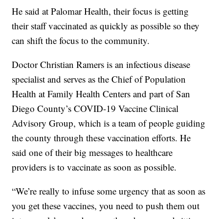
He said at Palomar Health, their focus is getting
their staff vaccinated as quickly as possible so they
can shift the focus to the community.
Doctor Christian Ramers is an infectious disease
specialist and serves as the Chief of Population
Health at Family Health Centers and part of San
Diego County’s COVID-19 Vaccine Clinical
Advisory Group, which is a team of people guiding
the county through these vaccination efforts. He
said one of their big messages to healthcare
providers is to vaccinate as soon as possible.
“We’re really to infuse some urgency that as soon as
you get these vaccines, you need to push them out