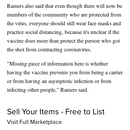
Ramers also said that even though there will now be
members of the community who are protected from
the virus, everyone should still wear face masks and
practice social distancing, because it's unclear if the
vaccine does more than protect the person who got
the shot from contracting coronavirus.
"Missing piece of information here is whether
having the vaccine prevents you from being a carrier
or from having an asymptotic infection or from
infecting other people," Ramers said.
Sell Your Items - Free to List
Visit Full Marketplace