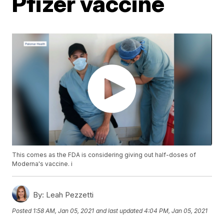
Pfizer vaccine
This comes as the FDA is considering giving out half-doses of
Moderna's vaccine. i
By:
Leah Pezzetti
Posted
1:58 AM, Jan 05, 2021
and last updated
4:04 PM, Jan 05, 2021