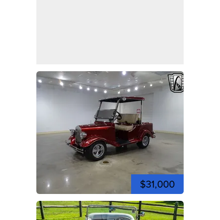
$31,000