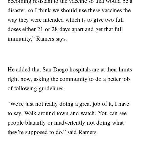
becoming resistant to the vaccine so that would be a
disaster, so I think we should use these vaccines the
way they were intended which is to give two full
doses either 21 or 28 days apart and get that full
immunity,” Ramers says.
He added that San Diego hospitals are at their limits
right now, asking the community to do a better job
of following guidelines.
“We’re just not really doing a great job of it, I have
to say. Walk around town and watch. You can see
people blatantly or inadvertently not doing what
they’re supposed to do,” said Ramers.