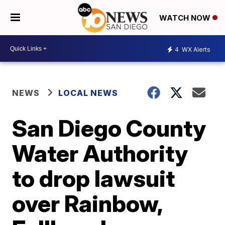
WATCH NOW
4
WX Alerts
NEWS
LOCAL NEWS
San Diego County
Water Authority
to drop lawsuit
over Rainbow,