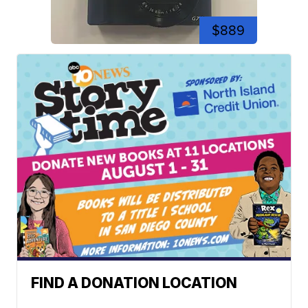
$889
FIND A DONATION LOCATION