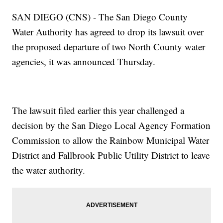
SAN DIEGO (CNS) - The San Diego County
Water Authority has agreed to drop its lawsuit over
the proposed departure of two North County water
agencies, it was announced Thursday.
The lawsuit filed earlier this year challenged a
decision by the San Diego Local Agency Formation
Commission to allow the Rainbow Municipal Water
District and Fallbrook Public Utility District to leave
the water authority.