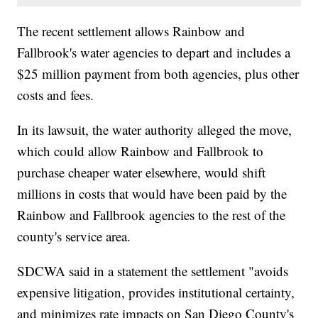
The recent settlement allows Rainbow and
Fallbrook's water agencies to depart and includes a
$25 million payment from both agencies, plus other
costs and fees.
In its lawsuit, the water authority alleged the move,
which could allow Rainbow and Fallbrook to
purchase cheaper water elsewhere, would shift
millions in costs that would have been paid by the
Rainbow and Fallbrook agencies to the rest of the
county's service area.
SDCWA said in a statement the settlement "avoids
expensive litigation, provides institutional certainty,
and minimizes rate impacts on San Diego County's