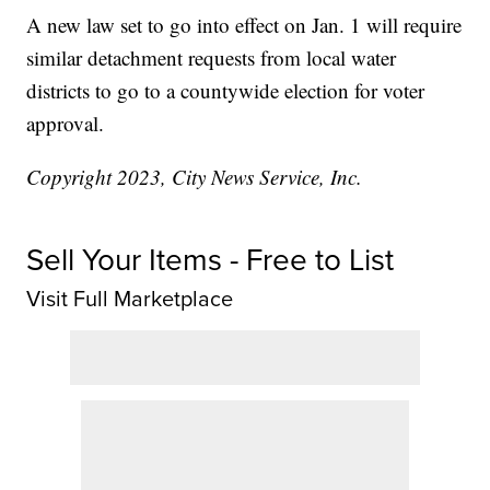
A new law set to go into effect on Jan. 1 will require
similar detachment requests from local water
districts to go to a countywide election for voter
approval.
Copyright 2023, City News Service, Inc.
Sell Your Items - Free to List
Visit Full Marketplace