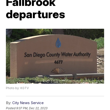
Fallbrook
departures
Photo by: KGTV
By:
City News Service
Posted
9:37 PM, Dec 22, 2023