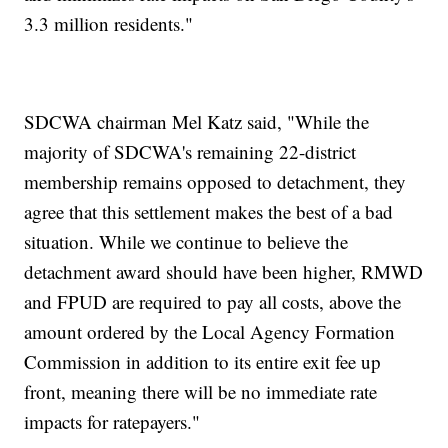
3.3 million residents."
SDCWA chairman Mel Katz said, "While the
majority of SDCWA's remaining 22-district
membership remains opposed to detachment, they
agree that this settlement makes the best of a bad
situation. While we continue to believe the
detachment award should have been higher, RMWD
and FPUD are required to pay all costs, above the
amount ordered by the Local Agency Formation
Commission in addition to its entire exit fee up
front, meaning there will be no immediate rate
impacts for ratepayers."