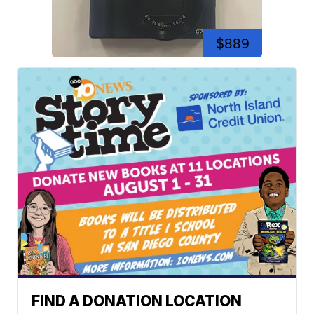
$889
FIND A DONATION LOCATION