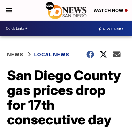
WATCH NOW
4
WX Alerts
NEWS
LOCAL NEWS
San Diego County
gas prices drop
for 17th
consecutive day