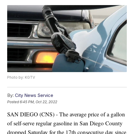
Photo by: KGTV
By:
City News Service
Posted
6:45 PM, Oct 22, 2022
SAN DIEGO (CNS) - The average price of a gallon
of self-serve regular gasoline in San Diego County
dropped Saturday for the 17th consecutive day since