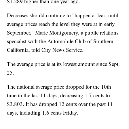
$1.289 higher than one year ago.
Decreases should continue to "happen at least until
average prices reach the level they were at in early
September," Marie Montgomery, a public relations
specialist with the Automobile Club of Southern
California, told City News Service.
The average price is at its lowest amount since Sept.
25.
The national average price dropped for the 10th
time in the last 11 days, decreasing 1.7 cents to
$3.803. It has dropped 12 cents over the past 11
days, including 1.6 cents Friday.