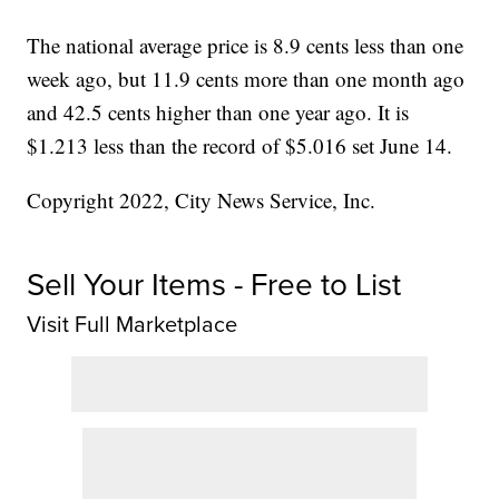
The national average price is 8.9 cents less than one
week ago, but 11.9 cents more than one month ago
and 42.5 cents higher than one year ago. It is
$1.213 less than the record of $5.016 set June 14.
Copyright 2022, City News Service, Inc.
Sell Your Items - Free to List
Visit Full Marketplace