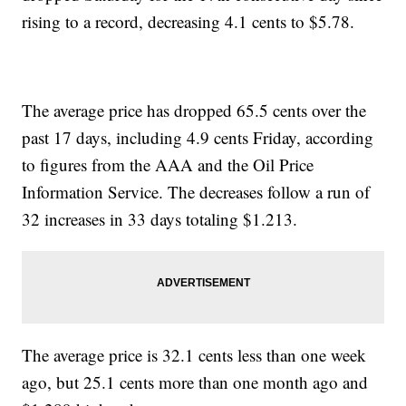
rising to a record, decreasing 4.1 cents to $5.78.
The average price has dropped 65.5 cents over the
past 17 days, including 4.9 cents Friday, according
to figures from the AAA and the Oil Price
Information Service. The decreases follow a run of
32 increases in 33 days totaling $1.213.
The average price is 32.1 cents less than one week
ago, but 25.1 cents more than one month ago and